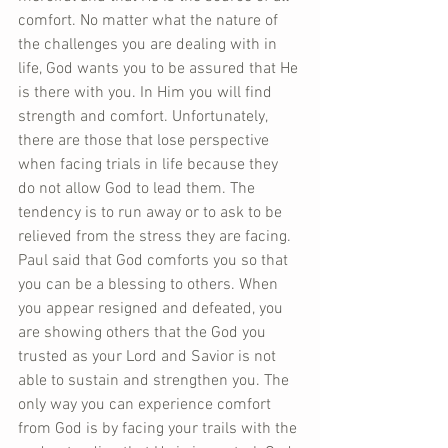
comfort. No matter what the nature of 
the challenges you are dealing with in 
life, God wants you to be assured that He 
is there with you. In Him you will find 
strength and comfort. Unfortunately, 
there are those that lose perspective 
when facing trials in life because they 
do not allow God to lead them. The 
tendency is to run away or to ask to be 
relieved from the stress they are facing. 
Paul said that God comforts you so that 
you can be a blessing to others. When 
you appear resigned and defeated, you 
are showing others that the God you 
trusted as your Lord and Savior is not 
able to sustain and strengthen you. The 
only way you can experience comfort 
from God is by facing your trails with the 