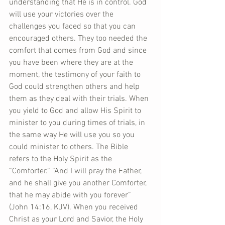
understanding that He is in control. God 
will use your victories over the 
challenges you faced so that you can 
encouraged others. They too needed the 
comfort that comes from God and since 
you have been where they are at the 
moment, the testimony of your faith to 
God could strengthen others and help 
them as they deal with their trials. When 
you yield to God and allow His Spirit to 
minister to you during times of trials, in 
the same way He will use you so you 
could minister to others. The Bible 
refers to the Holy Spirit as the 
“Comforter.” “And I will pray the Father, 
and he shall give you another Comforter, 
that he may abide with you forever” 
(John 14:16, KJV). When you received 
Christ as your Lord and Savior, the Holy 