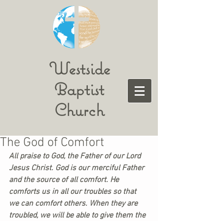
Westside
Baptist
Church
The God of Comfort
All praise to God, the Father of our Lord 
Jesus Christ. God is our merciful Father 
and the source of all comfort. He 
comforts us in all our troubles so that 
we can comfort others. When they are 
troubled, we will be able to give them the 