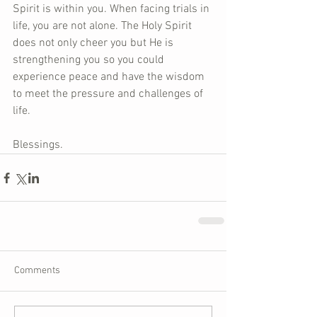
Spirit is within you. When facing trials in 
life, you are not alone. The Holy Spirit 
does not only cheer you but He is 
strengthening you so you could 
experience peace and have the wisdom 
to meet the pressure and challenges of 
life.  
Blessings.
Comments