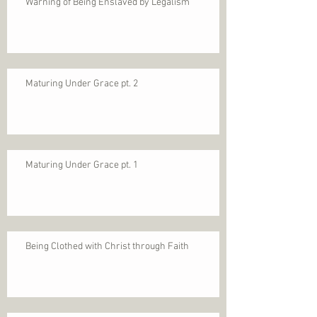
Warning of Being Enslaved by Legalism
Maturing Under Grace pt. 2
Maturing Under Grace pt. 1
Being Clothed with Christ through Faith