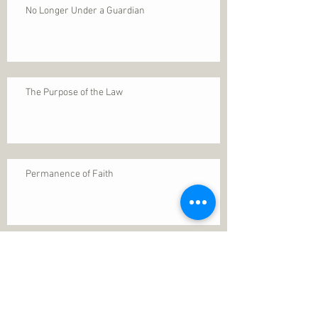
No Longer Under a Guardian
The Purpose of the Law
Permanence of Faith
Search By Tags
1 Thessalonians 5
ANXIETY
Assurance
Christ
Christ's birth
Christian growth
Christlikeness
Christmas
DEPRESSION
David
Eternal life
Faithful
Father
God
God cares
God is immutable
God is just