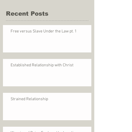
Recent Posts
Free versus Slave Under the Law pt. 1
Established Relationship with Christ
Strained Relationship