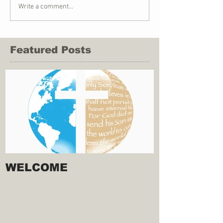
Write a comment...
Featured Posts
WELCOME