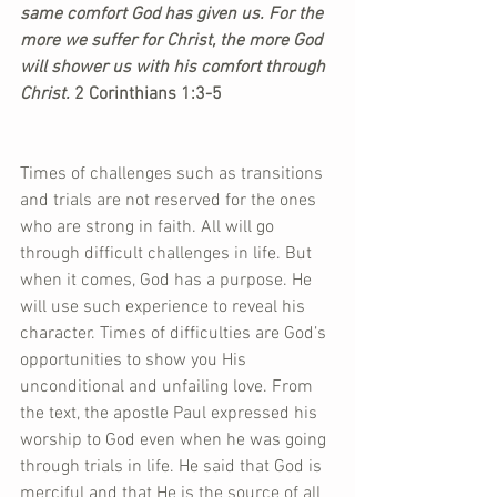
same comfort God has given us. For the 
more we suffer for Christ, the more God 
will shower us with his comfort through 
Christ.
 2 Corinthians 1:3-5
Times of challenges such as transitions 
and trials are not reserved for the ones 
who are strong in faith. All will go 
through difficult challenges in life. But 
when it comes, God has a purpose. He 
will use such experience to reveal his 
character. Times of difficulties are God’s 
opportunities to show you His 
unconditional and unfailing love. From 
the text, the apostle Paul expressed his 
worship to God even when he was going 
through trials in life. He said that God is 
merciful and that He is the source of all 