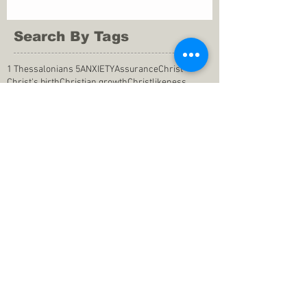
Search By Tags
1 Thessalonians 5
ANXIETY
Assurance
Christ
Christ's birth
Christian growth
Christlikeness
Christmas
DEPRESSION
David
Eternal life
Faithful
Father
God
God cares
God is immutable
God is just
God's Kingdom
God's calling
God's character
God's discipline
God's dwelling
God's faithfulness
God's grace
God's love
God's mercies
God's mercy
God's nature
God's peace
God's presence
God's provision
God's revelation
God's silence
God's will
God's wisdom
God's word
Good Shepherd
Hebrews 4
Holy Spirit
Holy Spirt
Immanuel
Isaiah
John 9
King Saul
Life in the Spirit
Mark 4
Messiah
Satan
Satan's defeat
Savior
WORRY
Word of God
actions
advice
anger
answers to prayers
belief
blessings
blind heart
calling
change of life
commitment
commitment to pray
compassion
confidence in praying
conforming to the world
conscience
consequence
consistency
contentment
conviction
counsel
creation
creationism