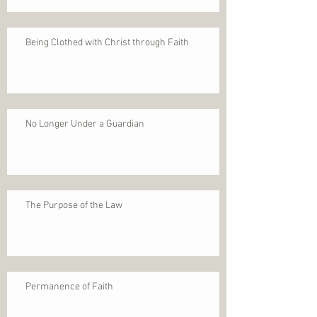
Being Clothed with Christ through Faith
No Longer Under a Guardian
The Purpose of the Law
Permanence of Faith