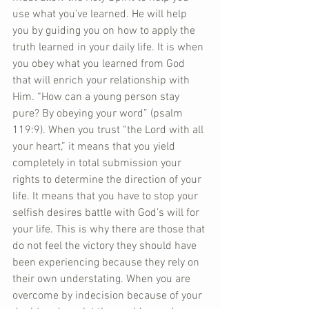
use what you’ve learned. He will help 
you by guiding you on how to apply the 
truth learned in your daily life. It is when 
you obey what you learned from God 
that will enrich your relationship with 
Him. “How can a young person stay 
pure? By obeying your word” (psalm 
119:9). When you trust “the Lord with all 
your heart,” it means that you yield 
completely in total submission your 
rights to determine the direction of your 
life. It means that you have to stop your 
selfish desires battle with God’s will for 
your life. This is why there are those that 
do not feel the victory they should have 
been experiencing because they rely on 
their own understating. When you are 
overcome by indecision because of your 