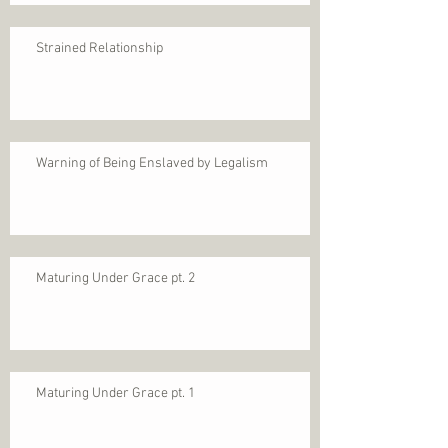
Strained Relationship
Warning of Being Enslaved by Legalism
Maturing Under Grace pt. 2
Maturing Under Grace pt. 1