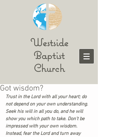
Westside
Baptist
Church
Got wisdom?
Trust in the Lord with all your heart; do 
not depend on your own understanding. 
Seek his will in all you do, and he will 
show you which path to take. Don’t be 
impressed with your own wisdom. 
Instead, fear the Lord and turn away 