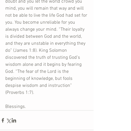
doubt and you let the world crowd you 
mind, you will remain that way and will 
not be able to live the life God had set for 
you. You become unreliable for you 
always change your mind. “Their loyalty 
is divided between God and the world, 
and they are unstable in everything they 
do” (James 1:8). King Solomon 
discovered the truth of trusting God’s 
wisdom alone and it begins by fearing 
God. “The fear of the Lord is the 
beginning of knowledge, but fools 
despise wisdom and instruction” 
(Proverbs 1:7).   
Blessings.