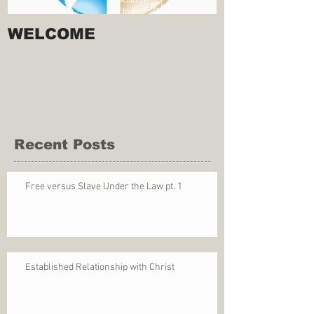
WELCOME
Recent Posts
Free versus Slave Under the Law pt. 1
Established Relationship with Christ