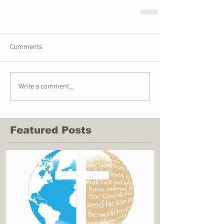
Comments
Write a comment...
Featured Posts