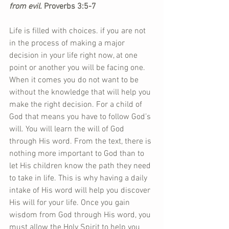
from evil.
 Proverbs 3:5-7
Life is filled with choices. if you are not 
in the process of making a major 
decision in your life right now, at one 
point or another you will be facing one. 
When it comes you do not want to be 
without the knowledge that will help you 
make the right decision. For a child of 
God that means you have to follow God’s 
will. You will learn the will of God 
through His word. From the text, there is 
nothing more important to God than to 
let His children know the path they need 
to take in life. This is why having a daily 
intake of His word will help you discover 
His will for your life. Once you gain 
wisdom from God through His word, you 
must allow the Holy Spirit to help you 