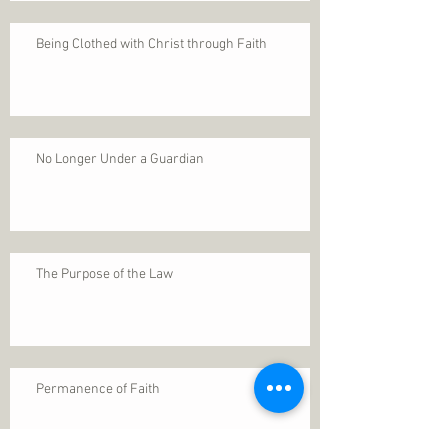
Being Clothed with Christ through Faith
No Longer Under a Guardian
The Purpose of the Law
Permanence of Faith