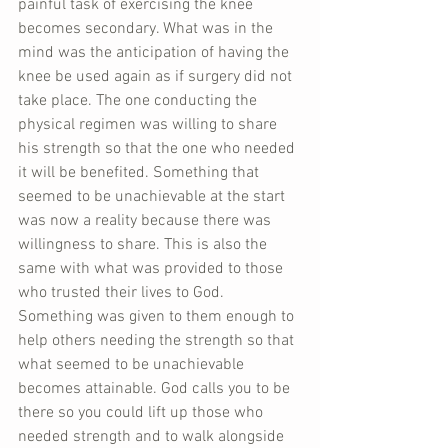
painful task of exercising the knee 
becomes secondary. What was in the 
mind was the anticipation of having the 
knee be used again as if surgery did not 
take place. The one conducting the 
physical regimen was willing to share 
his strength so that the one who needed 
it will be benefited. Something that 
seemed to be unachievable at the start 
was now a reality because there was 
willingness to share. This is also the 
same with what was provided to those 
who trusted their lives to God. 
Something was given to them enough to 
help others needing the strength so that 
what seemed to be unachievable 
becomes attainable. God calls you to be 
there so you could lift up those who 
needed strength and to walk alongside 