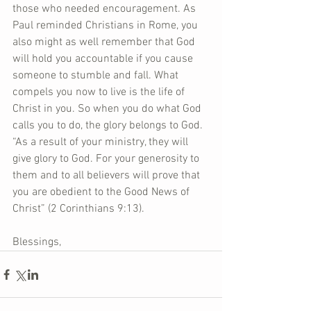
those who needed encouragement. As 
Paul reminded Christians in Rome, you 
also might as well remember that God 
will hold you accountable if you cause 
someone to stumble and fall. What 
compels you now to live is the life of 
Christ in you. So when you do what God 
calls you to do, the glory belongs to God. 
“As a result of your ministry, they will 
give glory to God. For your generosity to 
them and to all believers will prove that 
you are obedient to the Good News of 
Christ” (2 Corinthians 9:13).
Blessings,