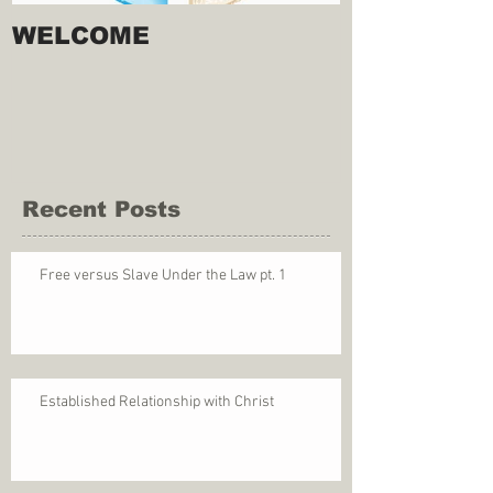
WELCOME
Recent Posts
Free versus Slave Under the Law pt. 1
Established Relationship with Christ