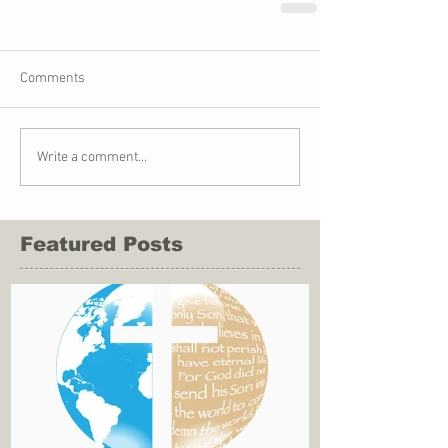
Comments
Write a comment...
Featured Posts