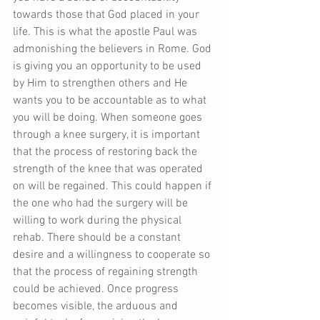
towards those that God placed in your 
life. This is what the apostle Paul was 
admonishing the believers in Rome. God 
is giving you an opportunity to be used 
by Him to strengthen others and He 
wants you to be accountable as to what 
you will be doing. When someone goes 
through a knee surgery, it is important 
that the process of restoring back the 
strength of the knee that was operated 
on will be regained. This could happen if 
the one who had the surgery will be 
willing to work during the physical 
rehab. There should be a constant 
desire and a willingness to cooperate so 
that the process of regaining strength 
could be achieved. Once progress 
becomes visible, the arduous and 