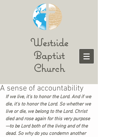
Westside
Baptist
Church
A sense of accountability
If we live, it’s to honor the Lord. And if we 
die, it’s to honor the Lord. So whether we 
live or die, we belong to the Lord. Christ 
died and rose again for this very purpose
—to be Lord both of the living and of the 
dead. So why do you condemn another 