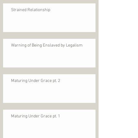
Strained Relationship
Warning of Being Enslaved by Legalism
Maturing Under Grace pt. 2
Maturing Under Grace pt. 1