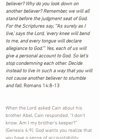
believer? Why do you look down on 
another believer? Remember, we will all 
stand before the judgment seat of God. 
For the Scriptures say, “‘As surely as I 
live,’ says the Lord, ‘every knee will bend 
to me, and every tongue will declare 
allegiance to God.’” Yes, each of us will 
give a personal account to God. So let’s 
stop condemning each other. Decide 
instead to live in such a way that you will 
not cause another believer to stumble 
and fall. 
Romans 14:8-13
When the Lord asked Cain about his 
brother Abel, Cain responded, “I don’t 
know. Am I my brother’s keeper?” 
(Genesis 4:9). God wants you realize that 
you have a sense of accountability 