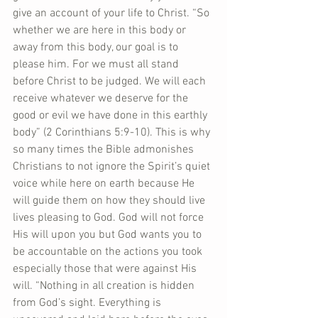
give an account of your life to Christ. “So 
whether we are here in this body or 
away from this body, our goal is to 
please him. For we must all stand 
before Christ to be judged. We will each 
receive whatever we deserve for the 
good or evil we have done in this earthly 
body” (2 Corinthians 5:9-10). This is why 
so many times the Bible admonishes 
Christians to not ignore the Spirit’s quiet 
voice while here on earth because He 
will guide them on how they should live 
lives pleasing to God. God will not force 
His will upon you but God wants you to 
be accountable on the actions you took 
especially those that were against His 
will. “Nothing in all creation is hidden 
from God’s sight. Everything is 