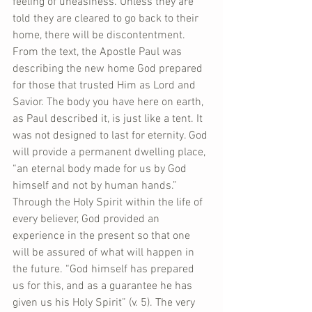
feeling of uneasiness. Unless they are 
told they are cleared to go back to their 
home, there will be discontentment. 
From the text, the Apostle Paul was 
describing the new home God prepared 
for those that trusted Him as Lord and 
Savior. The body you have here on earth, 
as Paul described it, is just like a tent. It 
was not designed to last for eternity. God 
will provide a permanent dwelling place, 
“an eternal body made for us by God 
himself and not by human hands.”  
Through the Holy Spirit within the life of 
every believer, God provided an 
experience in the present so that one 
will be assured of what will happen in 
the future. “God himself has prepared 
us for this, and as a guarantee he has 
given us his Holy Spirit” (v. 5). The very 