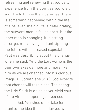
refreshing and renewing that you daily 
experience from the Spirit as you wield 
your life to Him is that guarantee. There 
is something happening within the life 
of a believer. The old life is deteriorating, 
the outward man is falling apart, but the 
inner man is changing. It is getting 
stronger, more loving and anticipating 
the future with increased expectation. 
Paul was describing about this change 
when he said, “And the Lord—who is the 
Spirit—makes us more and more like 
him as we are changed into his glorious 
image” (2 Corinthians 3:18). God expects 
that change will take place. The change 
the Holy Spirit is doing as you yield your 
life to Him is happening so you could 
please God. You should not take for 
granted the idea that one day you will 