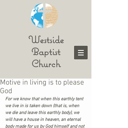
Westside
Baptist
Church
Motive in living is to please
God
For we know that when this earthly tent 
we live in is taken down (that is, when 
we die and leave this earthly body), we 
will have a house in heaven, an eternal 
body made for us by God himself and not 