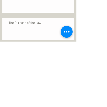
The Purpose of the Law
Permanence of Faith
Search By Tags
1 Thessalonians 5
ANXIETY
Assurance
Christ
Christ's birth
Christian growth
Christlikeness
Christmas
DEPRESSION
David
Eternal life
Faithful
Father
God
God cares
God is immutable
God is just
God's Kingdom
God's calling
God's character