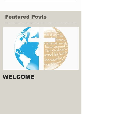
Featured Posts
WELCOME