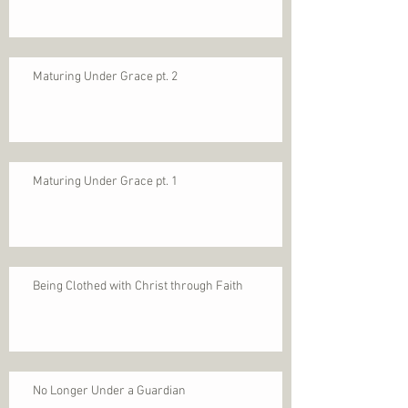
Maturing Under Grace pt. 2
Maturing Under Grace pt. 1
Being Clothed with Christ through Faith
No Longer Under a Guardian