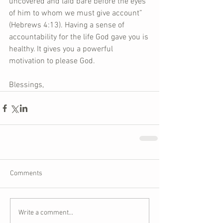
uncovered and laid bare before the eyes 
of him to whom we must give account” 
(Hebrews 4:13). Having a sense of 
accountability for the life God gave you is 
healthy. It gives you a powerful 
motivation to please God. 
Blessings,
Comments
Write a comment...