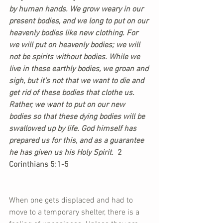
by human hands. We grow weary in our 
present bodies, and we long to put on our 
heavenly bodies like new clothing. For 
we will put on heavenly bodies; we will 
not be spirits without bodies. While we 
live in these earthly bodies, we groan and 
sigh, but it’s not that we want to die and 
get rid of these bodies that clothe us. 
Rather, we want to put on our new 
bodies so that these dying bodies will be 
swallowed up by life. God himself has 
prepared us for this, and as a guarantee 
he has given us his Holy Spirit. 
 2 
Corinthians 5:1-5
When one gets displaced and had to 
move to a temporary shelter, there is a 