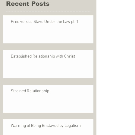
Recent Posts
Free versus Slave Under the Law pt. 1
Established Relationship with Christ
Strained Relationship
Warning of Being Enslaved by Legalism