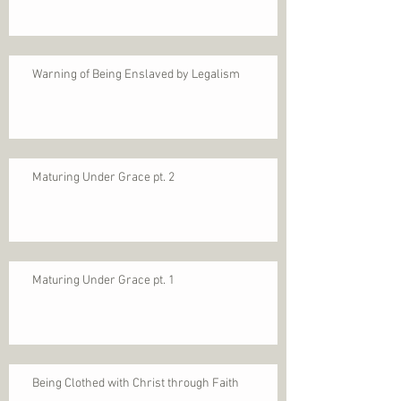
Warning of Being Enslaved by Legalism
Maturing Under Grace pt. 2
Maturing Under Grace pt. 1
Being Clothed with Christ through Faith