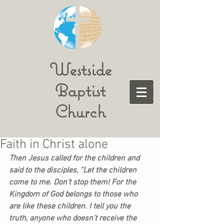
Westside
Baptist
Church
Faith in Christ alone
Then Jesus called for the children and 
said to the disciples, “Let the children 
come to me. Don’t stop them! For the 
Kingdom of God belongs to those who 
are like these children. I tell you the 
truth, anyone who doesn’t receive the 