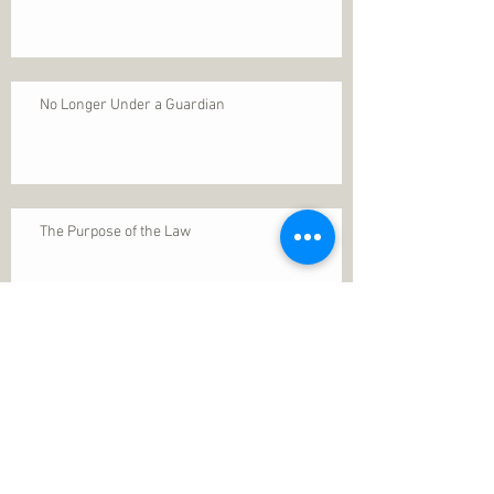
No Longer Under a Guardian
The Purpose of the Law
Permanence of Faith
Search By Tags