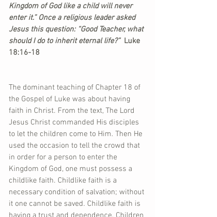
Kingdom of God like a child will never 
enter it.” Once a religious leader asked 
Jesus this question: “Good Teacher, what 
should I do to inherit eternal life?”  
Luke 
18:16-18
The dominant teaching of Chapter 18 of 
the Gospel of Luke was about having 
faith in Christ. From the text, The Lord 
Jesus Christ commanded His disciples 
to let the children come to Him. Then He 
used the occasion to tell the crowd that 
in order for a person to enter the 
Kingdom of God, one must possess a 
childlike faith. Childlike faith is a 
necessary condition of salvation; without 
it one cannot be saved. Childlike faith is 
having a trust and dependence. Children 