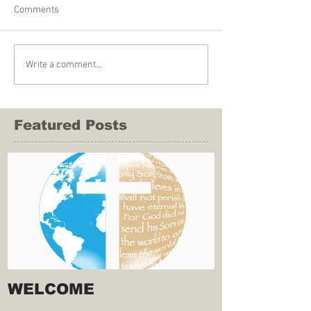
Comments
Write a comment...
Featured Posts
WELCOME