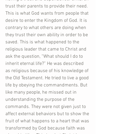
trust their parents to provide their need. 
This is what God wants from people that 
desire to enter the Kingdom of God. It is 
contrary to what others are doing when 
they trust their own ability in order to be 
saved. This is what happened to the 
religious leader that came to Christ and 
ask the question, “What should I do to 
inherit eternal life?” He was described 
as religious because of his knowledge of 
the Old Testament. He tried to live a good 
life by obeying the commandments. But 
like many people, he missed out in 
understanding the purpose of the 
commands. They were not given just to 
affect external behaviors but to show the 
fruit of what happens to a heart that was 
transformed by God because faith was 