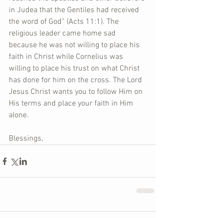
in Judea that the Gentiles had received 
the word of God” (Acts 11:1). The 
religious leader came home sad 
because he was not willing to place his 
faith in Christ while Cornelius was 
willing to place his trust on what Christ 
has done for him on the cross. The Lord 
Jesus Christ wants you to follow Him on 
His terms and place your faith in Him 
alone.
Blessings,