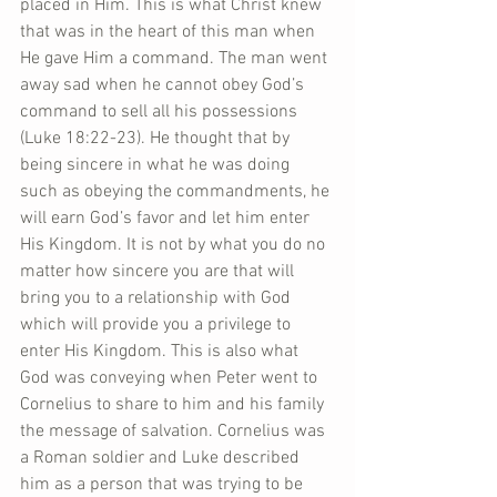
placed in Him. This is what Christ knew 
that was in the heart of this man when 
He gave Him a command. The man went 
away sad when he cannot obey God’s 
command to sell all his possessions 
(Luke 18:22-23). He thought that by 
being sincere in what he was doing 
such as obeying the commandments, he 
will earn God’s favor and let him enter 
His Kingdom. It is not by what you do no 
matter how sincere you are that will 
bring you to a relationship with God 
which will provide you a privilege to 
enter His Kingdom. This is also what 
God was conveying when Peter went to 
Cornelius to share to him and his family 
the message of salvation. Cornelius was 
a Roman soldier and Luke described 
him as a person that was trying to be 