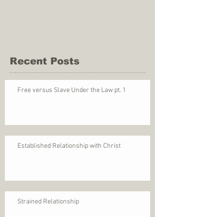
Recent Posts
Free versus Slave Under the Law pt. 1
Established Relationship with Christ
Strained Relationship