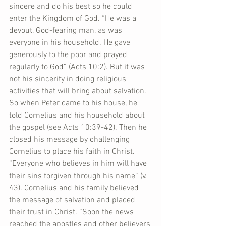
sincere and do his best so he could 
enter the Kingdom of God. “He was a 
devout, God-fearing man, as was 
everyone in his household. He gave 
generously to the poor and prayed 
regularly to God” (Acts 10:2). But it was 
not his sincerity in doing religious 
activities that will bring about salvation. 
So when Peter came to his house, he 
told Cornelius and his household about 
the gospel (see Acts 10:39-42). Then he 
closed his message by challenging 
Cornelius to place his faith in Christ. 
“Everyone who believes in him will have 
their sins forgiven through his name” (v. 
43). Cornelius and his family believed 
the message of salvation and placed 
their trust in Christ. “Soon the news 
reached the apostles and other believers 