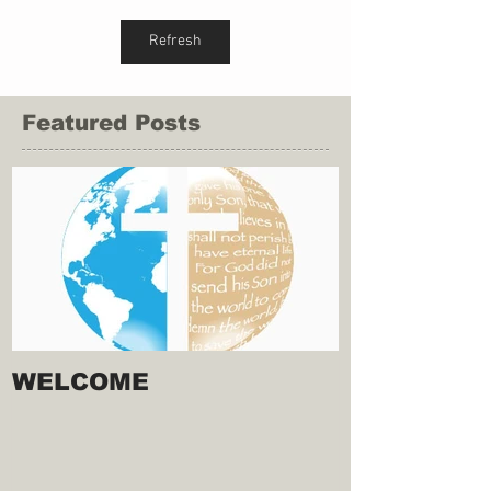
Refresh
Featured Posts
WELCOME