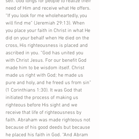
self. God longs for people to realize their 
need of Him and receive what He offers. 
“If you look for me wholeheartedly, you 
will find me” (Jeremiah 29:13). When 
you place your faith in Christ in what He 
did on your behalf when He died on the 
cross, His righteousness is placed and 
ascribed in you. “God has united you 
with Christ Jesus. For our benefit God 
made him to be wisdom itself. Christ 
made us right with God; he made us 
pure and holy, and he freed us from sin” 
(1 Corinthians 1:30). It was God that 
initiated the process of making us 
righteous before His sight and we 
receive that life of righteousness by 
faith. Abraham was made righteous not 
because of his good deeds but because 
he placed his faith in God. “And Abram 