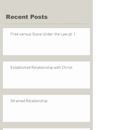
Recent Posts
Free versus Slave Under the Law pt. 1
Established Relationship with Christ
Strained Relationship