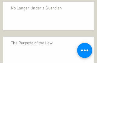
No Longer Under a Guardian
The Purpose of the Law
Permanence of Faith
Search By Tags
1 Thessalonians 5
ANXIETY
Assurance
Christ
Christ's birth
Christian growth
Christlikeness
Christmas
DEPRESSION
David
Eternal life
Faithful