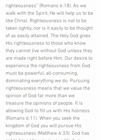
righteousness” (Romans 6:18). As we 
walk with the Spirit, He will help us to be 
like Christ. Righteousness is not to be 
taken lightly, nor is it easily to be thought 
of as easily attained. The Holy God gives 
His righteousness to those who know 
they cannot live without God unless they 
are made right before Him. Our desire to 
experience the righteousness from God 
must be powerful, all-consuming, 
dominating everything we do. Pursuing 
righteousness means that we value the 
opinion of God far more than we 
treasure the opinions of people. It is 
allowing God to fill us with His holiness 
(Romans 6:11). When you seek the 
kingdom of God you will pursue His 
righteousness (Matthew 6:33). God has 