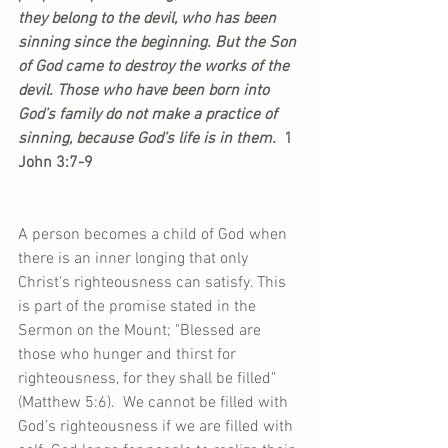
they belong to the devil, who has been 
sinning since the beginning. But the Son 
of God came to destroy the works of the 
devil. Those who have been born into 
God’s family do not make a practice of 
sinning, because God’s life is in them. 
 1 
John 3:7-9
A person becomes a child of God when 
there is an inner longing that only 
Christ’s righteousness can satisfy. This 
is part of the promise stated in the 
Sermon on the Mount; "Blessed are 
those who hunger and thirst for 
righteousness, for they shall be filled" 
(Matthew 5:6).  We cannot be filled with 
God’s righteousness if we are filled with 