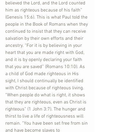
believed the Lord, and the Lord counted 
him as righteous because of his faith” 
(Genesis 15:6). This is what Paul told the 
people in the Book of Romans when they 
continued to insist that they can receive 
salvation by their own efforts and their 
ancestry. “For it is by believing in your 
heart that you are made right with God, 
and it is by openly declaring your faith 
that you are saved” (Romans 10:10). As 
a child of God made righteous in His 
sight, I should continually be identified 
with Christ because of righteous living. 
“When people do what is right, it shows 
that they are righteous, even as Christ is 
righteous” (1 John 3:7). The hunger and 
thirst to live a life of righteousness will 
remain. “You have been set free from sin 
and have become slaves to 