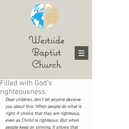
Westside
Baptist
Church
Filled with God’s
righteousness
Dear children, don’t let anyone deceive 
you about this: When people do what is 
right, it shows that they are righteous, 
even as Christ is righteous. But when 
people keep on sinning, it shows that 