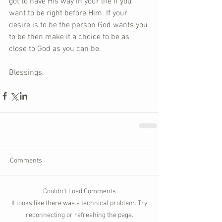
got to have His way in your life if you 
want to be right before Him. If your 
desire is to be the person God wants you 
to be then make it a choice to be as 
close to God as you can be. 
Blessings,
Comments
Couldn’t Load Comments
It looks like there was a technical problem. Try
reconnecting or refreshing the page.