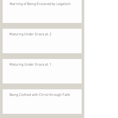
Warning of Being Enslaved by Legalism
Maturing Under Grace pt. 2
Maturing Under Grace pt. 1
Being Clothed with Christ through Faith