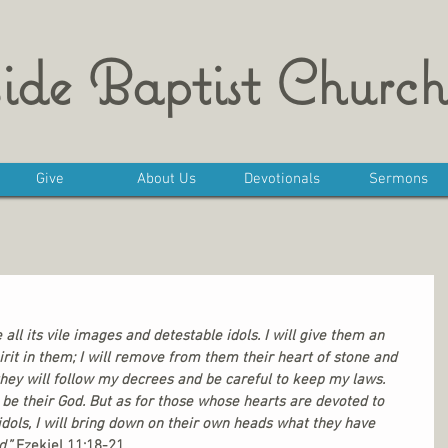
ide Baptist Church
Give
About Us
Devotionals
Sermons
 all its vile images and detestable idols. I will give them an 
rit in them; I will remove from them their heart of stone and 
they will follow my decrees and be careful to keep my laws. 
l be their God. But as for those whose hearts are devoted to 
idols, I will bring down on their own heads what they have 
.”
 Ezekiel 11:18-21