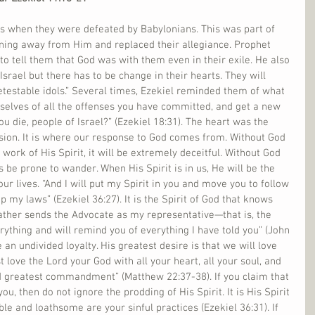
es when they were defeated by Babylonians. This was part of 
ning away from Him and replaced their allegiance. Prophet 
to tell them that God was with them even in their exile. He also 
 Israel but there has to be change in their hearts. They will 
etestable idols.” Several times, Ezekiel reminded them of what 
selves of all the offenses you have committed, and get a new 
ou die, people of Israel?” (Ezekiel 18:31). The heart was the 
ion. It is where our response to God comes from. Without God 
work of His Spirit, it will be extremely deceitful. Without God 
s be prone to wander. When His Spirit is in us, He will be the 
our lives. “And I will put my Spirit in you and move you to follow 
 my laws” (Ezekiel 36:27). It is the Spirit of God that knows 
ather sends the Advocate as my representative—that is, the 
rything and will remind you of everything I have told you” (John 
an undivided loyalty. His greatest desire is that we will love 
 love the Lord your God with all your heart, all your soul, and 
 and greatest commandment” (Matthew 22:37-38). If you claim that 
you, then do not ignore the prodding of His Spirit. It is His Spirit 
e and loathsome are your sinful practices (Ezekiel 36:31). If 