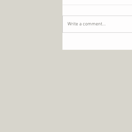
Write a comment...