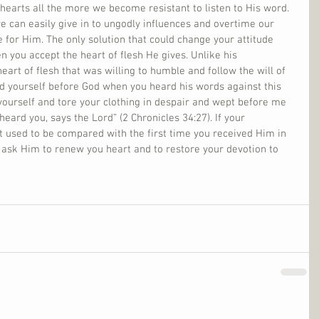
r hearts all the more we become resistant to listen to His word. 
can easily give in to ungodly influences and overtime our 
e for Him. The only solution that could change your attitude 
 you accept the heart of flesh He gives. Unlike his 
eart of flesh that was willing to humble and follow the will of 
 yourself before God when you heard his words against this 
yourself and tore your clothing in despair and wept before me 
eard you, says the Lord” (2 Chronicles 34:27). If your 
t used to be compared with the first time you received Him in 
, ask Him to renew you heart and to restore your devotion to 