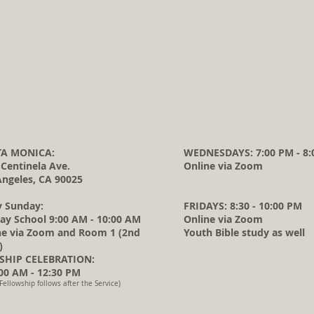
A MONICA:
WEDNESDAYS: 7:00 PM - 8:
 Centinela Ave.
Online via Zoom
Angeles, CA 90025
y Sunday:
FRIDAYS: 8:30 - 10:00 PM
ay School 9:00 AM - 10:00 AM
Online via Zoom
ne via Zoom and Room 1 (2nd
Youth Bible study as well
)
HIP CELEBRATION:
0 AM - 12:30 PM
Fellowship follows after the Service)