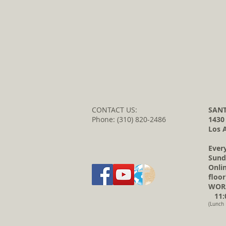
CONTACT US:
SANT
Phone: (310) 820-2486
1430
Los 
Ever
Sund
Onli
floor
WORS
11:0
(Lunch 