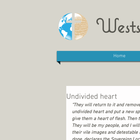
Wests
Home
Undivided heart
“They will return to it and remove
undivided heart and put a new spi
give them a heart of flesh. Then 
They will be my people, and I wil
their vile images and detestable 
done, declares the Sovereign Lord