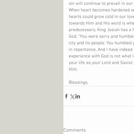
sin will continue to prevail in ou
When heart becomes hardened we 
hearts could grow cold in our lov
towards Him and His word is when
predecessors, King Josiah has a h
God. “You were sorry and humbled
city and its people. You humbled 
in repentance. And I have indeed h
experience with God is not what i
your life as your Lord and Savior
Him.    
Blessings,
Comments