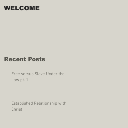
WELCOME
Recent Posts
Free versus Slave Under the
Law pt. 1
Established Relationship with
Christ