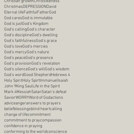
Christian growth
Christlikeness
Christmas
DEPRESSION
David
Eternal life
Faithful
Father
God
God cares
God is immutable
God is just
God's Kingdom
God's calling
God's character
God's discipline
God's dwelling
God's faithfulness
God's grace
God's love
God's mercies
God's mercy
God's nature
God's peace
God's presence
God's provision
God's revelation
God's silence
God's will
God's wisdom
God's word
Good Shepherd
Hebrews 4
Holy Spirit
Holy Spirt
Immanuel
Isaiah
John 9
King Saul
Life in the Spirit
Mark 4
Messiah
Satan
Satan's defeat
Savior
WORRY
Word of God
actions
advice
anger
answers to prayers
belief
blessings
blind heart
calling
change of life
commitment
commitment to pray
compassion
confidence in praying
conforming to the world
conscience