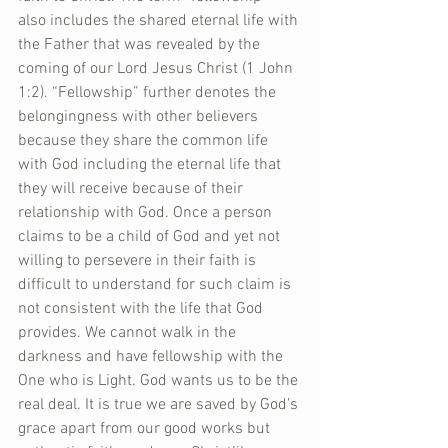
also includes the shared eternal life with 
the Father that was revealed by the 
coming of our Lord Jesus Christ (1 John 
1:2). “Fellowship” further denotes the 
belongingness with other believers 
because they share the common life 
with God including the eternal life that 
they will receive because of their 
relationship with God. Once a person 
claims to be a child of God and yet not 
willing to persevere in their faith is 
difficult to understand for such claim is 
not consistent with the life that God 
provides. We cannot walk in the 
darkness and have fellowship with the 
One who is Light. God wants us to be the 
real deal. It is true we are saved by God’s 
grace apart from our good works but 