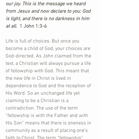
our joy. This is the message we heard 
from Jesus and now declare to you: God 
is light, and there is no darkness in him 
at all. 
 1 John 1:3-6
Life is full of choices. But once you 
become a child of God, your choices are 
God-directed. As John claimed from the 
text, a Christian will always pursue a life 
of fellowship with God. This meant that 
the new life in Christ is lived in 
dependence to God and the reception of 
His Word. So an unchanged life yet 
claiming to be a Christian is a 
contradiction. The use of the term 
“fellowship is with the Father and with 
His Son” means that there is oneness in 
community as a result of placing one’s 
faith to Christ. The term “fellowship” 