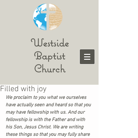
Westside
Baptist
Church
Filled with joy
We proclaim to you what we ourselves 
have actually seen and heard so that you 
may have fellowship with us. And our 
fellowship is with the Father and with 
his Son, Jesus Christ. We are writing 
these things so that you may fully share 