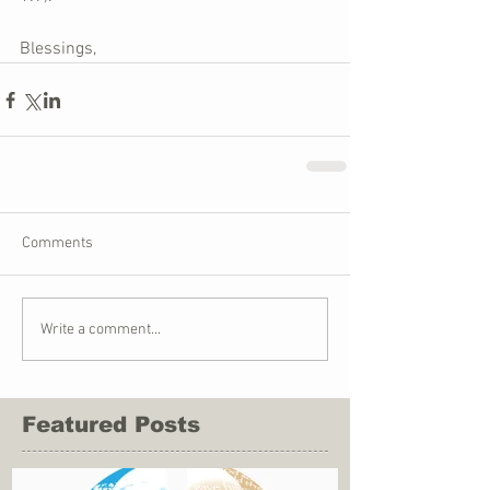
Blessings,    
Comments
Write a comment...
Featured Posts