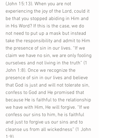
(John 15:13). When you are not 
experiencing the joy of the Lord, could it 
be that you stopped abiding in Him and 
in His Word? If this is the case, we do 
not need to put up a mask but instead 
take the responsibility and admit to Him 
the presence of sin in our lives. “If we 
claim we have no sin, we are only fooling 
ourselves and not living in the truth” (1 
John 1:8). Once we recognize the 
presence of sin in our lives and believe 
that God is just and will not tolerate sin, 
confess to God and He promised that 
because He is faithful to the relationship 
we have with Him, He will forgive. “If we 
confess our sins to him, he is faithful 
and just to forgive us our sins and to 
cleanse us from all wickedness” (1 John 
1:9).