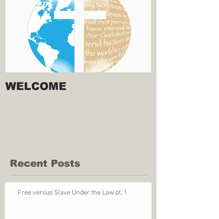
WELCOME
Recent Posts
Free versus Slave Under the Law pt. 1