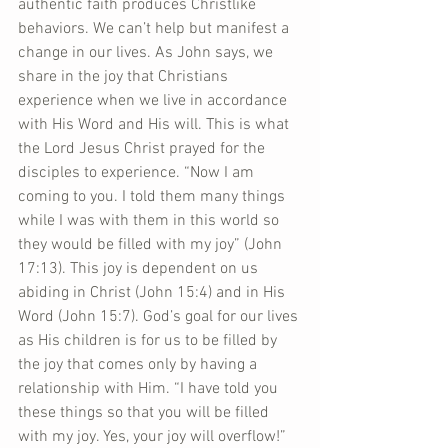
authentic faith produces Christlike 
behaviors. We can’t help but manifest a 
change in our lives. As John says, we 
share in the joy that Christians 
experience when we live in accordance 
with His Word and His will. This is what 
the Lord Jesus Christ prayed for the 
disciples to experience. “Now I am 
coming to you. I told them many things 
while I was with them in this world so 
they would be filled with my joy” (John 
17:13). This joy is dependent on us 
abiding in Christ (John 15:4) and in His 
Word (John 15:7). God’s goal for our lives 
as His children is for us to be filled by 
the joy that comes only by having a 
relationship with Him. “I have told you 
these things so that you will be filled 
with my joy. Yes, your joy will overflow!” 