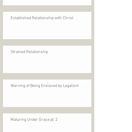
Established Relationship with Christ
Strained Relationship
Warning of Being Enslaved by Legalism
Maturing Under Grace pt. 2