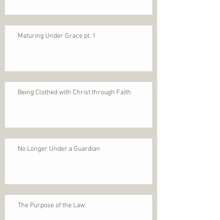
Maturing Under Grace pt. 1
Being Clothed with Christ through Faith
No Longer Under a Guardian
The Purpose of the Law