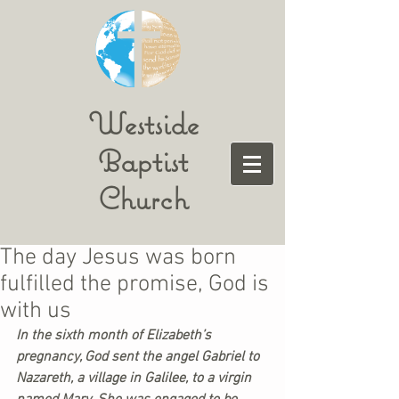
Westside
Baptist
Church
The day Jesus was born
fulfilled the promise, God is
with us
In the sixth month of Elizabeth’s 
pregnancy, God sent the angel Gabriel to 
Nazareth, a village in Galilee, to a virgin 