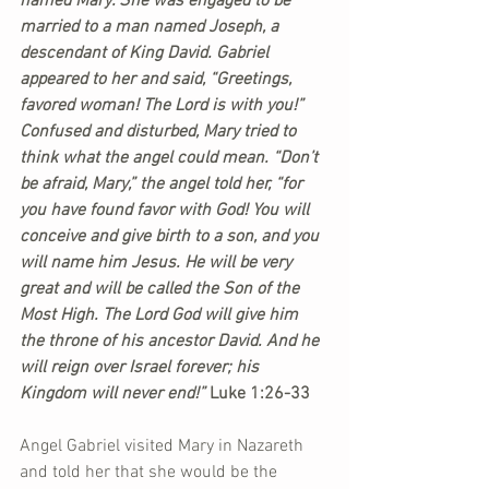
named Mary. She was engaged to be 
married to a man named Joseph, a 
descendant of King David. Gabriel 
appeared to her and said, “Greetings, 
favored woman! The Lord is with you!” 
Confused and disturbed, Mary tried to 
think what the angel could mean. “Don’t 
be afraid, Mary,” the angel told her, “for 
you have found favor with God! You will 
conceive and give birth to a son, and you 
will name him Jesus. He will be very 
great and will be called the Son of the 
Most High. The Lord God will give him 
the throne of his ancestor David. And he 
will reign over Israel forever; his 
Kingdom will never end!” 
Luke 1:26-33
Angel Gabriel visited Mary in Nazareth 
and told her that she would be the 