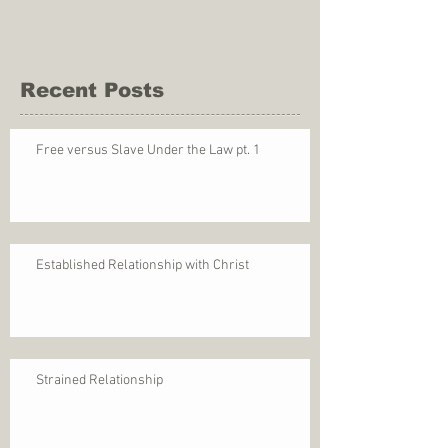
Recent Posts
Free versus Slave Under the Law pt. 1
Established Relationship with Christ
Strained Relationship