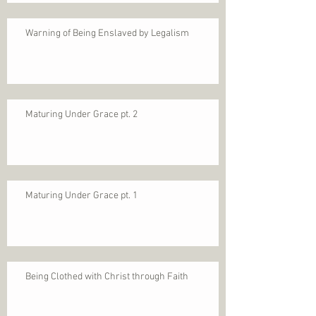
Warning of Being Enslaved by Legalism
Maturing Under Grace pt. 2
Maturing Under Grace pt. 1
Being Clothed with Christ through Faith