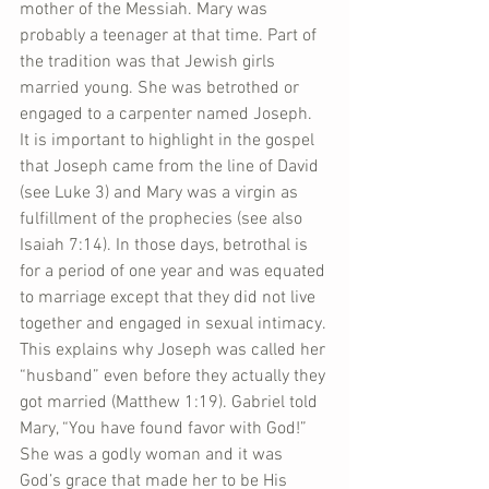
mother of the Messiah. Mary was 
probably a teenager at that time. Part of 
the tradition was that Jewish girls 
married young. She was betrothed or 
engaged to a carpenter named Joseph. 
It is important to highlight in the gospel 
that Joseph came from the line of David 
(see Luke 3) and Mary was a virgin as 
fulfillment of the prophecies (see also 
Isaiah 7:14). In those days, betrothal is 
for a period of one year and was equated 
to marriage except that they did not live 
together and engaged in sexual intimacy. 
This explains why Joseph was called her 
“husband” even before they actually they 
got married (Matthew 1:19). Gabriel told 
Mary, “You have found favor with God!” 
She was a godly woman and it was 
God’s grace that made her to be His 