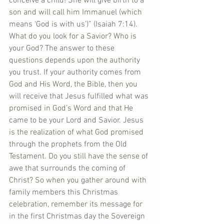
conceive a child! She will give birth to a 
son and will call him Immanuel (which 
means ‘God is with us’)” (Isaiah 7:14). 
What do you look for a Savior? Who is 
your God? The answer to these 
questions depends upon the authority 
you trust. If your authority comes from 
God and His Word, the Bible, then you 
will receive that Jesus fulfilled what was 
promised in God’s Word and that He 
came to be your Lord and Savior. Jesus 
is the realization of what God promised 
through the prophets from the Old 
Testament. Do you still have the sense of 
awe that surrounds the coming of 
Christ? So when you gather around with 
family members this Christmas 
celebration, remember its message for 
in the first Christmas day the Sovereign 