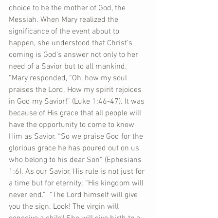
choice to be the mother of God, the 
Messiah. When Mary realized the 
significance of the event about to 
happen, she understood that Christ’s 
coming is God’s answer not only to her 
need of a Savior but to all mankind. 
“Mary responded, “Oh, how my soul 
praises the Lord. How my spirit rejoices 
in God my Savior!” (Luke 1:46-47). It was 
because of His grace that all people will 
have the opportunity to come to know 
Him as Savior. “So we praise God for the 
glorious grace he has poured out on us 
who belong to his dear Son” (Ephesians 
1:6). As our Savior, His rule is not just for 
a time but for eternity; “His kingdom will 
never end.”  “The Lord himself will give 
you the sign. Look! The virgin will 