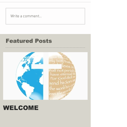
Write a comment...
Featured Posts
WELCOME