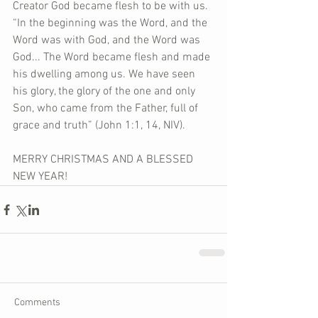
Creator God became flesh to be with us. 
“In the beginning was the Word, and the 
Word was with God, and the Word was 
God... The Word became flesh and made 
his dwelling among us. We have seen 
his glory, the glory of the one and only 
Son, who came from the Father, full of 
grace and truth” (John 1:1, 14, NIV).
MERRY CHRISTMAS AND A BLESSED 
NEW YEAR!
Comments