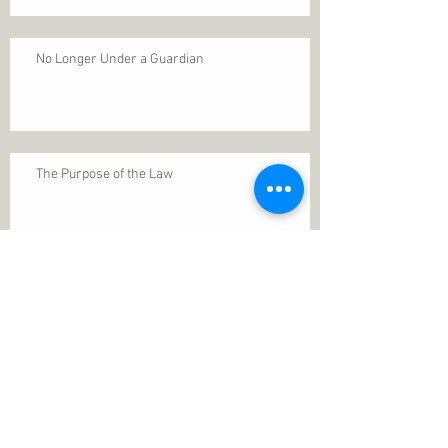
No Longer Under a Guardian
The Purpose of the Law
Permanence of Faith
Search By Tags
1 Thessalonians 5
ANXIETY
Assurance
Christ