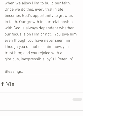
when we allow Him to build our faith. 
Once we do this, every trial in life 
becomes God’s opportunity to grow us 
in faith. Our growth in our relationship 
with God is always dependent whether 
our focus is on Him or not. “You love him 
even though you have never seen him. 
Though you do not see him now, you 
trust him; and you rejoice with a 
glorious, inexpressible joy” (1 Peter 1:8).
Blessings,