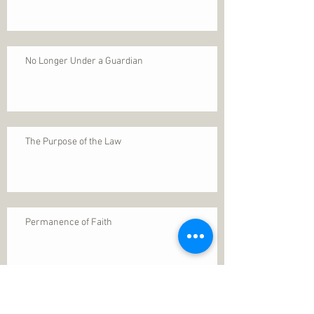
No Longer Under a Guardian
The Purpose of the Law
Permanence of Faith
Search By Tags