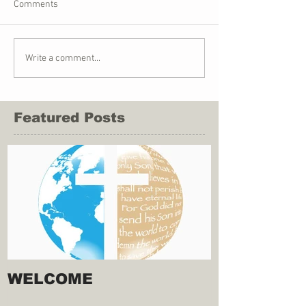
Comments
Write a comment...
Featured Posts
WELCOME