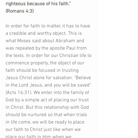
righteous because of his faith.”  
(Romans 4:3)
In order for faith to matter, it has to have 
a credible and worthy object. This is 
what Moses said about Abraham and 
was repeated by the apostle Paul from 
the texts. In order for our Christian life to 
commence properly, the object of our 
faith should be focused in trusting 
Jesus Christ alone for salvation. "Believe 
in the Lord Jesus, and you will be saved" 
(Acts 16:31). We enter into the family of 
God by a simple act of placing our trust 
in Christ. But this relationship with God 
should be nurtured so that when trials 
in life come, we will be ready to place 
our faith to Christ just like when we 
place our faith in Him when we 