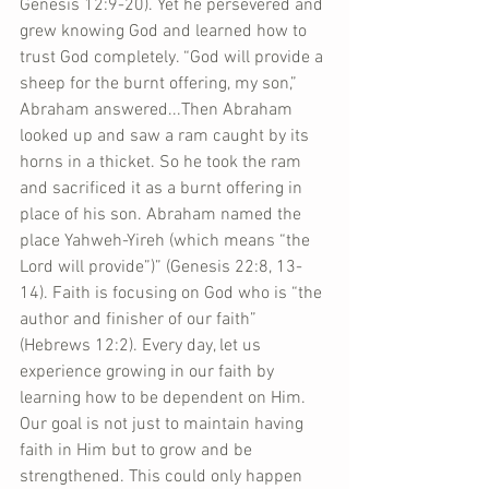
Genesis 12:9-20). Yet he persevered and 
grew knowing God and learned how to 
trust God completely. “God will provide a 
sheep for the burnt offering, my son,” 
Abraham answered...Then Abraham 
looked up and saw a ram caught by its 
horns in a thicket. So he took the ram 
and sacrificed it as a burnt offering in 
place of his son. Abraham named the 
place Yahweh-Yireh (which means “the 
Lord will provide”)” (Genesis 22:8, 13-
14). Faith is focusing on God who is “the 
author and finisher of our faith” 
(Hebrews 12:2). Every day, let us 
experience growing in our faith by 
learning how to be dependent on Him. 
Our goal is not just to maintain having 
faith in Him but to grow and be 
strengthened. This could only happen 