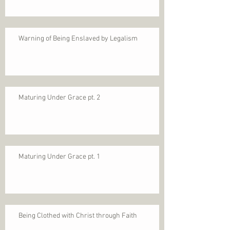
Warning of Being Enslaved by Legalism
Maturing Under Grace pt. 2
Maturing Under Grace pt. 1
Being Clothed with Christ through Faith