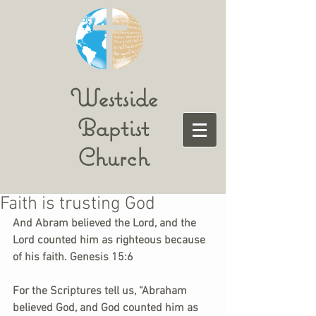
Westside
Baptist
Church
Faith is trusting God
And Abram believed the Lord, and the 
Lord counted him as righteous because 
of his faith. Genesis 15:6
For the Scriptures tell us, “Abraham 
believed God, and God counted him as 