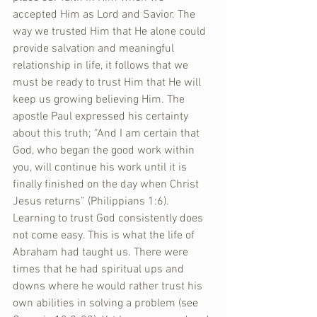
accepted Him as Lord and Savior. The 
way we trusted Him that He alone could 
provide salvation and meaningful 
relationship in life, it follows that we 
must be ready to trust Him that He will 
keep us growing believing Him. The 
apostle Paul expressed his certainty 
about this truth; “And I am certain that 
God, who began the good work within 
you, will continue his work until it is 
finally finished on the day when Christ 
Jesus returns” (Philippians 1:6). 
Learning to trust God consistently does 
not come easy. This is what the life of 
Abraham had taught us. There were 
times that he had spiritual ups and 
downs where he would rather trust his 
own abilities in solving a problem (see 