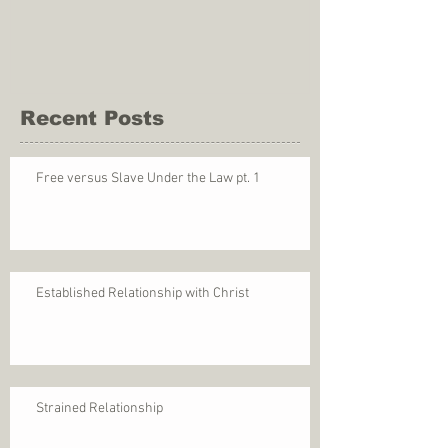
Recent Posts
Free versus Slave Under the Law pt. 1
Established Relationship with Christ
Strained Relationship