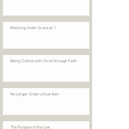
Maturing Under Grace pt. 1
Being Clothed with Christ through Faith
No Longer Under a Guardian
The Purpose of the Law