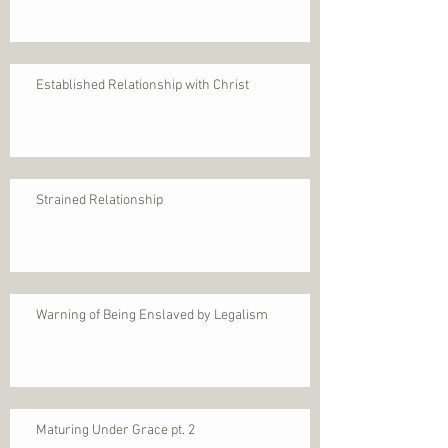
Established Relationship with Christ
Strained Relationship
Warning of Being Enslaved by Legalism
Maturing Under Grace pt. 2