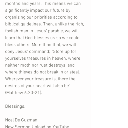
months and years. This means we can 
significantly impact our future by 
organizing our priorities according to 
biblical guidelines. Then, unlike the rich, 
foolish man in Jesus' parable, we will 
learn that God blesses us so we could 
bless others. More than that, we will 
obey Jesus' command; "Store up for 
yourselves treasures in heaven, where 
neither moth nor rust destroys, and 
where thieves do not break in or steal. 
Wherever your treasure is, there the 
desires of your heart will also be" 
(Matthew 6:20-21).
Blessings,
Noel De Guzman
New Sermon Upload on YouTube 