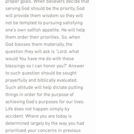
proper goals. When believers decide that 
serving God should be the priority, God 
will provide them wisdom so they will 
not be tempted to pursuing satisfying 
one’s own selfish appetite. He will help 
them order their priorities. So, when 
God blesses them materially, the 
question they will ask is "Lord, what 
would You have me do with these 
blessings so I can honor you?" Answer 
to such question should be sought 
prayerfully and biblically evaluated. 
Such attitude will help dictate putting 
things in order for the purpose of 
achieving God's purposes for our lives. 
Life does not happen simply by 
accident. Where you are today is 
determined largely by the way you had 
prioritized your concerns in previous 