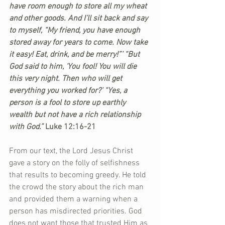
have room enough to store all my wheat 
and other goods. And I’ll sit back and say 
to myself, “My friend, you have enough 
stored away for years to come. Now take 
it easy! Eat, drink, and be merry!”’ “But 
God said to him, ‘You fool! You will die 
this very night. Then who will get 
everything you worked for?’ “Yes, a 
person is a fool to store up earthly 
wealth but not have a rich relationship 
with God.”
 Luke 12:16-21
From our text, the Lord Jesus Christ 
gave a story on the folly of selfishness 
that results to becoming greedy. He told 
the crowd the story about the rich man 
and provided them a warning when a 
person has misdirected priorities. God 
does not want those that trusted Him as 