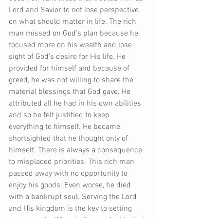
Lord and Savior to not lose perspective 
on what should matter in life. The rich 
man missed on God’s plan because he 
focused more on his wealth and lose 
sight of God’s desire for His life. He 
provided for himself and because of 
greed, he was not willing to share the 
material blessings that God gave. He 
attributed all he had in his own abilities 
and so he felt justified to keep 
everything to himself. He became 
shortsighted that he thought only of 
himself. There is always a consequence 
to misplaced priorities. This rich man 
passed away with no opportunity to 
enjoy his goods. Even worse, he died 
with a bankrupt soul. Serving the Lord 
and His kingdom is the key to setting 