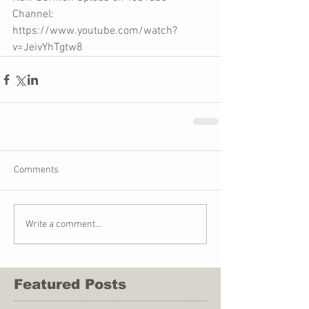
Channel: 
https://www.youtube.com/watch?
v=JeivYhTgtw8
Comments
Write a comment...
Featured Posts