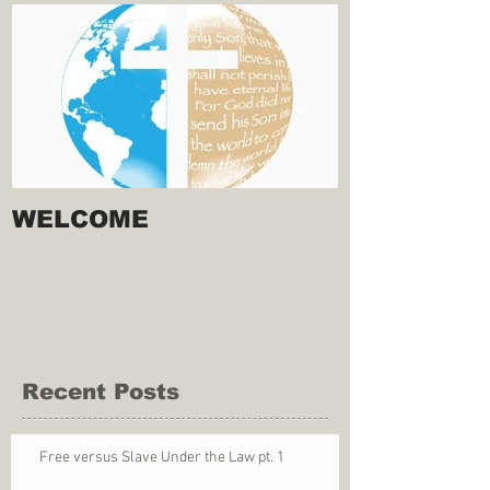
WELCOME
Recent Posts
Free versus Slave Under the Law pt. 1