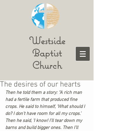
Westside
Baptist
Church
The desires of our hearts
Then he told them a story: “A rich man 
had a fertile farm that produced fine 
crops. He said to himself, ‘What should I 
do? I don’t have room for all my crops.’ 
Then he said, ‘I know! I’ll tear down my 
barns and build bigger ones. Then I’ll 