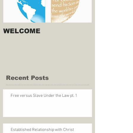
WELCOME
Recent Posts
Free versus Slave Under the Law pt. 1
Established Relationship with Christ