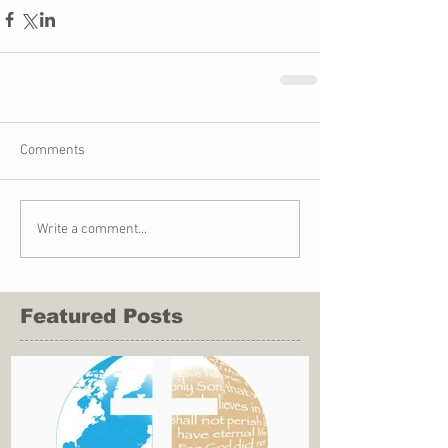
Comments
Write a comment...
Featured Posts