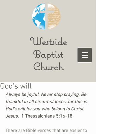
Westside
Baptist
Church
God's will
Always be joyful. Never stop praying. Be 
thankful in all circumstances, for this is 
God’s will for you who belong to Christ 
Jesus. 
 1 Thessalonians 5:16-18
There are Bible verses that are easier to 