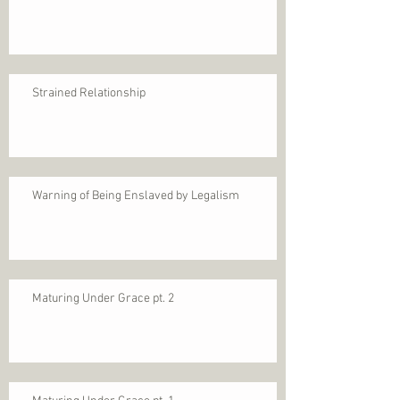
Strained Relationship
Warning of Being Enslaved by Legalism
Maturing Under Grace pt. 2