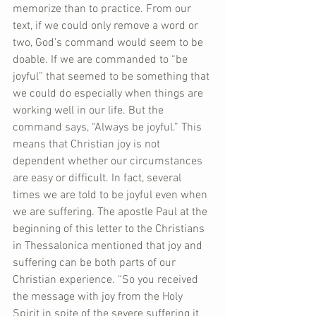
memorize than to practice. From our 
text, if we could only remove a word or 
two, God’s command would seem to be 
doable. If we are commanded to “be 
joyful” that seemed to be something that 
we could do especially when things are 
working well in our life. But the 
command says, “Always be joyful.” This 
means that Christian joy is not 
dependent whether our circumstances 
are easy or difficult. In fact, several 
times we are told to be joyful even when 
we are suffering. The apostle Paul at the 
beginning of this letter to the Christians 
in Thessalonica mentioned that joy and 
suffering can be both parts of our 
Christian experience. “So you received 
the message with joy from the Holy 
Spirit in spite of the severe suffering it 