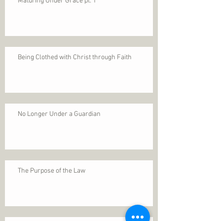
Maturing Under Grace pt. 1
Being Clothed with Christ through Faith
No Longer Under a Guardian
The Purpose of the Law