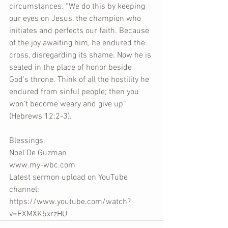
circumstances. “We do this by keeping 
our eyes on Jesus, the champion who 
initiates and perfects our faith. Because 
of the joy awaiting him, he endured the 
cross, disregarding its shame. Now he is 
seated in the place of honor beside 
God’s throne. Think of all the hostility he 
endured from sinful people; then you 
won’t become weary and give up” 
(Hebrews 12:2-3).
Blessings,
Noel De Guzman
www.my-wbc.com
Latest sermon upload on YouTube 
channel:  
https://www.youtube.com/watch?
v=FXMXK5xrzHU