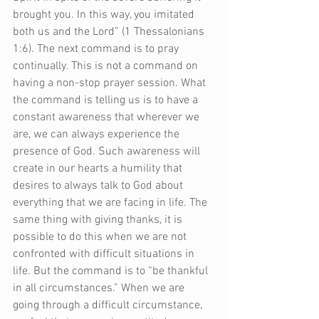
brought you. In this way, you imitated 
both us and the Lord” (1 Thessalonians 
1:6). The next command is to pray 
continually. This is not a command on 
having a non-stop prayer session. What 
the command is telling us is to have a 
constant awareness that wherever we 
are, we can always experience the 
presence of God. Such awareness will 
create in our hearts a humility that 
desires to always talk to God about 
everything that we are facing in life. The 
same thing with giving thanks, it is 
possible to do this when we are not 
confronted with difficult situations in 
life. But the command is to “be thankful 
in all circumstances.” When we are 
going through a difficult circumstance, 