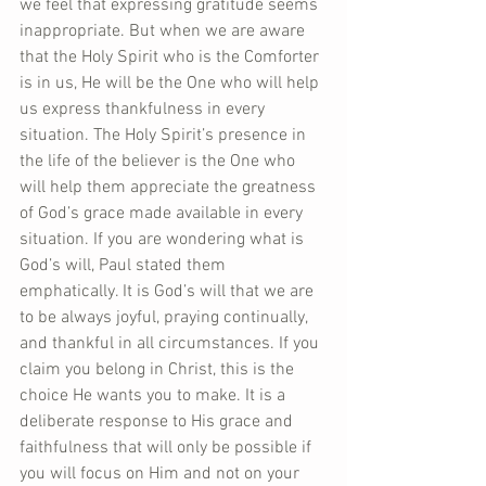
we feel that expressing gratitude seems 
inappropriate. But when we are aware 
that the Holy Spirit who is the Comforter 
is in us, He will be the One who will help 
us express thankfulness in every 
situation. The Holy Spirit’s presence in 
the life of the believer is the One who 
will help them appreciate the greatness 
of God’s grace made available in every 
situation. If you are wondering what is 
God’s will, Paul stated them 
emphatically. It is God’s will that we are 
to be always joyful, praying continually, 
and thankful in all circumstances. If you 
claim you belong in Christ, this is the 
choice He wants you to make. It is a 
deliberate response to His grace and 
faithfulness that will only be possible if 
you will focus on Him and not on your 