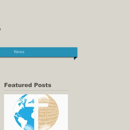
News
Featured Posts