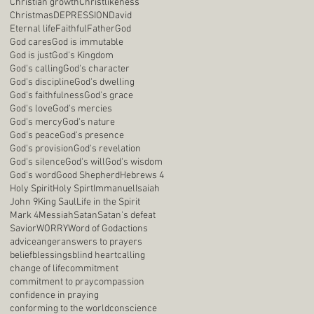
Christian growth
Christlikeness
Christmas
DEPRESSION
David
Eternal life
Faithful
Father
God
God cares
God is immutable
God is just
God's Kingdom
God's calling
God's character
God's discipline
God's dwelling
God's faithfulness
God's grace
God's love
God's mercies
God's mercy
God's nature
God's peace
God's presence
God's provision
God's revelation
God's silence
God's will
God's wisdom
God's word
Good Shepherd
Hebrews 4
Holy Spirit
Holy Spirt
Immanuel
Isaiah
John 9
King Saul
Life in the Spirit
Mark 4
Messiah
Satan
Satan's defeat
Savior
WORRY
Word of God
actions
advice
anger
answers to prayers
belief
blessings
blind heart
calling
change of life
commitment
commitment to pray
compassion
confidence in praying
conforming to the world
conscience