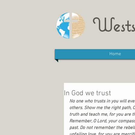
Wests
Home
In God we trust
No one who trusts in you will eve
others. Show me the right path, O
truth and teach me, for you are t
Remember, O Lord, your compassi
past. Do not remember the rebell
unfailing love, for you are mercifu