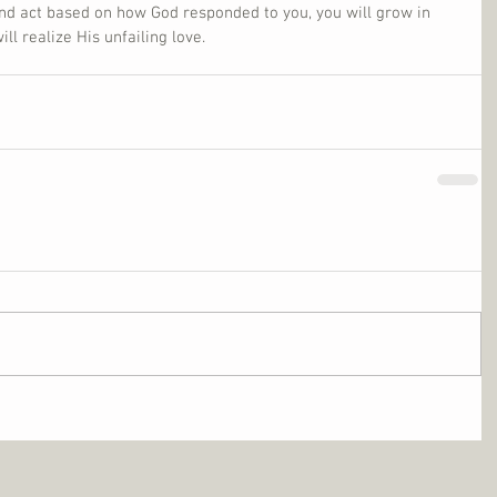
nd act based on how God responded to you, you will grow in 
l realize His unfailing love.