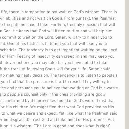
life, there is temptation to not wait on God’s wisdom. There is 
wn abilities and not wait on God’s. From our text, the Psalmist 
to the path he should take. For him, the only decision that will 
 God. He knew that God will listen to Him and will help him 
 commit to wait on the Lord, Satan, will try to hinder you to 
. One of his tactics is to tempt you that will lead you to 
hedule. The tendency is to get impatient waiting on the Lord 
 of Him. Feeling of insecurity can creep in and may keep you 
Whatever actions you may take for you have opted to take 
f the track of following God’s will for your life. Satan could 
nto making hasty decision. The tendency is to listen to people’s 
you find that the pressure is hard to resist. They will try to 
dvice and persuade you to believe that waiting on God is a waste 
ng to people’s counsel only if the ones providing are godly 
 is confirmed by the principles found in God’s word. Trust that 
 for His children. We might find that what God provided as His 
 to what we desire and expect. Yet, like what the Psalmist said 
er be disgraced.” Trust God and take heed of His promise. Put 
t on His wisdom. “The Lord is good and does what is right” 