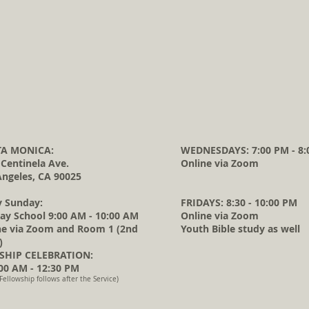
A MONICA:
WEDNESDAYS: 7:00 PM - 8:
 Centinela Ave.
Online via Zoom
Angeles, CA 90025
y Sunday:
FRIDAYS: 8:30 - 10:00 PM
ay School 9:00 AM - 10:00 AM
Online via Zoom
ne via Zoom and Room 1 (2nd
Youth Bible study as well
)
HIP CELEBRATION:
0 AM - 12:30 PM
Fellowship follows after the Service)