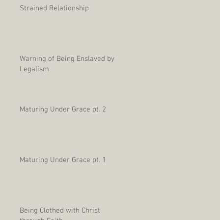
Strained Relationship
Warning of Being Enslaved by
Legalism
Maturing Under Grace pt. 2
Maturing Under Grace pt. 1
Being Clothed with Christ