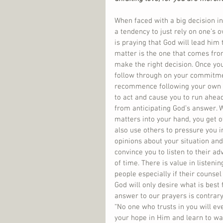
When faced with a big decision in 
a tendency to just rely on one’s o
is praying that God will lead him 
matter is the one that comes from
make the right decision. Once you
follow through on your commitment
recommence following your own sc
to act and cause you to run ahead
from anticipating God’s answer. 
matters into your hand, you get of
also use others to pressure you i
opinions about your situation and 
convince you to listen to their a
of time. There is value in listeni
people especially if their counsel
God will only desire what is best
answer to our prayers is contrary
“No one who trusts in you will ev
your hope in Him and learn to wai