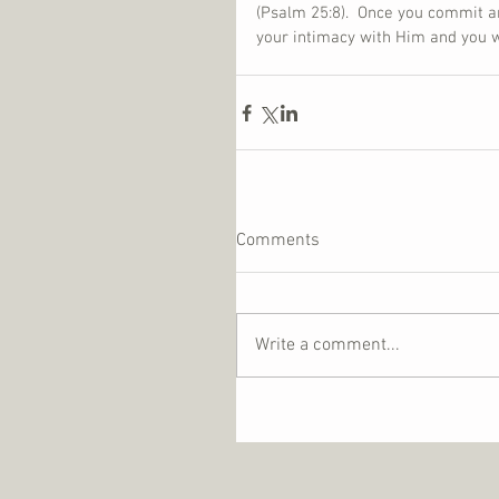
(Psalm 25:8).  Once you commit a
your intimacy with Him and you wil
Comments
Write a comment...