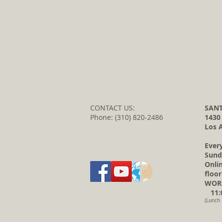
CONTACT US:
SANT
Phone: (310) 820-2486
1430
Los 
Ever
Sund
Onli
floor
WORS
11:0
(Lunch 