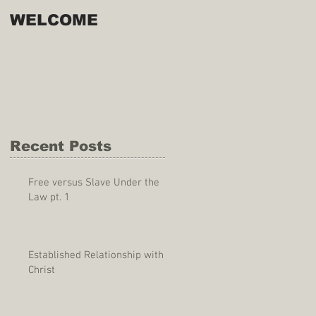
WELCOME
Recent Posts
Free versus Slave Under the
Law pt. 1
Established Relationship with
Christ