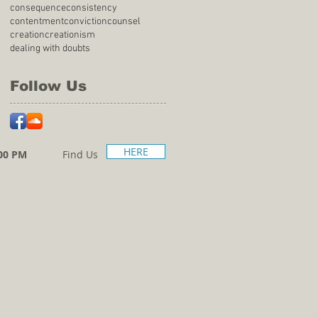
consequence
consistency
contentment
conviction
counsel
creation
creationism
dealing with doubts
Follow Us
HERE
00 PM
Find Us