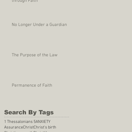
through Faith
No Longer Under a Guardian
The Purpose of the Law
Permanence of Faith
Search By Tags
1 Thessalonians 5
ANXIETY
Assurance
Christ
Christ's birth