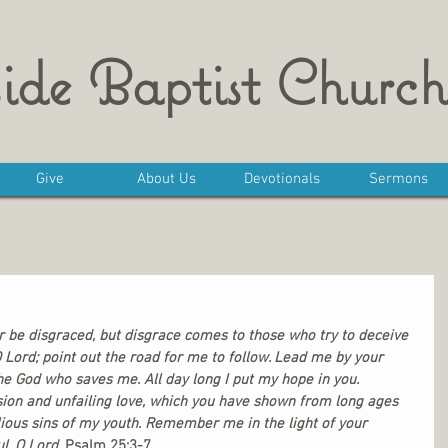
ide Baptist Church
Give
About Us
Devotionals
Sermons
r be disgraced, but disgrace comes to those who try to deceive 
 Lord; point out the road for me to follow. Lead me by your 
he God who saves me. All day long I put my hope in you. 
on and unfailing love, which you have shown from long ages 
ious sins of my youth. Remember me in the light of your 
l, O Lord. 
Psalm 25:3-7