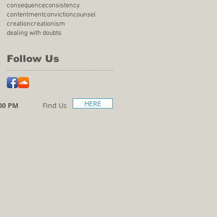
consequence
consistency
contentment
conviction
counsel
creation
creationism
dealing with doubts
Follow Us
HERE
00 PM
Find Us