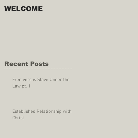
WELCOME
Recent Posts
Free versus Slave Under the
Law pt. 1
Established Relationship with
Christ