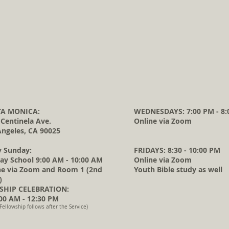
A MONICA:
WEDNESDAYS: 7:00 PM - 8:
 Centinela Ave.
Online via Zoom
Angeles, CA 90025
y Sunday:
FRIDAYS: 8:30 - 10:00 PM
ay School 9:00 AM - 10:00 AM
Online via Zoom
ne via Zoom and Room 1 (2nd
Youth Bible study as well
)
HIP CELEBRATION:
0 AM - 12:30 PM
Fellowship follows after the Service)