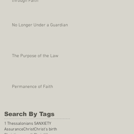
through Faith
No Longer Under a Guardian
The Purpose of the Law
Permanence of Faith
Search By Tags
1 Thessalonians 5
ANXIETY
Assurance
Christ
Christ's birth