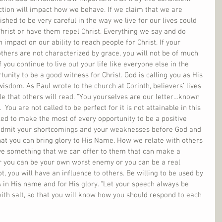
ction will impact how we behave. If we claim that we are 
shed to be very careful in the way we live for our lives could 
hrist or have them repel Christ. Everything we say and do 
impact on our ability to reach people for Christ. If your 
thers are not characterized by grace, you will not be of much 
if you continue to live out your life like everyone else in the 
tunity to be a good witness for Christ. God is calling you as His 
isdom. As Paul wrote to the church at Corinth, believers’ lives 
e that others will read. “You yourselves are our letter…known 
  You are not called to be perfect for it is not attainable in this 
lled to make the most of every opportunity to be a positive 
o admit your shortcomings and your weaknesses before God and 
at you can bring glory to His Name. How we relate with others 
ve something that we can offer to them that can make a 
ther you can be your own worst enemy or you can be a real 
ot, you will have an influence to others. Be willing to be used by 
 in His name and for His glory. “Let your speech always be 
ith salt, so that you will know how you should respond to each 