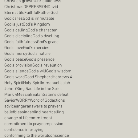
Christian growth
Christlikeness
Christmas
DEPRESSION
David
Eternal life
Faithful
Father
God
God cares
God is immutable
God is just
God's Kingdom
God's calling
God's character
God's discipline
God's dwelling
God's faithfulness
God's grace
God's love
God's mercies
God's mercy
God's nature
God's peace
God's presence
God's provision
God's revelation
God's silence
God's will
God's wisdom
God's word
Good Shepherd
Hebrews 4
Holy Spirit
Holy Spirt
Immanuel
Isaiah
John 9
King Saul
Life in the Spirit
Mark 4
Messiah
Satan
Satan's defeat
Savior
WORRY
Word of God
actions
advice
anger
answers to prayers
belief
blessings
blind heart
calling
change of life
commitment
commitment to pray
compassion
confidence in praying
conforming to the world
conscience