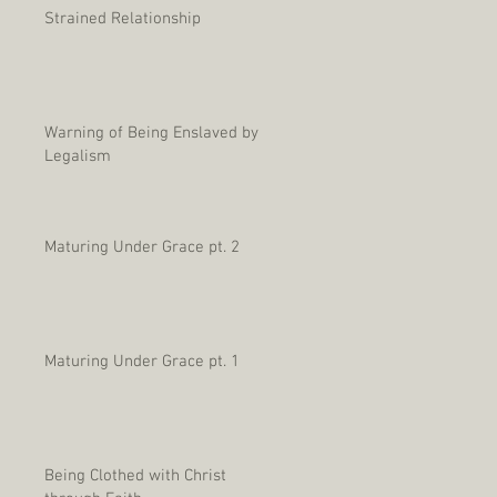
Strained Relationship
Warning of Being Enslaved by
Legalism
Maturing Under Grace pt. 2
Maturing Under Grace pt. 1
Being Clothed with Christ