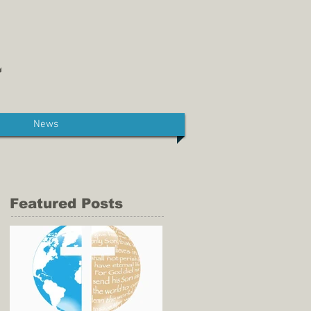
News
Featured Posts