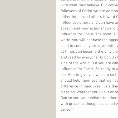
with what they believe. Our convi
followers of Christ we are admoni
either influenced others toward C
influences others and can have an 
speech and your actions toward o
influence for Christ. The point is 
world, you will not have the oppor
child to conduct yourselves with w
at times can become the only bibl
and read by everyone” (2 Cor. 3:2).
side of the world. But you are ca
influence for Christ. Be ready t
ask Him to give you wisdom so th
should help them see that we ha
difference in their lives. It’s ei
blessing. Whether you like it or n
God so you can minister to others
with grace, as though seasoned w
person.”