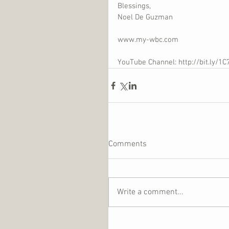
Blessings,
Noel De Guzman
www.my-wbc.com
YouTube Channel: http://bit.ly/1C
Comments
Write a comment...