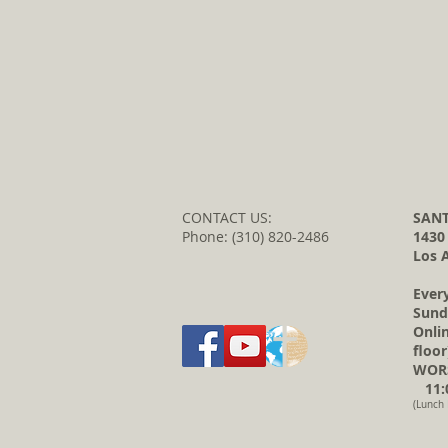
CONTACT US:
SANT
Phone: (310) 820-2486
1430
Los 
Ever
Sund
Onli
floor
WORS
11:0
(Lunch 