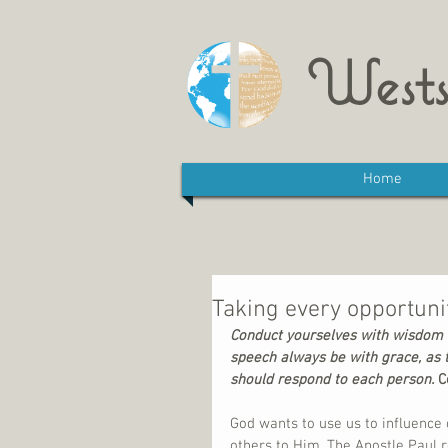
Wests
Home
Taking every opportunit
Conduct yourselves with wisdom t
speech always be with grace, as 
should respond to each person. 
C
God wants to use us to influence 
others to Him. The Apostle Paul r