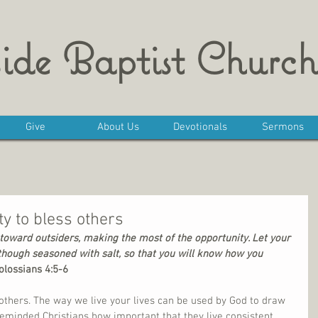
ide Baptist Church
Give
About Us
Devotionals
Sermons
y to bless others
oward outsiders, making the most of the opportunity. Let your 
though seasoned with salt, so that you will know how you 
olossians 4:5-6
others. The way we live your lives can be used by God to draw 
eminded Christians how important that they live consistent 