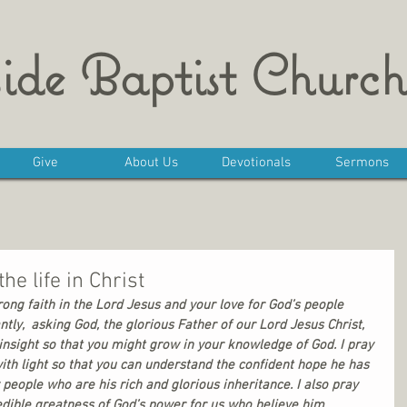
ide Baptist Church
Give
About Us
Devotionals
Sermons
he life in Christ
trong faith in the Lord Jesus and your love for God’s people 
tly,  asking God, the glorious Father of our Lord Jesus Christ, 
insight so that you might grow in your knowledge of God. I pray 
with light so that you can understand the confident hope he has 
 people who are his rich and glorious inheritance. I also pray 
edible greatness of God’s power for us who believe him. 