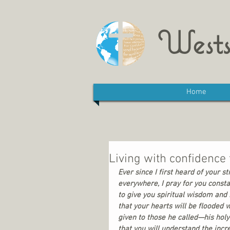
Wests
Home
Living with confidence t
Ever since I first heard of your s
everywhere, I pray for you constan
to give you spiritual wisdom and 
that your hearts will be flooded 
given to those he called—his holy
that you will understand the incr