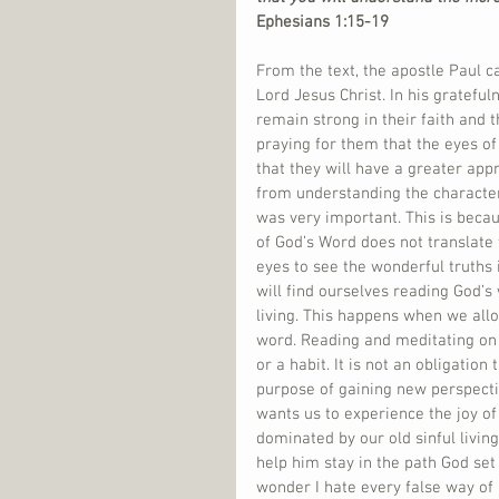
Ephesians 1:15-19
From the text, the apostle Paul ca
Lord Jesus Christ. In his grateful
remain strong in their faith and t
praying for them that the eyes of 
that they will have a greater appr
from understanding the character
was very important. This is becau
of God’s Word does not translate 
eyes to see the wonderful truths 
will find ourselves reading God’s
living. This happens when we allo
word. Reading and meditating on G
or a habit. It is not an obligation 
purpose of gaining new perspectiv
wants us to experience the joy o
dominated by our old sinful livin
help him stay in the path God se
wonder I hate every false way of 