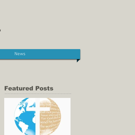
News
Featured Posts