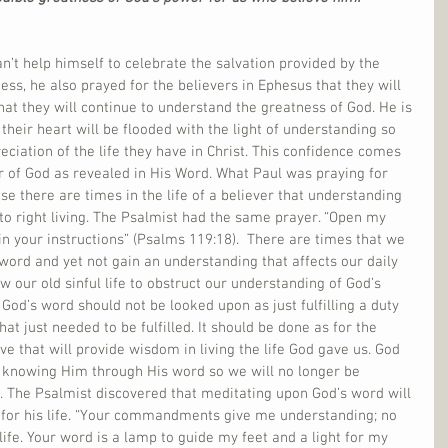
n’t help himself to celebrate the salvation provided by the 
ness, he also prayed for the believers in Ephesus that they will 
hat they will continue to understand the greatness of God. He is 
their heart will be flooded with the light of understanding so 
eciation of the life they have in Christ. This confidence comes 
 of God as revealed in His Word. What Paul was praying for 
se there are times in the life of a believer that understanding 
to right living. The Psalmist had the same prayer. “Open my 
in your instructions” (Psalms 119:18).  There are times that we 
 word and yet not gain an understanding that affects our daily 
w our old sinful life to obstruct our understanding of God’s 
od’s word should not be looked upon as just fulfilling a duty 
that just needed to be fulfilled. It should be done as for the 
e that will provide wisdom in living the life God gave us. God 
f knowing Him through His word so we will no longer be 
g. The Psalmist discovered that meditating upon God’s word will 
t for his life. “Your commandments give me understanding; no 
life. Your word is a lamp to guide my feet and a light for my 