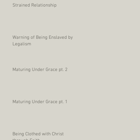
Strained Relationship
Warning of Being Enslaved by
Legalism
Maturing Under Grace pt. 2
Maturing Under Grace pt. 1
Being Clothed with Christ