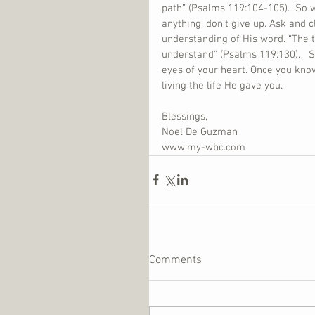
path” (Psalms 119:104-105).  So w
anything, don’t give up. Ask and 
understanding of His word. “The t
understand” (Psalms 119:130).   S
eyes of your heart. Once you kno
living the life He gave you.
Blessings,
Noel De Guzman
www.my-wbc.com
Comments