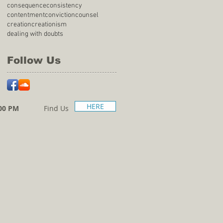
consequence
consistency
contentment
conviction
counsel
creation
creationism
dealing with doubts
Follow Us
HERE
00 PM
Find Us