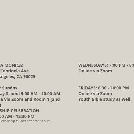
A MONICA:
WEDNESDAYS: 7:00 PM - 8:
 Centinela Ave.
Online via Zoom
Angeles, CA 90025
y Sunday:
FRIDAYS: 8:30 - 10:00 PM
ay School 9:00 AM - 10:00 AM
Online via Zoom
ne via Zoom and Room 1 (2nd
Youth Bible study as well
)
HIP CELEBRATION:
0 AM - 12:30 PM
Fellowship follows after the Service)