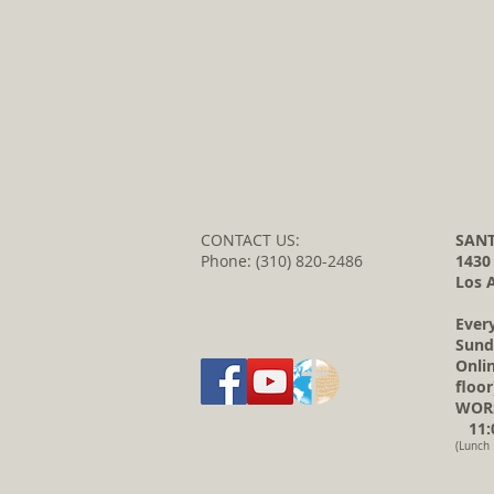
CONTACT US:
SANT
Phone: (310) 820-2486
1430
Los 
Ever
Sund
Onli
floor
WORS
11:0
(Lunch 