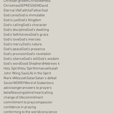
Christian growth
Christlikeness
Christmas
DEPRESSION
David
Eternal life
Faithful
Father
God
God cares
God is immutable
God is just
God's Kingdom
God's calling
God's character
God's discipline
God's dwelling
God's faithfulness
God's grace
God's love
God's mercies
God's mercy
God's nature
God's peace
God's presence
God's provision
God's revelation
God's silence
God's will
God's wisdom
God's word
Good Shepherd
Hebrews 4
Holy Spirit
Holy Spirt
Immanuel
Isaiah
John 9
King Saul
Life in the Spirit
Mark 4
Messiah
Satan
Satan's defeat
Savior
WORRY
Word of God
actions
advice
anger
answers to prayers
belief
blessings
blind heart
calling
change of life
commitment
commitment to pray
compassion
confidence in praying
conforming to the world
conscience