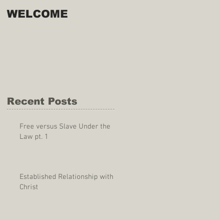
WELCOME
Recent Posts
Free versus Slave Under the
Law pt. 1
Established Relationship with
Christ