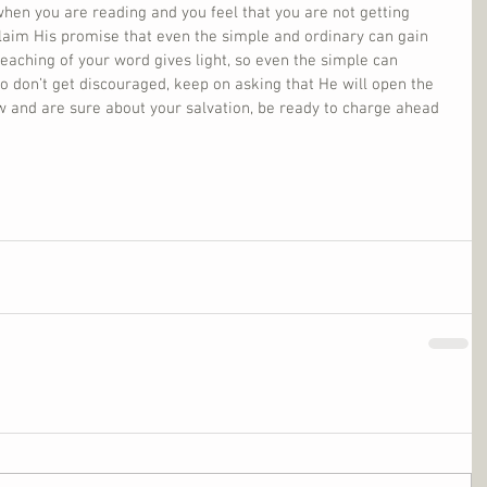
hen you are reading and you feel that you are not getting 
claim His promise that even the simple and ordinary can gain 
eaching of your word gives light, so even the simple can 
o don’t get discouraged, keep on asking that He will open the 
w and are sure about your salvation, be ready to charge ahead 