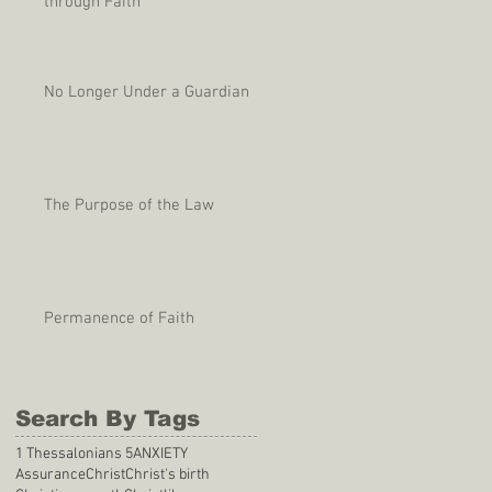
through Faith
No Longer Under a Guardian
The Purpose of the Law
Permanence of Faith
Search By Tags
1 Thessalonians 5
ANXIETY
Assurance
Christ
Christ's birth