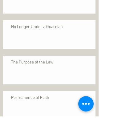
No Longer Under a Guardian
The Purpose of the Law
Permanence of Faith
Search By Tags