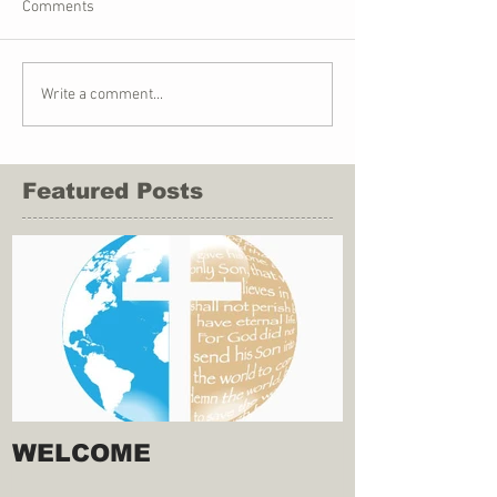
Comments
Write a comment...
Featured Posts
WELCOME