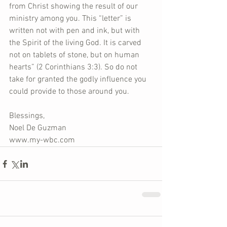
from Christ showing the result of our 
ministry among you. This “letter” is 
written not with pen and ink, but with 
the Spirit of the living God. It is carved 
not on tablets of stone, but on human 
hearts” (2 Corinthians 3:3). So do not 
take for granted the godly influence you 
could provide to those around you.
Blessings,
Noel De Guzman
www.my-wbc.com