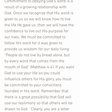
Commitment to obeying God’s word is a 
result of a growing relationship with 
God. Once we recognize that His word is 
given to us so we will know how to live 
the life He gave us, then we will have the 
confidence to live out His purpose for 
our lives. We must be committed to 
follow His word for it was given to 
provide us wisdom for our daily living. 
“People do not live by bread alone, but 
by every word that comes from the 
mouth of God” (Matthew 4:4). If you want 
God to use your life so you could 
influence others for His glory, you must 
be committed to your convictions 
founded in His word. Remember that 
there is a great possibility that God will 
use our testimony so that others will be 
drawn to God. “Clearly, you are a letter 