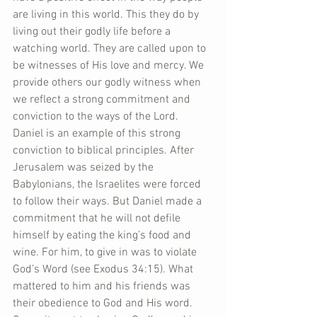
are living in this world. This they do by 
living out their godly life before a 
watching world. They are called upon to 
be witnesses of His love and mercy. We 
provide others our godly witness when 
we reflect a strong commitment and 
conviction to the ways of the Lord. 
Daniel is an example of this strong 
conviction to biblical principles. After 
Jerusalem was seized by the 
Babylonians, the Israelites were forced 
to follow their ways. But Daniel made a 
commitment that he will not defile 
himself by eating the king’s food and 
wine. For him, to give in was to violate 
God’s Word (see Exodus 34:15). What 
mattered to him and his friends was 
their obedience to God and His word. 