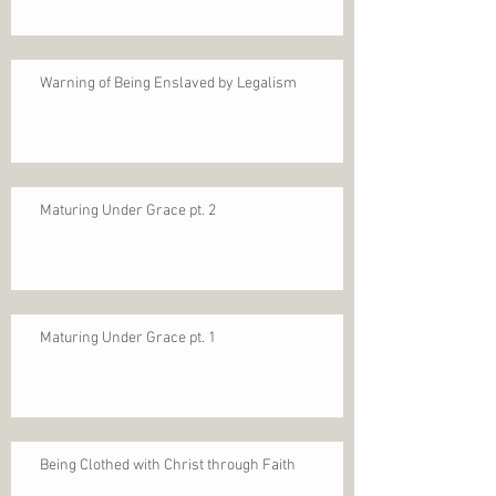
Warning of Being Enslaved by Legalism
Maturing Under Grace pt. 2
Maturing Under Grace pt. 1
Being Clothed with Christ through Faith