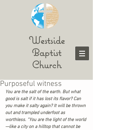
Westside
Baptist
Church
Purposeful witness
You are the salt of the earth. But what 
good is salt if it has lost its flavor? Can 
you make it salty again? It will be thrown 
out and trampled underfoot as 
worthless. “You are the light of the world
—like a city on a hilltop that cannot be 