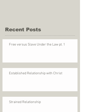
Recent Posts
Free versus Slave Under the Law pt. 1
Established Relationship with Christ
Strained Relationship