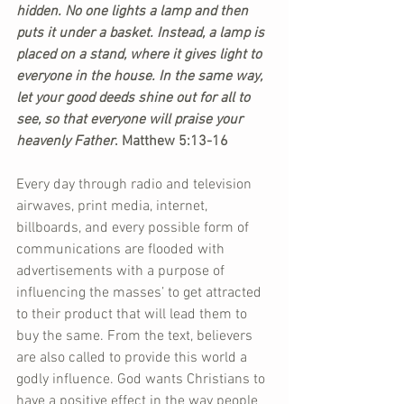
hidden. No one lights a lamp and then 
puts it under a basket. Instead, a lamp is 
placed on a stand, where it gives light to 
everyone in the house. In the same way, 
let your good deeds shine out for all to 
see, so that everyone will praise your 
heavenly Father
. Matthew 5:13-16
Every day through radio and television 
airwaves, print media, internet, 
billboards, and every possible form of 
communications are flooded with 
advertisements with a purpose of 
influencing the masses’ to get attracted 
to their product that will lead them to 
buy the same. From the text, believers 
are also called to provide this world a 
godly influence. God wants Christians to 
have a positive effect in the way people 