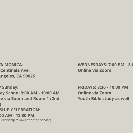
A MONICA:
WEDNESDAYS: 7:00 PM - 8:
 Centinela Ave.
Online via Zoom
Angeles, CA 90025
y Sunday:
FRIDAYS: 8:30 - 10:00 PM
ay School 9:00 AM - 10:00 AM
Online via Zoom
ne via Zoom and Room 1 (2nd
Youth Bible study as well
)
HIP CELEBRATION:
0 AM - 12:30 PM
Fellowship follows after the Service)