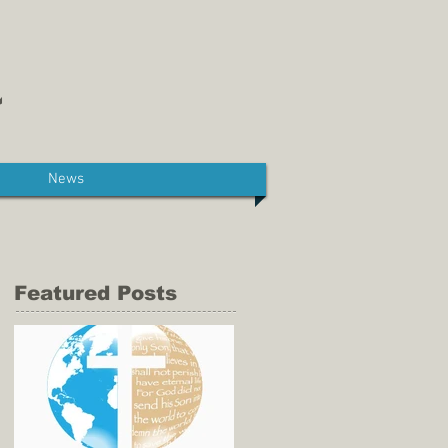
News
Featured Posts