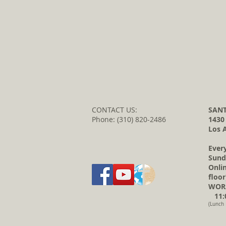
CONTACT US:
SANT
Phone: (310) 820-2486
1430
Los 
Ever
Sund
Onli
floor
WORS
11:0
(Lunch 