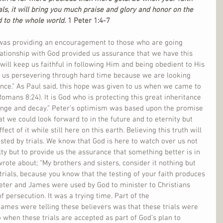
s, it will bring you much praise and glory and honor on the 
 to the whole world. 
1 Peter 1:4-7
 was providing an encouragement to those who are going 
relationship with God provided us assurance that we have this 
t will keep us faithful in following Him and being obedient to His 
ps us persevering through hard time because we are looking 
ance.” As Paul said, this hope was given to us when we came to 
omans 8:24). It is God who is protecting this great inheritance 
hange and decay.” Peter’s optimism was based upon the promise 
t we could look forward to in the future and to eternity but 
ct of it while still here on this earth. Believing this truth will 
sted by trials. We know that God is here to watch over us not 
lty but to provide us the assurance that something better is in 
rote about; “My brothers and sisters, consider it nothing but 
f trials, because you know that the testing of your faith produces 
eter and James were used by God to minister to Christians 
 persecution. It was a trying time. Part of the 
mes were telling these believers was that these trials were 
o when these trials are accepted as part of God’s plan to 