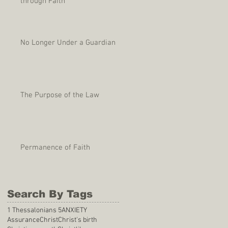
through Faith
No Longer Under a Guardian
The Purpose of the Law
Permanence of Faith
Search By Tags
1 Thessalonians 5
ANXIETY
Assurance
Christ
Christ's birth