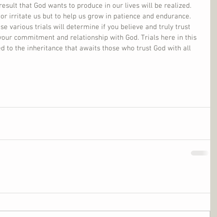
result that God wants to produce in our lives will be realized. 
 or irritate us but to help us grow in patience and endurance. 
e various trials will determine if you believe and truly trust 
your commitment and relationship with God. Trials here in this 
ed to the inheritance that awaits those who trust God with all 