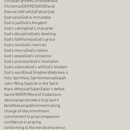
Christian growth
Christlikeness
Christmas
DEPRESSION
David
Eternal life
Faithful
Father
God
God cares
God is immutable
God is just
God's Kingdom
God's calling
God's character
God's discipline
God's dwelling
God's faithfulness
God's grace
God's love
God's mercies
God's mercy
God's nature
God's peace
God's presence
God's provision
God's revelation
God's silence
God's will
God's wisdom
God's word
Good Shepherd
Hebrews 4
Holy Spirit
Holy Spirt
Immanuel
Isaiah
John 9
King Saul
Life in the Spirit
Mark 4
Messiah
Satan
Satan's defeat
Savior
WORRY
Word of God
actions
advice
anger
answers to prayers
belief
blessings
blind heart
calling
change of life
commitment
commitment to pray
compassion
confidence in praying
conforming to the world
conscience