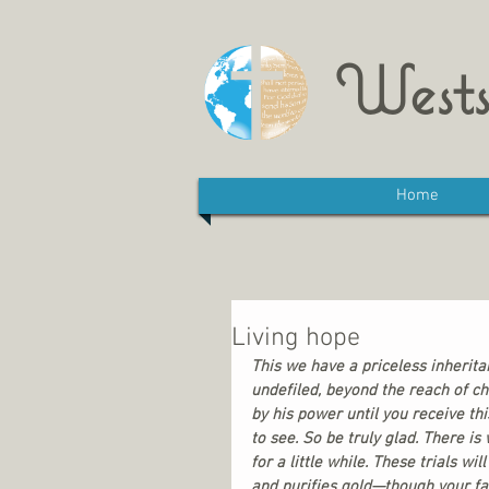
Wests
Home
Living hope
This we have a priceless inherita
undefiled, beyond the reach of ch
by his power until you receive thi
to see. So be truly glad. There i
for a little while. These trials wil
and purifies gold—though your fa