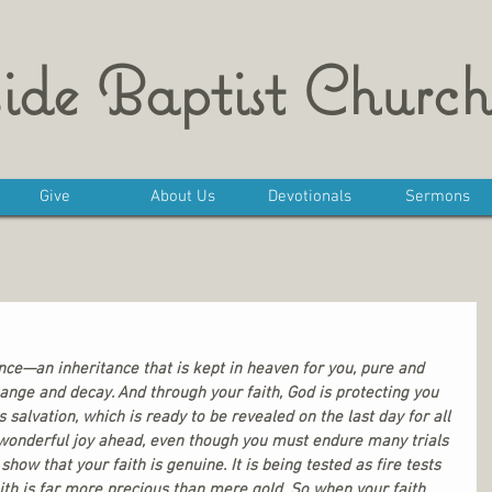
ide Baptist Church
Give
About Us
Devotionals
Sermons
nce—an inheritance that is kept in heaven for you, pure and 
ange and decay. And through your faith, God is protecting you 
s salvation, which is ready to be revealed on the last day for all 
s wonderful joy ahead, even though you must endure many trials 
l show that your faith is genuine. It is being tested as fire tests 
ith is far more precious than mere gold. So when your faith 