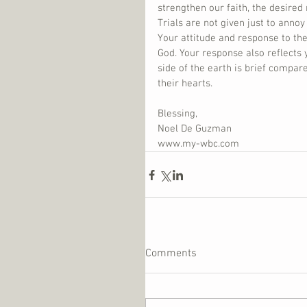
strengthen our faith, the desired 
Trials are not given just to annoy
Your attitude and response to thes
God. Your response also reflects 
side of the earth is brief compar
their hearts.
Blessing,
Noel De Guzman
www.my-wbc.com
Comments