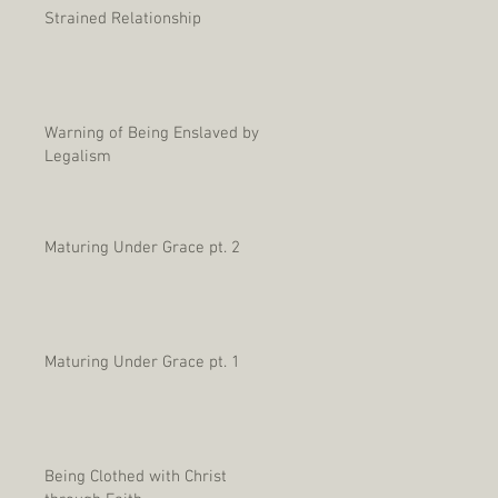
Strained Relationship
Warning of Being Enslaved by
Legalism
Maturing Under Grace pt. 2
Maturing Under Grace pt. 1
Being Clothed with Christ