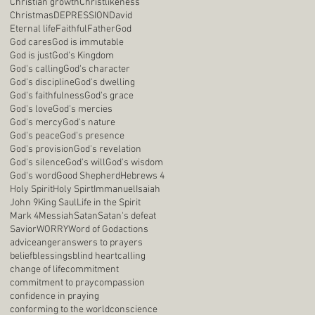
Christian growth
Christlikeness
Christmas
DEPRESSION
David
Eternal life
Faithful
Father
God
God cares
God is immutable
God is just
God's Kingdom
God's calling
God's character
God's discipline
God's dwelling
God's faithfulness
God's grace
God's love
God's mercies
God's mercy
God's nature
God's peace
God's presence
God's provision
God's revelation
God's silence
God's will
God's wisdom
God's word
Good Shepherd
Hebrews 4
Holy Spirit
Holy Spirt
Immanuel
Isaiah
John 9
King Saul
Life in the Spirit
Mark 4
Messiah
Satan
Satan's defeat
Savior
WORRY
Word of God
actions
advice
anger
answers to prayers
belief
blessings
blind heart
calling
change of life
commitment
commitment to pray
compassion
confidence in praying
conforming to the world
conscience