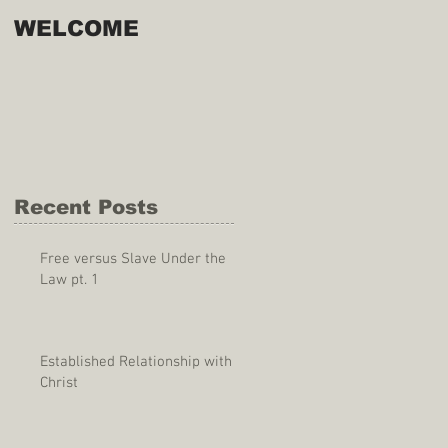
WELCOME
Recent Posts
Free versus Slave Under the
Law pt. 1
Established Relationship with
Christ