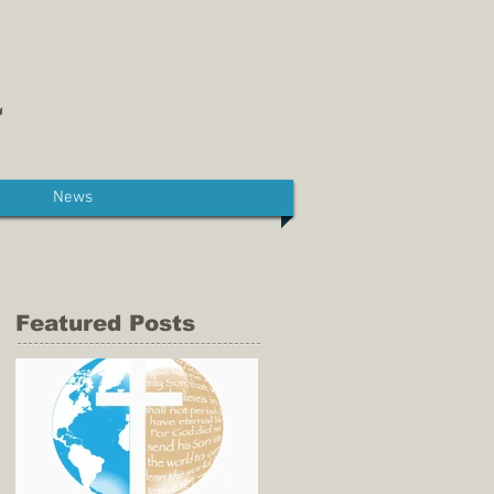
News
Featured Posts