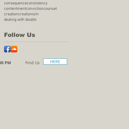
consequence
consistency
contentment
conviction
counsel
creation
creationism
dealing with doubts
Follow Us
HERE
00 PM
Find Us