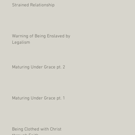
Strained Relationship
Warning of Being Enslaved by
Legalism
Maturing Under Grace pt. 2
Maturing Under Grace pt. 1
Being Clothed with Christ