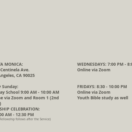
A MONICA:
WEDNESDAYS: 7:00 PM - 8:
 Centinela Ave.
Online via Zoom
Angeles, CA 90025
y Sunday:
FRIDAYS: 8:30 - 10:00 PM
ay School 9:00 AM - 10:00 AM
Online via Zoom
ne via Zoom and Room 1 (2nd
Youth Bible study as well
)
HIP CELEBRATION:
0 AM - 12:30 PM
Fellowship follows after the Service)