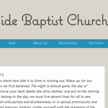
ide Baptist Church
Give
About Us
Devotionals
Sermons
es
ou know how late it is; time is running out. Wake up, for our 
 we first believed. The night is almost gone; the day of 
emove your dark deeds like dirty clothes, and put on the shining 
belong to the day, we must live decent lives for all to see. 
 of wild parties and drunkenness, or in sexual promiscuity and 
nd jealousy. Instead, clothe yourself with the presence of the 