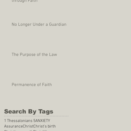
through Faith
No Longer Under a Guardian
The Purpose of the Law
Permanence of Faith
Search By Tags
1 Thessalonians 5
ANXIETY
Assurance
Christ
Christ's birth