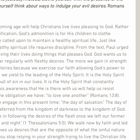
ourself think about ways to indulge your evil desires. 
Romans 
ming age will help Christians live lives pleasing to God. Rather 
ification, God’s admonition is for His children to clothe 
 called upon to maintain a healthy spiritual life. Just like 
lthy spiritual life requires discipline. From the text, Paul urged 
iving their lives doing things that pleases God. God wants us to 
 regularly with fleshly desires. The more we gain in strength 
tories because we exercise our faith allowing God’s power to 
e yield to the leading of the Holy Spirit. It is the Holy Spirit 
ll of sin in our lives. It is the Holy Spirit that constantly 
is awareness that He is there with us will help us resist 
he obligation we have: “to love one another” (Romans 13:8). 
e engage in this present time; “the day of salvation.” The day of 
nsferred from the kingdom of darkness to the kingdom of God. 
 in following the desires of the flesh once we left our former 
s and night” (1 Thessalonians 5:5). We walk now by faith and led 
gives us desires that are the opposite of what the sinful nature 
ou stop relying in your strength trying to live the Christian life 