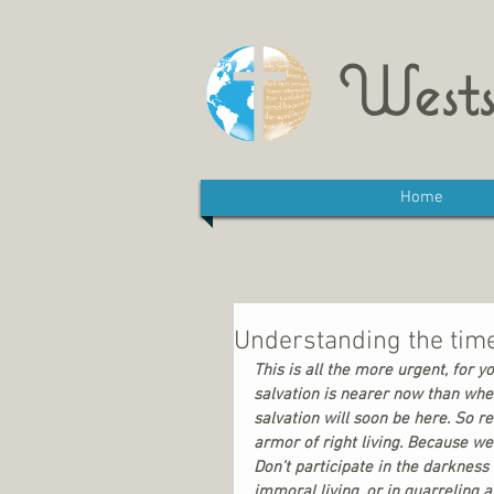
Wests
Home
Understanding the tim
This is all the more urgent, for y
salvation is nearer now than when
salvation will soon be here. So r
armor of right living. Because we 
Don’t participate in the darkness
immoral living, or in quarreling a