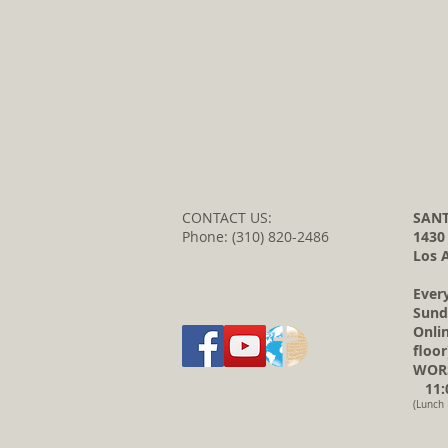
CONTACT US:
SANT
Phone: (310) 820-2486
1430
Los 
Ever
Sund
Onli
floor
WORS
11:0
(Lunch 