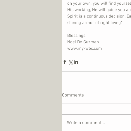
on your own, you will find yourse
His working, He will guide you and
Spirit is a continuous decision. E
shining armor of right living.”
Blessings,
Noel De Guzman
www.my-wbc.com
Comments
Write a comment...