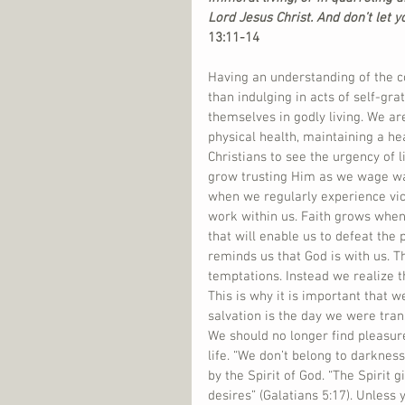
Lord Jesus Christ. And don’t let y
13:11-14 
Having an understanding of the co
than indulging in acts of self-grat
themselves in godly living. We are
physical health, maintaining a hea
Christians to see the urgency of l
grow trusting Him as we wage war
when we regularly experience vic
work within us. Faith grows when w
that will enable us to defeat the pu
reminds us that God is with us. Th
temptations. Instead we realize t
This is why it is important that w
salvation is the day we were tra
We should no longer find pleasure
life. “We don’t belong to darknes
by the Spirit of God. “The Spirit 
desires” (Galatians 5:17). Unless y