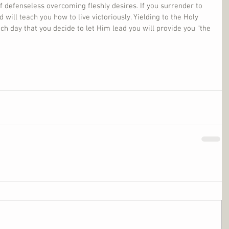
lf defenseless overcoming fleshly desires. If you surrender to 
 will teach you how to live victoriously. Yielding to the Holy 
ach day that you decide to let Him lead you will provide you “the 