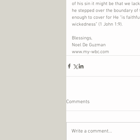
of his sin it might be that we lac
he stepped over the boundary of t
enough to cover for He “is faithfu
wickedness” (1 John 1:9).
Blessings,
Noel De Guzman
www.my-wbc.com
Comments
Write a comment...