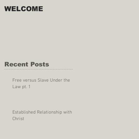
WELCOME
Recent Posts
Free versus Slave Under the
Law pt. 1
Established Relationship with
Christ