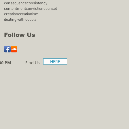
consequence
consistency
contentment
conviction
counsel
creation
creationism
dealing with doubts
Follow Us
HERE
00 PM
Find Us