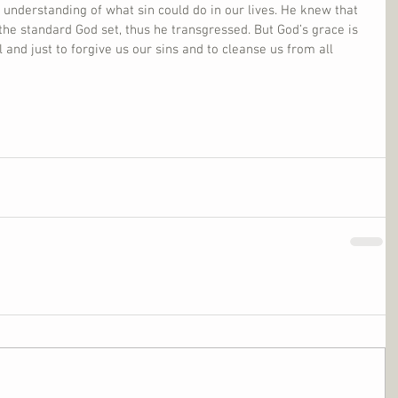
k understanding of what sin could do in our lives. He knew that 
he standard God set, thus he transgressed. But God’s grace is 
l and just to forgive us our sins and to cleanse us from all 