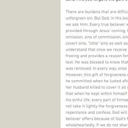
There are burdens that are diffic
unforgiven sin. But God, in His lo
we ask Him. Every true believer wi
provided through Jesus’ coming, Hi
omission, sins of commission, sins
covert sins, “little” sins as well as
understand that once we receive His
freeing and provides a reason for
text. He was blessed to know that
was removed. In every way, once 
However, this gift of forgiveness 
he committed when he lusted afte
her husband killed to cover it al
that when he kept within himself
his sinful life, every part of him
not take it lightly the forgiven
repentance and confess, God will 
believer offers because of God’s f
wholeheartedly. If we do not sha