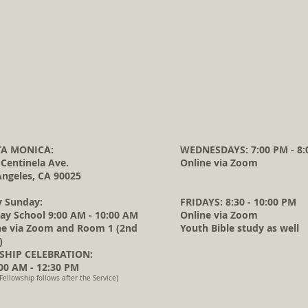
A MONICA:
WEDNESDAYS: 7:00 PM - 8:
 Centinela Ave.
Online via Zoom
Angeles, CA 90025
y Sunday:
FRIDAYS: 8:30 - 10:00 PM
ay School 9:00 AM - 10:00 AM
Online via Zoom
ne via Zoom and Room 1 (2nd
Youth Bible study as well
)
HIP CELEBRATION:
0 AM - 12:30 PM
Fellowship follows after the Service)