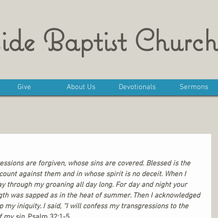
ide Baptist Church
Give
About Us
Devotionals
Sermons
ssions are forgiven, whose sins are covered. Blessed is the 
ount against them and in whose spirit is no deceit. When I 
y through my groaning all day long. For day and night your 
th was sapped as in the heat of summer. Then I acknowledged 
 my iniquity. I said, “I will confess my transgressions to the 
f my sin. 
Psalm 32:1-5