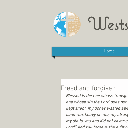
Wests
Home
Freed and forgiven
Blessed is the one whose transgre
one whose sin the Lord does not c
kept silent, my bones wasted awa
hand was heavy on me; my streng
my sin to you and did not cover up
Lord.” And you forgave the guilt o