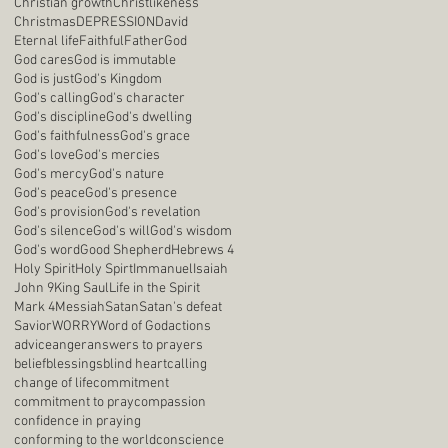
Christian growth
Christlikeness
Christmas
DEPRESSION
David
Eternal life
Faithful
Father
God
God cares
God is immutable
God is just
God's Kingdom
God's calling
God's character
God's discipline
God's dwelling
God's faithfulness
God's grace
God's love
God's mercies
God's mercy
God's nature
God's peace
God's presence
God's provision
God's revelation
God's silence
God's will
God's wisdom
God's word
Good Shepherd
Hebrews 4
Holy Spirit
Holy Spirt
Immanuel
Isaiah
John 9
King Saul
Life in the Spirit
Mark 4
Messiah
Satan
Satan's defeat
Savior
WORRY
Word of God
actions
advice
anger
answers to prayers
belief
blessings
blind heart
calling
change of life
commitment
commitment to pray
compassion
confidence in praying
conforming to the world
conscience