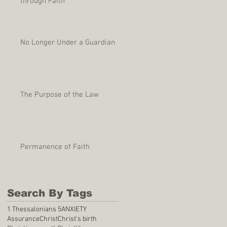
through Faith
No Longer Under a Guardian
The Purpose of the Law
Permanence of Faith
Search By Tags
1 Thessalonians 5
ANXIETY
Assurance
Christ
Christ's birth