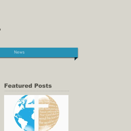
News
Featured Posts