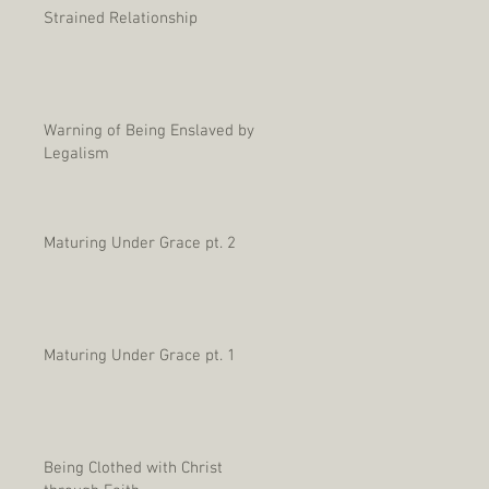
Strained Relationship
Warning of Being Enslaved by
Legalism
Maturing Under Grace pt. 2
Maturing Under Grace pt. 1
Being Clothed with Christ