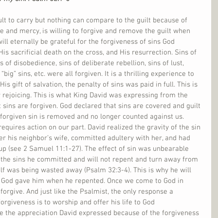
ult to carry but nothing can compare to the guilt because of 
ve and mercy, is willing to forgive and remove the guilt when 
ll eternally be grateful for the forgiveness of sins God 
s sacrificial death on the cross, and His resurrection. Sins of 
 of disobedience, sins of deliberate rebellion, sins of lust, 
 “big” sins, etc. were all forgiven. It is a thrilling experience to 
 gift of salvation, the penalty of sins was paid in full. This is 
 rejoicing. This is what King David was expressing from the 
 sins are forgiven. God declared that sins are covered and guilt 
forgiven sin is removed and no longer counted against us. 
requires action on our part. David realized the gravity of the sin 
r his neighbor’s wife, committed adultery with her, and had 
l up (see 2 Samuel 11:1-27). The effect of sin was unbearable 
 the sins he committed and will not repent and turn away from 
self was being wasted away (Psalm 32:3-4). This is why he will 
ess God gave him when he repented. Once we come to God in 
forgive. And just like the Psalmist, the only response a 
orgiveness is to worship and offer his life to God 
re the appreciation David expressed because of the forgiveness 