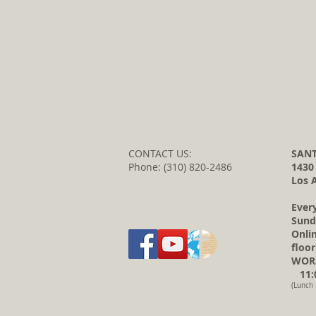
CONTACT US:
SANT
Phone: (310) 820-2486
1430
Los 
Ever
Sund
Onli
floor
WORS
11:0
(Lunch 