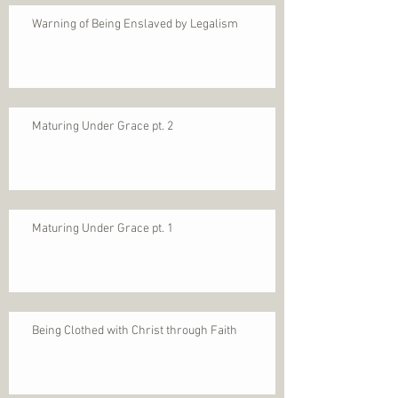
Warning of Being Enslaved by Legalism
Maturing Under Grace pt. 2
Maturing Under Grace pt. 1
Being Clothed with Christ through Faith