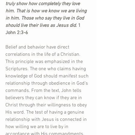
truly show how completely they love 
him. That is how we know we are living 
in him. Those who say they live in God 
should live their lives as Jesus did.
 1 
John 2:3-6
Belief and behavior have direct 
correlations in the life of a Christian. 
This principle was emphasized in the 
Scriptures. The one who claims having 
knowledge of God should manifest such 
relationship through obedience in God’s 
commands. From the text, John tells 
believers they can know if they are in 
Christ through their willingness to obey 
His word. The test of having a genuine 
relationship with Jesus is connected in 
how willing we are to live by in 
accordance with His commandments. 