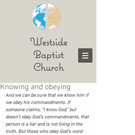
Westside
Baptist
Church
Knowing and obeying
And we can be sure that we know him if 
we obey his commandments. If 
someone claims, “I know God,” but 
doesn’t obey God’s commandments, that 
person is a liar and is not living in the 
truth. But those who obey God’s word 