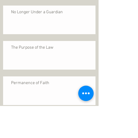
No Longer Under a Guardian
The Purpose of the Law
Permanence of Faith
Search By Tags
1 Thessalonians 5
ANXIETY
Assurance
Christ
Christ's birth
Christian growth
Christlikeness