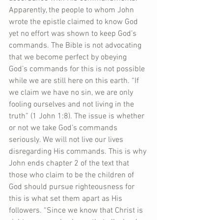
Apparently, the people to whom John 
wrote the epistle claimed to know God 
yet no effort was shown to keep God’s 
commands. The Bible is not advocating 
that we become perfect by obeying 
God’s commands for this is not possible 
while we are still here on this earth. “If 
we claim we have no sin, we are only 
fooling ourselves and not living in the 
truth” (1 John 1:8). The issue is whether 
or not we take God’s commands 
seriously. We will not live our lives 
disregarding His commands. This is why 
John ends chapter 2 of the text that 
those who claim to be the children of 
God should pursue righteousness for 
this is what set them apart as His 
followers. “Since we know that Christ is 