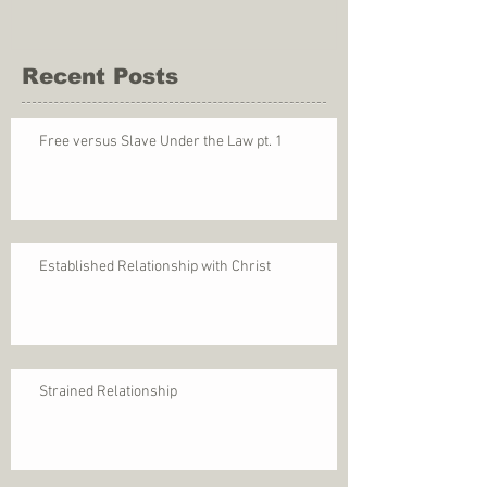
Recent Posts
Free versus Slave Under the Law pt. 1
Established Relationship with Christ
Strained Relationship