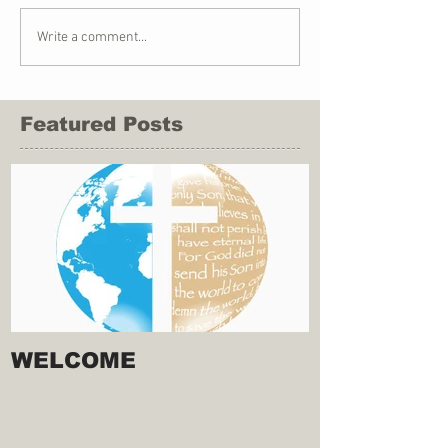
Write a comment...
Featured Posts
WELCOME