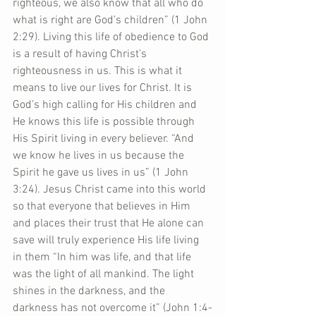
righteous, we also know that all who do 
what is right are God’s children” (1 John 
2:29). Living this life of obedience to God 
is a result of having Christ’s 
righteousness in us. This is what it 
means to live our lives for Christ. It is 
God’s high calling for His children and 
He knows this life is possible through 
His Spirit living in every believer. “And 
we know he lives in us because the 
Spirit he gave us lives in us” (1 John 
3:24). Jesus Christ came into this world 
so that everyone that believes in Him 
and places their trust that He alone can 
save will truly experience His life living 
in them “In him was life, and that life 
was the light of all mankind. The light 
shines in the darkness, and the 
darkness has not overcome it” (John 1:4-