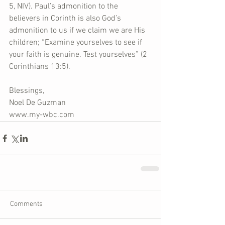
5, NIV). Paul’s admonition to the 
believers in Corinth is also God’s 
admonition to us if we claim we are His 
children; “Examine yourselves to see if 
your faith is genuine. Test yourselves” (2 
Corinthians 13:5).
Blessings,
Noel De Guzman
www.my-wbc.com
Comments