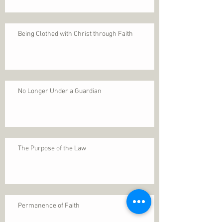
Being Clothed with Christ through Faith
No Longer Under a Guardian
The Purpose of the Law
Permanence of Faith