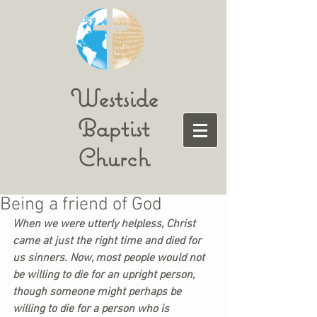
Westside
Baptist
Church
Being a friend of God
When we were utterly helpless, Christ 
came at just the right time and died for 
us sinners. Now, most people would not 
be willing to die for an upright person, 
though someone might perhaps be 
willing to die for a person who is 