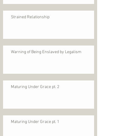
Strained Relationship
Warning of Being Enslaved by Legalism
Maturing Under Grace pt. 2
Maturing Under Grace pt. 1