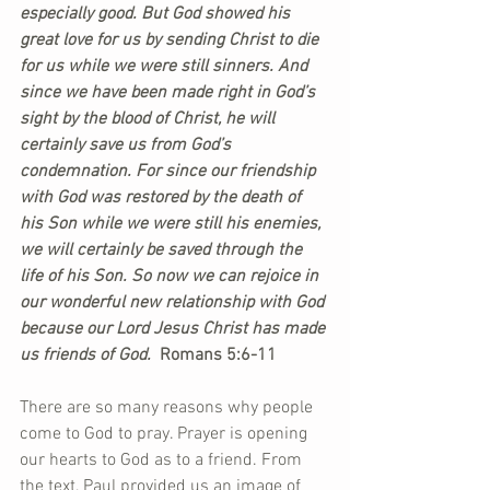
especially good. But God showed his 
great love for us by sending Christ to die 
for us while we were still sinners. And 
since we have been made right in God’s 
sight by the blood of Christ, he will 
certainly save us from God’s 
condemnation. For since our friendship 
with God was restored by the death of 
his Son while we were still his enemies, 
we will certainly be saved through the 
life of his Son. So now we can rejoice in 
our wonderful new relationship with God 
because our Lord Jesus Christ has made 
us friends of God. 
 Romans 5:6-11
There are so many reasons why people 
come to God to pray. Prayer is opening 
our hearts to God as to a friend. From 
the text, Paul provided us an image of 