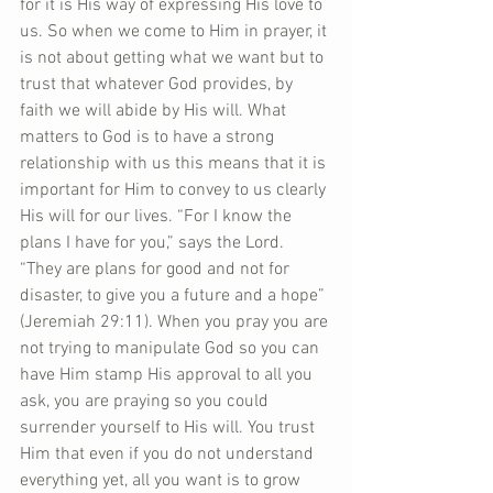
for it is His way of expressing His love to 
us. So when we come to Him in prayer, it 
is not about getting what we want but to 
trust that whatever God provides, by 
faith we will abide by His will. What 
matters to God is to have a strong 
relationship with us this means that it is 
important for Him to convey to us clearly 
His will for our lives. “For I know the 
plans I have for you,” says the Lord. 
“They are plans for good and not for 
disaster, to give you a future and a hope” 
(Jeremiah 29:11). When you pray you are 
not trying to manipulate God so you can 
have Him stamp His approval to all you 
ask, you are praying so you could 
surrender yourself to His will. You trust 
Him that even if you do not understand 
everything yet, all you want is to grow 