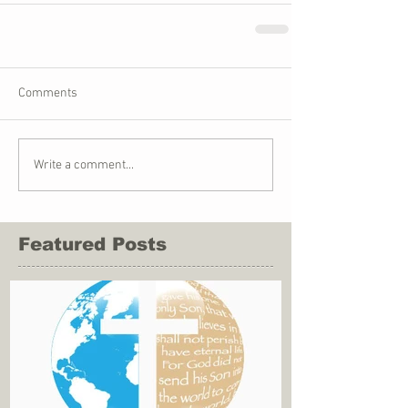
Comments
Write a comment...
Featured Posts