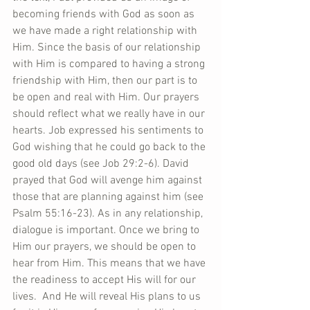
becoming friends with God as soon as 
we have made a right relationship with 
Him. Since the basis of our relationship 
with Him is compared to having a strong 
friendship with Him, then our part is to 
be open and real with Him. Our prayers 
should reflect what we really have in our 
hearts. Job expressed his sentiments to 
God wishing that he could go back to the 
good old days (see Job 29:2-6). David 
prayed that God will avenge him against 
those that are planning against him (see 
Psalm 55:16-23). As in any relationship, 
dialogue is important. Once we bring to 
Him our prayers, we should be open to 
hear from Him. This means that we have 
the readiness to accept His will for our 
lives.  And He will reveal His plans to us 