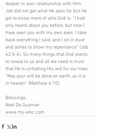
deeper in your relationship with Him. 
Job did not get what He asks for but He 
got to know more of who God is. “I had 
only heard about you before, but now I 
have seen you with my own eyes. I take 
back everything I said, and I sit in dust 
and ashes to show my repentance” (Job 
42:5-6). So many things that God wants 
to reveal to us and all we need is trust 
that He is unfolding His will for our lives. 
“May your will be done on earth, as it is 
in heaven” (Matthew 6:10).
Blessings,
Noel De Guzman
www.my-wbc.com