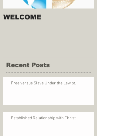
WELCOME
Recent Posts
Free versus Slave Under the Law pt. 1
Established Relationship with Christ