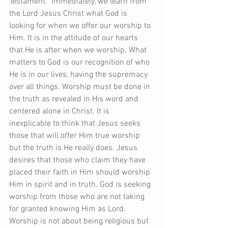
Testament.  Immediately, we learn from 
the Lord Jesus Christ what God is 
looking for when we offer our worship to 
Him. It is in the attitude of our hearts 
that He is after when we worship. What 
matters to God is our recognition of who 
He is in our lives, having the supremacy 
over all things. Worship must be done in 
the truth as revealed in His word and 
centered alone in Christ. It is 
inexplicable to think that Jesus seeks 
those that will offer Him true worship 
but the truth is He really does. Jesus 
desires that those who claim they have 
placed their faith in Him should worship 
Him in spirit and in truth. God is seeking 
worship from those who are not taking 
for granted knowing Him as Lord. 
Worship is not about being religious but 