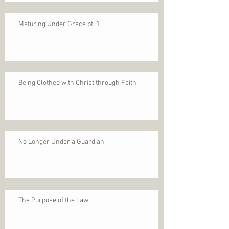
Maturing Under Grace pt. 1
Being Clothed with Christ through Faith
No Longer Under a Guardian
The Purpose of the Law