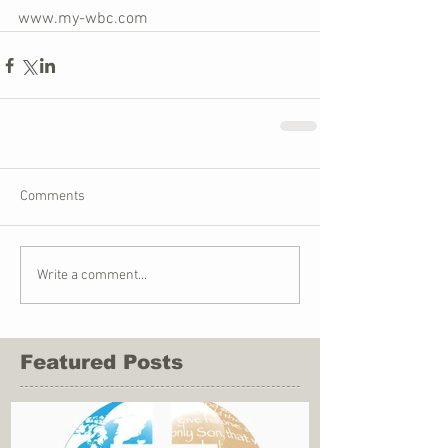
www.my-wbc.com
Comments
Write a comment...
Featured Posts