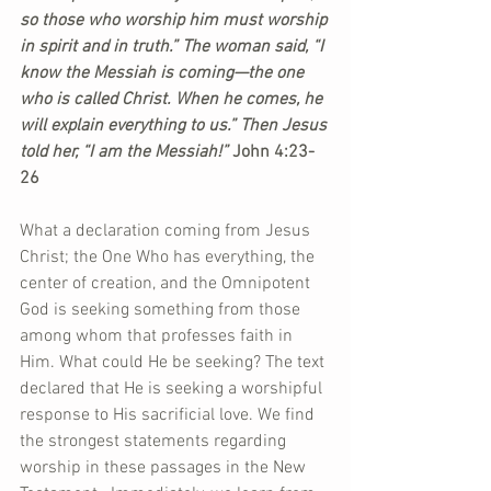
so those who worship him must worship 
in spirit and in truth.” The woman said, “I 
know the Messiah is coming—the one 
who is called Christ. When he comes, he 
will explain everything to us.” Then Jesus 
told her, “I am the Messiah!” 
John 4:23-
26
What a declaration coming from Jesus 
Christ; the One Who has everything, the 
center of creation, and the Omnipotent 
God is seeking something from those 
among whom that professes faith in 
Him. What could He be seeking? The text 
declared that He is seeking a worshipful 
response to His sacrificial love. We find 
the strongest statements regarding 
worship in these passages in the New 