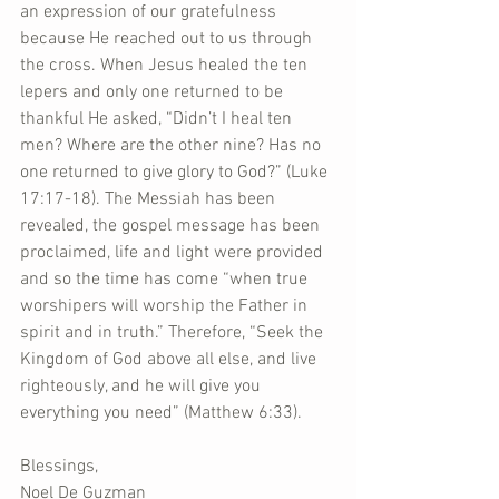
an expression of our gratefulness 
because He reached out to us through 
the cross. When Jesus healed the ten 
lepers and only one returned to be 
thankful He asked, “Didn’t I heal ten 
men? Where are the other nine? Has no 
one returned to give glory to God?” (Luke 
17:17-18). The Messiah has been 
revealed, the gospel message has been 
proclaimed, life and light were provided 
and so the time has come “when true 
worshipers will worship the Father in 
spirit and in truth.” Therefore, “Seek the 
Kingdom of God above all else, and live 
righteously, and he will give you 
everything you need” (Matthew 6:33).
Blessings,
Noel De Guzman