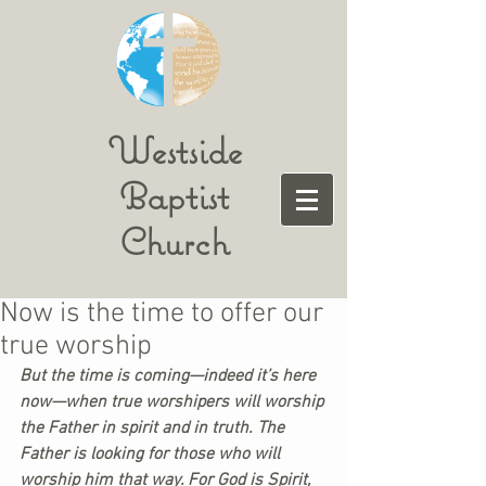
Westside
Baptist
Church
Now is the time to offer our
true worship
But the time is coming—indeed it’s here 
now—when true worshipers will worship 
the Father in spirit and in truth. The 
Father is looking for those who will 
worship him that way. For God is Spirit, 