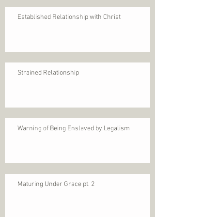
Established Relationship with Christ
Strained Relationship
Warning of Being Enslaved by Legalism
Maturing Under Grace pt. 2