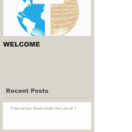
WELCOME
Recent Posts
Free versus Slave Under the Law pt. 1