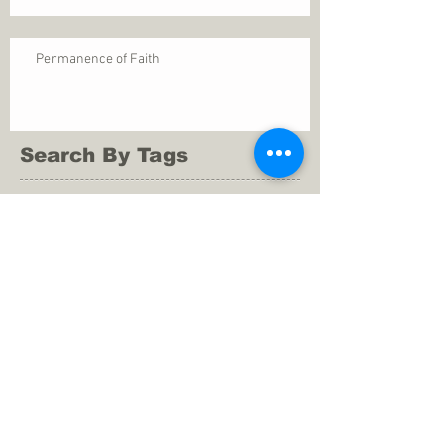
Permanence of Faith
Search By Tags
1 Thessalonians 5
ANXIETY
Assurance
Christ
Christ's birth
Christian growth
Christlikeness
Christmas
DEPRESSION
David
Eternal life
Faithful
Father
God
God cares
God is immutable
God is just
God's Kingdom
God's calling
God's character
God's discipline
God's dwelling
God's faithfulness
God's grace
God's love
God's mercies
God's mercy
God's nature
God's peace
God's presence
God's provision
God's revelation
God's silence
God's will
God's wisdom
God's word
Good Shepherd
Hebrews 4
Holy Spirit
Holy Spirt
Immanuel
Isaiah
John 9
King Saul
Life in the Spirit
Mark 4
Messiah
Satan
Satan's defeat
Savior
WORRY
Word of God