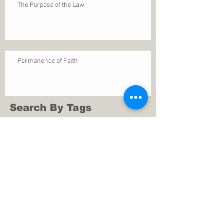
The Purpose of the Law
Permanence of Faith
Search By Tags
1 Thessalonians 5
ANXIETY
Assurance
Christ
Christ's birth
Christian growth
Christlikeness
Christmas
DEPRESSION
David
Eternal life
Faithful
Father
God
God cares
God is immutable
God is just
God's Kingdom
God's calling
God's character
God's discipline
God's dwelling
God's faithfulness
God's grace
God's love
God's mercies
God's mercy
God's nature
God's peace
God's presence
God's provision
God's revelation
God's silence
God's will
God's wisdom
God's word
Good Shepherd