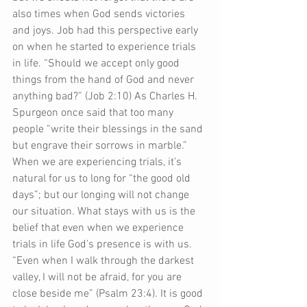
also times when God sends victories 
and joys. Job had this perspective early 
on when he started to experience trials 
in life. “Should we accept only good 
things from the hand of God and never 
anything bad?” (Job 2:10) As Charles H. 
Spurgeon once said that too many 
people “write their blessings in the sand 
but engrave their sorrows in marble.” 
When we are experiencing trials, it’s 
natural for us to long for “the good old 
days”; but our longing will not change 
our situation. What stays with us is the 
belief that even when we experience 
trials in life God’s presence is with us. 
“Even when I walk through the darkest 
valley, I will not be afraid, for you are 
close beside me” (Psalm 23:4). It is good 