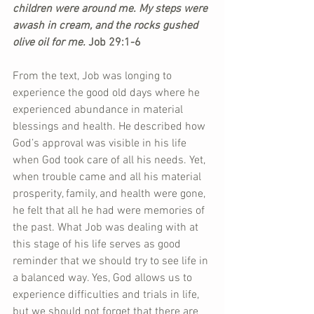
children were around me. My steps were 
awash in cream, and the rocks gushed 
olive oil for me.
 Job 29:1-6
From the text, Job was longing to 
experience the good old days where he 
experienced abundance in material 
blessings and health. He described how 
God’s approval was visible in his life 
when God took care of all his needs. Yet, 
when trouble came and all his material 
prosperity, family, and health were gone, 
he felt that all he had were memories of 
the past. What Job was dealing with at 
this stage of his life serves as good 
reminder that we should try to see life in 
a balanced way. Yes, God allows us to 
experience difficulties and trials in life, 
but we should not forget that there are 