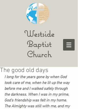
Westside
Baptist
Church
The good old days
I long for the years gone by when God 
took care of me, when he lit up the way 
before me and I walked safely through 
the darkness. When I was in my prime, 
God’s friendship was felt in my home. 
The Almighty was still with me, and my 