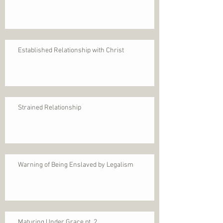
Established Relationship with Christ
Strained Relationship
Warning of Being Enslaved by Legalism
Maturing Under Grace pt. 2