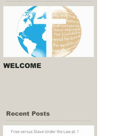
WELCOME
Recent Posts
Free versus Slave Under the Law pt. 1