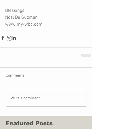
Blessings,
Noel De Guzman
www.my-wbc.com
Comments
Write a comment...
Featured Posts