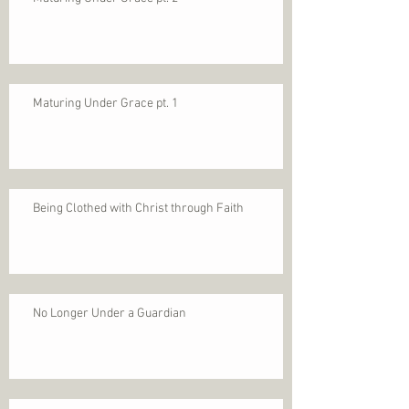
Maturing Under Grace pt. 1
Being Clothed with Christ through Faith
No Longer Under a Guardian