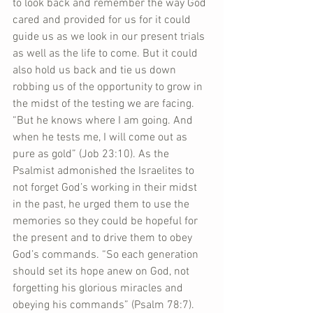
to look back and remember the way God 
cared and provided for us for it could 
guide us as we look in our present trials 
as well as the life to come. But it could 
also hold us back and tie us down 
robbing us of the opportunity to grow in 
the midst of the testing we are facing. 
“But he knows where I am going. And 
when he tests me, I will come out as 
pure as gold” (Job 23:10). As the 
Psalmist admonished the Israelites to 
not forget God’s working in their midst 
in the past, he urged them to use the 
memories so they could be hopeful for 
the present and to drive them to obey 
God’s commands. “So each generation 
should set its hope anew on God, not 
forgetting his glorious miracles and 
obeying his commands” (Psalm 78:7).