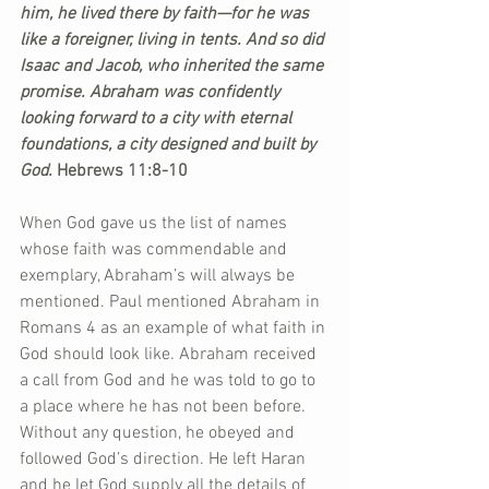
him, he lived there by faith—for he was 
like a foreigner, living in tents. And so did 
Isaac and Jacob, who inherited the same 
promise. Abraham was confidently 
looking forward to a city with eternal 
foundations, a city designed and built by 
God.
 Hebrews 11:8-10
When God gave us the list of names 
whose faith was commendable and 
exemplary, Abraham’s will always be 
mentioned. Paul mentioned Abraham in 
Romans 4 as an example of what faith in 
God should look like. Abraham received 
a call from God and he was told to go to 
a place where he has not been before. 
Without any question, he obeyed and 
followed God’s direction. He left Haran 
and he let God supply all the details of 