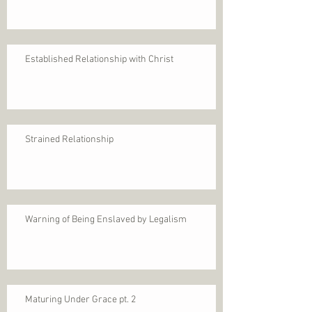
Established Relationship with Christ
Strained Relationship
Warning of Being Enslaved by Legalism
Maturing Under Grace pt. 2