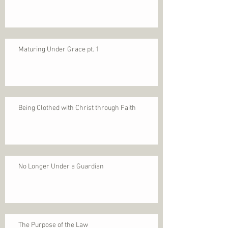
Maturing Under Grace pt. 1
Being Clothed with Christ through Faith
No Longer Under a Guardian
The Purpose of the Law