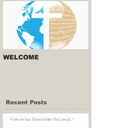
WELCOME
Recent Posts
Free versus Slave Under the Law pt. 1