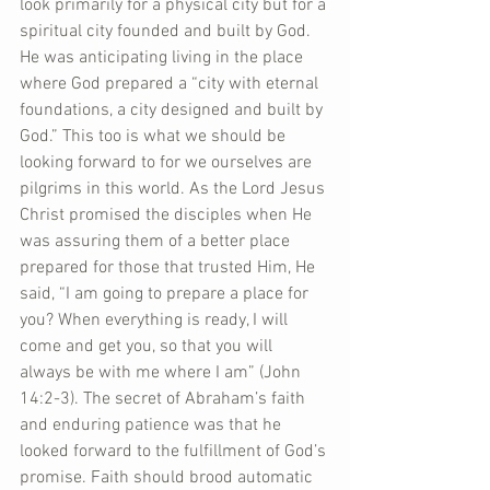
look primarily for a physical city but for a 
spiritual city founded and built by God. 
He was anticipating living in the place 
where God prepared a “city with eternal 
foundations, a city designed and built by 
God.” This too is what we should be 
looking forward to for we ourselves are 
pilgrims in this world. As the Lord Jesus 
Christ promised the disciples when He 
was assuring them of a better place 
prepared for those that trusted Him, He 
said, “I am going to prepare a place for 
you? When everything is ready, I will 
come and get you, so that you will 
always be with me where I am” (John 
14:2-3). The secret of Abraham’s faith 
and enduring patience was that he 
looked forward to the fulfillment of God’s 
promise. Faith should brood automatic 