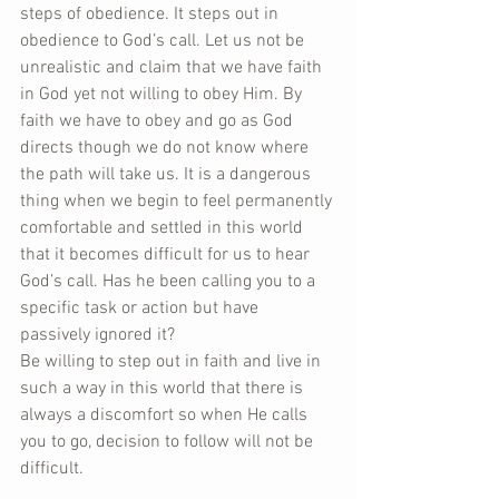
steps of obedience. It steps out in 
obedience to God’s call. Let us not be 
unrealistic and claim that we have faith 
in God yet not willing to obey Him. By 
faith we have to obey and go as God 
directs though we do not know where 
the path will take us. It is a dangerous 
thing when we begin to feel permanently 
comfortable and settled in this world 
that it becomes difficult for us to hear 
God’s call. Has he been calling you to a 
specific task or action but have 
passively ignored it?
Be willing to step out in faith and live in 
such a way in this world that there is 
always a discomfort so when He calls 
you to go, decision to follow will not be 
difficult.