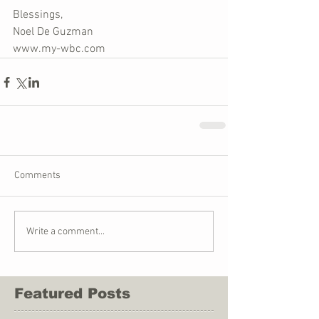
Blessings,
Noel De Guzman
www.my-wbc.com
Comments
Write a comment...
Featured Posts