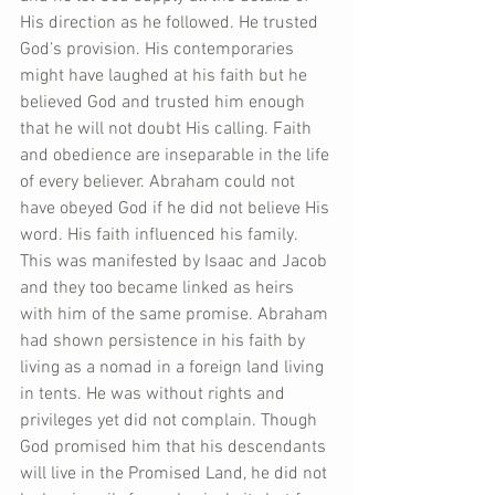
His direction as he followed. He trusted 
God’s provision. His contemporaries 
might have laughed at his faith but he 
believed God and trusted him enough 
that he will not doubt His calling. Faith 
and obedience are inseparable in the life 
of every believer. Abraham could not 
have obeyed God if he did not believe His 
word. His faith influenced his family. 
This was manifested by Isaac and Jacob 
and they too became linked as heirs 
with him of the same promise. Abraham 
had shown persistence in his faith by 
living as a nomad in a foreign land living 
in tents. He was without rights and 
privileges yet did not complain. Though 
God promised him that his descendants 
will live in the Promised Land, he did not 