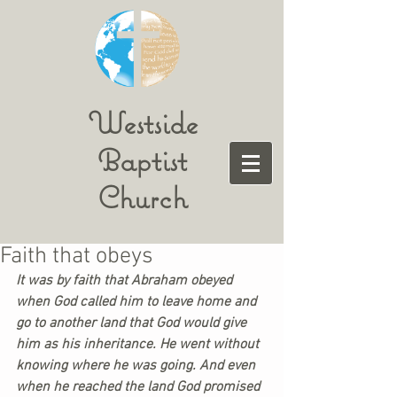
Westside
Baptist
Church
Faith that obeys
It was by faith that Abraham obeyed 
when God called him to leave home and 
go to another land that God would give 
him as his inheritance. He went without 
knowing where he was going. And even 
when he reached the land God promised 