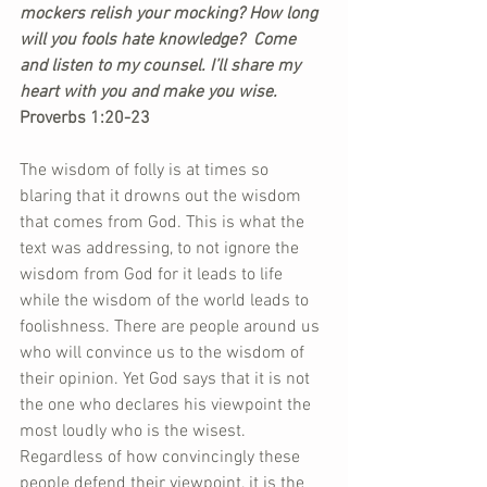
mockers relish your mocking? How long 
will you fools hate knowledge?  Come 
and listen to my counsel. I’ll share my 
heart with you and make you wise. 
Proverbs 1:20-23
The wisdom of folly is at times so 
blaring that it drowns out the wisdom 
that comes from God. This is what the 
text was addressing, to not ignore the 
wisdom from God for it leads to life 
while the wisdom of the world leads to 
foolishness. There are people around us 
who will convince us to the wisdom of 
their opinion. Yet God says that it is not 
the one who declares his viewpoint the 
most loudly who is the wisest. 
Regardless of how convincingly these 
people defend their viewpoint, it is the 