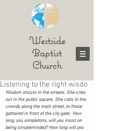
Westside
Baptist
Church
Listening to the right wisdo
Wisdom shouts in the streets. She cries 
out in the public square. She calls to the 
crowds along the main street, to those 
gathered in front of the city gate:  How 
long, you simpletons, will you insist on 
being simpleminded? How long will you 