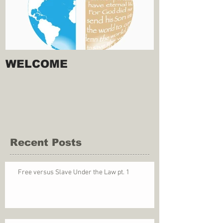
WELCOME
Recent Posts
Free versus Slave Under the Law pt. 1