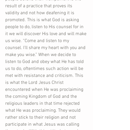
result of a practice that proves its 
validity and not how deafening it is 
promoted. This is what God is asking 
people to do, listen to His counsel for in 
it we will discover His love and will make 
us wise. “Come and listen to my 
counsel. I’ll share my heart with you and 
make you wise.” When we decide to 
listen to God and obey what He has told 
us to do, oftentimes such action will be 
met with resistance and criticism. This 
is what the Lord Jesus Christ 
encountered when He was proclaiming 
the coming Kingdom of God and the 
religious leaders in that time rejected 
what He was proclaiming. They would 
rather stick to their religion and not 
participate in what Jesus was calling 