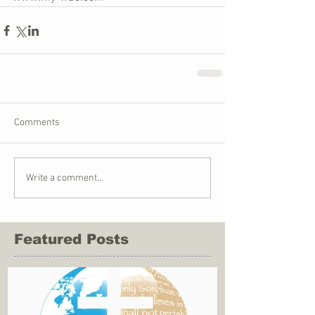
Comments
Write a comment...
Featured Posts