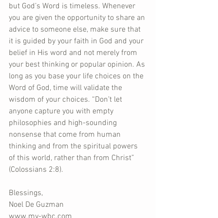
but God’s Word is timeless. Whenever 
you are given the opportunity to share an 
advice to someone else, make sure that 
it is guided by your faith in God and your 
belief in His word and not merely from 
your best thinking or popular opinion. As 
long as you base your life choices on the 
Word of God, time will validate the 
wisdom of your choices. “Don’t let 
anyone capture you with empty 
philosophies and high-sounding 
nonsense that come from human 
thinking and from the spiritual powers 
of this world, rather than from Christ” 
(Colossians 2:8).
Blessings,
Noel De Guzman
www.my-wbc.com