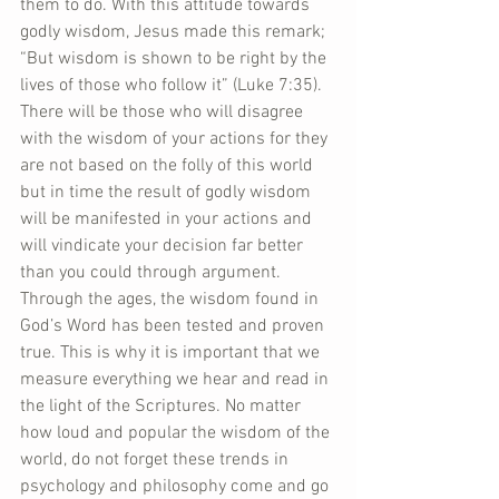
them to do. With this attitude towards 
godly wisdom, Jesus made this remark; 
“But wisdom is shown to be right by the 
lives of those who follow it” (Luke 7:35). 
There will be those who will disagree 
with the wisdom of your actions for they 
are not based on the folly of this world 
but in time the result of godly wisdom 
will be manifested in your actions and 
will vindicate your decision far better 
than you could through argument. 
Through the ages, the wisdom found in 
God’s Word has been tested and proven 
true. This is why it is important that we 
measure everything we hear and read in 
the light of the Scriptures. No matter 
how loud and popular the wisdom of the 
world, do not forget these trends in 
psychology and philosophy come and go 