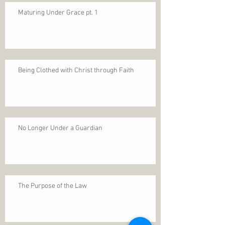
Maturing Under Grace pt. 1
Being Clothed with Christ through Faith
No Longer Under a Guardian
The Purpose of the Law