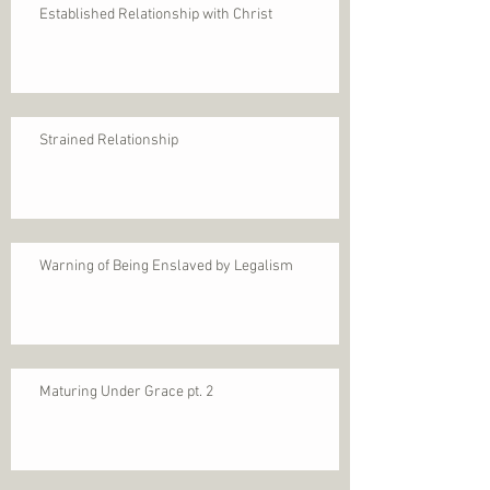
Established Relationship with Christ
Strained Relationship
Warning of Being Enslaved by Legalism
Maturing Under Grace pt. 2