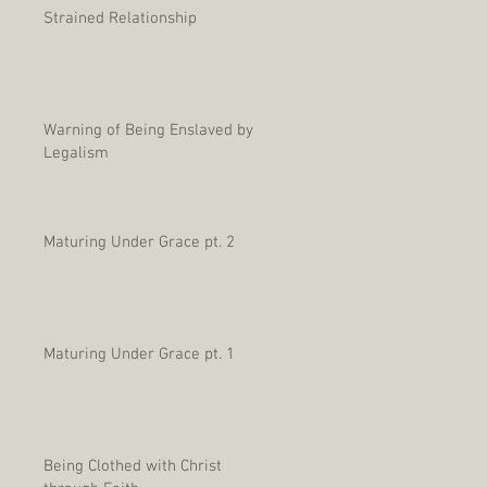
Strained Relationship
Warning of Being Enslaved by
Legalism
Maturing Under Grace pt. 2
Maturing Under Grace pt. 1
Being Clothed with Christ