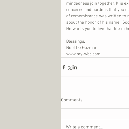
mindedness join together. It is e
concerns and burdens that you do!
of remembrance was written to r
about the honor of his name.” Go
He wants you to live that life in 
Blessings,
Noel De Guzman
www.my-wbc.com
Comments
Write a comment...