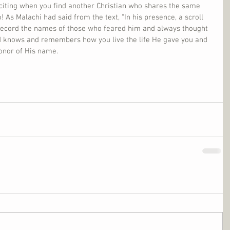
xciting when you find another Christian who shares the same 
 As Malachi had said from the text, “In his presence, a scroll 
ecord the names of those who feared him and always thought 
d knows and remembers how you live the life He gave you and 
honor of His name.