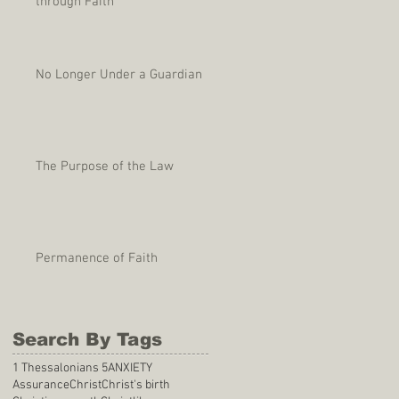
through Faith
No Longer Under a Guardian
The Purpose of the Law
Permanence of Faith
Search By Tags
1 Thessalonians 5
ANXIETY
Assurance
Christ
Christ's birth