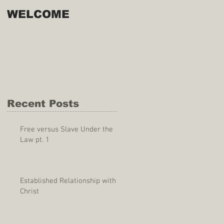
WELCOME
Recent Posts
Free versus Slave Under the
Law pt. 1
Established Relationship with
Christ