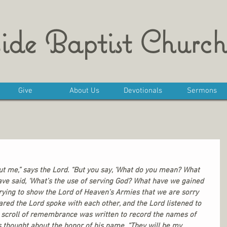
ide Baptist Church
Give
About Us
Devotionals
Sermons
ut me,” says the Lord. “But you say, ‘What do you mean? What 
ave said, ‘What’s the use of serving God? What have we gained 
ying to show the Lord of Heaven’s Armies that we are sorry 
eared the Lord spoke with each other, and the Lord listened to 
 a scroll of remembrance was written to record the names of 
thought about the honor of his name. “They will be my 