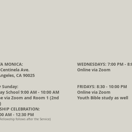
A MONICA:
WEDNESDAYS: 7:00 PM - 8:
 Centinela Ave.
Online via Zoom
Angeles, CA 90025
y Sunday:
FRIDAYS: 8:30 - 10:00 PM
ay School 9:00 AM - 10:00 AM
Online via Zoom
ne via Zoom and Room 1 (2nd
Youth Bible study as well
)
HIP CELEBRATION:
0 AM - 12:30 PM
Fellowship follows after the Service)