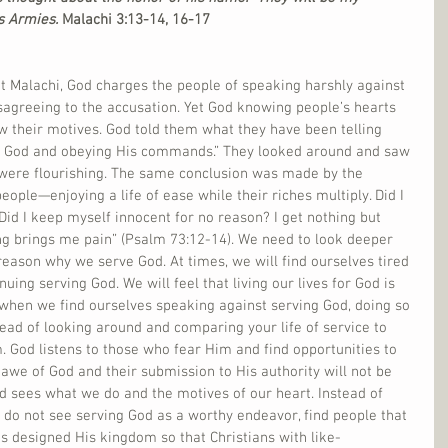
s Armies. 
Malachi 3:13-14, 16-17
t Malachi, God charges the people of speaking harshly against 
agreeing to the accusation. Yet God knowing people’s hearts 
 their motives. God told them what they have been telling 
ng God and obeying His commands.” They looked around and saw 
were flourishing. The same conclusion was made by the 
ople—enjoying a life of ease while their riches multiply. Did I 
id I keep myself innocent for no reason? I get nothing but 
ing brings me pain” (Psalm 73:12-14). We need to look deeper 
reason why we serve God. At times, we will find ourselves tired 
nuing serving God. We will feel that living our lives for God is 
hen we find ourselves speaking against serving God, doing so 
tead of looking around and comparing your life of service to 
. God listens to those who fear Him and find opportunities to 
awe of God and their submission to His authority will not be 
d sees what we do and the motives of our heart. Instead of 
t do not see serving God as a worthy endeavor, find people that 
s designed His kingdom so that Christians with like-