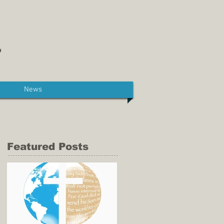
News
Featured Posts