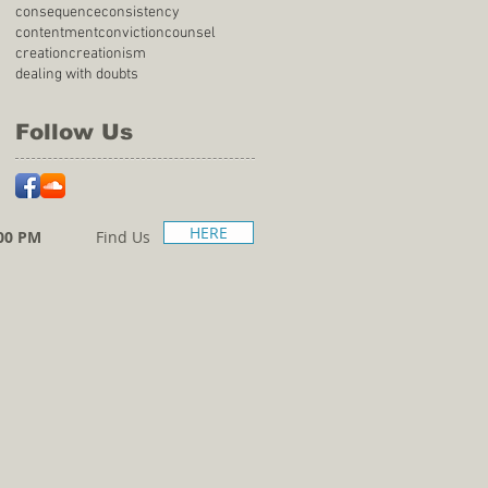
consequence
consistency
contentment
conviction
counsel
creation
creationism
dealing with doubts
Follow Us
HERE
00 PM
Find Us