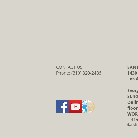
CONTACT US:
SANT
Phone: (310) 820-2486
1430
Los 
Ever
Sund
Onli
floor
WORS
11:0
(Lunch 