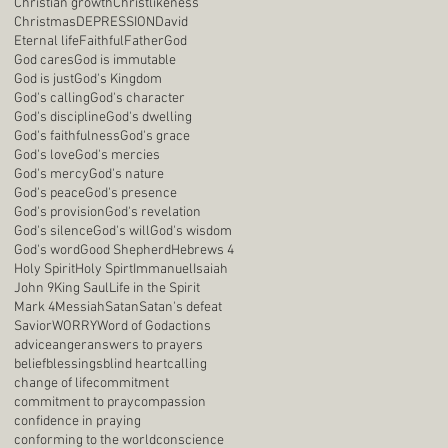
Christian growth
Christlikeness
Christmas
DEPRESSION
David
Eternal life
Faithful
Father
God
God cares
God is immutable
God is just
God's Kingdom
God's calling
God's character
God's discipline
God's dwelling
God's faithfulness
God's grace
God's love
God's mercies
God's mercy
God's nature
God's peace
God's presence
God's provision
God's revelation
God's silence
God's will
God's wisdom
God's word
Good Shepherd
Hebrews 4
Holy Spirit
Holy Spirt
Immanuel
Isaiah
John 9
King Saul
Life in the Spirit
Mark 4
Messiah
Satan
Satan's defeat
Savior
WORRY
Word of God
actions
advice
anger
answers to prayers
belief
blessings
blind heart
calling
change of life
commitment
commitment to pray
compassion
confidence in praying
conforming to the world
conscience