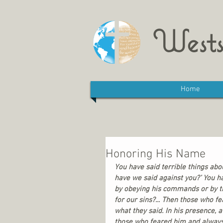
Wests
Home
Honoring His Name
You have said terrible things abo
have we said against you?’ You h
by obeying his commands or by tr
for our sins?... Then those who f
what they said. In his presence,
those who feared him and always 