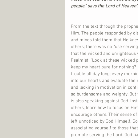
people,” says the Lord of Heaven’
From the text through the prophe
Him. The people responded by dis
and minds told them that He knew
others; there was no “use servi
that the wicked and unrighteous 
Psalmist. “Look at these wicked pe
keep my heart pure for nothing? D
trouble all day long; every morn
into our hearts and evaluate the 
and lacking in motivation in conti
so burdensome and weighty. But w
is also speaking against God. Ins
others, learn how to focus on Him
encourage others. Their sense of 
left unnoticed by God Himself. Go
associating yourself to those tha
promote serving the Lord. God ha