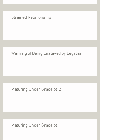
Strained Relationship
Warning of Being Enslaved by Legalism
Maturing Under Grace pt. 2
Maturing Under Grace pt. 1