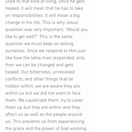
used to that kind of living. Once he gets 
healed, it will mean that he has to take 
on responsibilities. It will mean a big 
change in his life. This is why Jesus’ 
question was very important, “Would you 
like to get well?” This is the same 
question we must keep on asking 
ourselves. Once we respond to Him just 
like how the lame man responded, only 
then we can be changed and gets 
healed. Our bitterness, unresolved 
conflicts, and other things that lie 
hidden within, we are aware they are 
within us but we did not want to face 
them. We cauterized them, try to cover 
them up but they are within and they 
affect us as well as the people around 
us. This prevents us from experiencing 
the grace and the power of God working. 