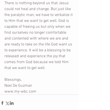
There is nothing beyond us that Jesus 
could not heal and change. But just like 
the paralytic man, we have to verbalize it 
to Him that we want to get well. God is 
capable of freeing us but only when we 
find ourselves no longer comfortable 
and contented with where we are and 
are ready to take on the life God want us 
to experience. It will be a blessing to be 
released and experience the joy that 
comes from God because we told Him 
that we want to get well.
Blessings,
Noel De Guzman
www.my-wbc.com