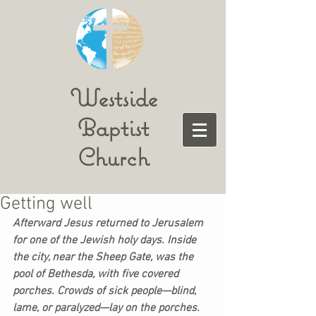
Westside
Baptist
Church
Getting well
Afterward Jesus returned to Jerusalem 
for one of the Jewish holy days. Inside 
the city, near the Sheep Gate, was the 
pool of Bethesda, with five covered 
porches. Crowds of sick people—blind, 
lame, or paralyzed—lay on the porches. 