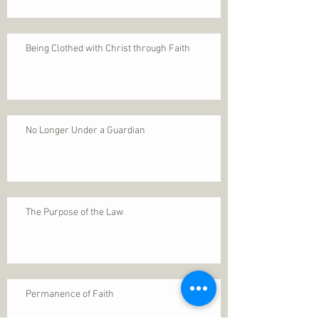
Being Clothed with Christ through Faith
No Longer Under a Guardian
The Purpose of the Law
Permanence of Faith