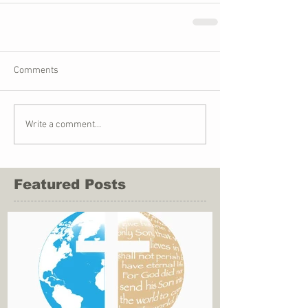
Comments
Write a comment...
Featured Posts