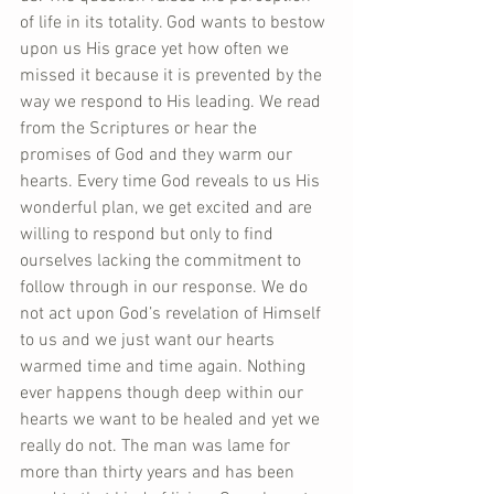
of life in its totality. God wants to bestow 
upon us His grace yet how often we 
missed it because it is prevented by the 
way we respond to His leading. We read 
from the Scriptures or hear the 
promises of God and they warm our 
hearts. Every time God reveals to us His 
wonderful plan, we get excited and are 
willing to respond but only to find 
ourselves lacking the commitment to 
follow through in our response. We do 
not act upon God’s revelation of Himself 
to us and we just want our hearts 
warmed time and time again. Nothing 
ever happens though deep within our 
hearts we want to be healed and yet we 
really do not. The man was lame for 
more than thirty years and has been 