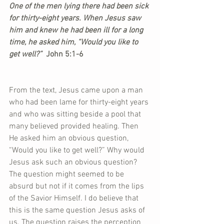
One of the men lying there had been sick 
for thirty-eight years. When Jesus saw 
him and knew he had been ill for a long 
time, he asked him, “Would you like to 
get well?” 
 John 5:1-6
From the text, Jesus came upon a man 
who had been lame for thirty-eight years 
and who was sitting beside a pool that 
many believed provided healing. Then 
He asked him an obvious question, 
“Would you like to get well?” Why would 
Jesus ask such an obvious question? 
The question might seemed to be 
absurd but not if it comes from the lips 
of the Savior Himself. I do believe that 
this is the same question Jesus asks of 
us. The question raises the perception 