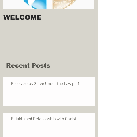
WELCOME
Recent Posts
Free versus Slave Under the Law pt. 1
Established Relationship with Christ