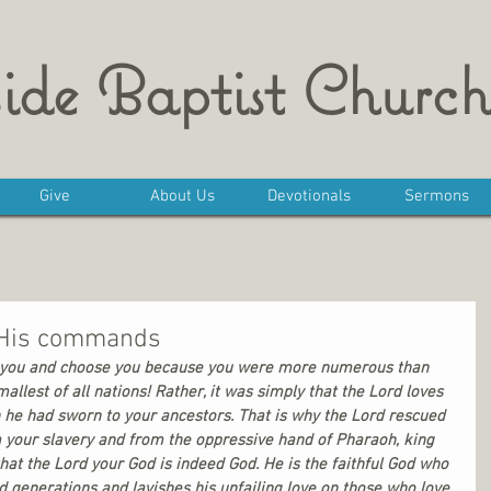
ide Baptist Church
Give
About Us
Devotionals
Sermons
g His commands
on you and choose you because you were more numerous than 
allest of all nations! Rather, it was simply that the Lord loves 
 he had sworn to your ancestors. That is why the Lord rescued 
 your slavery and from the oppressive hand of Pharaoh, king 
that the Lord your God is indeed God. He is the faithful God who 
 generations and lavishes his unfailing love on those who love 