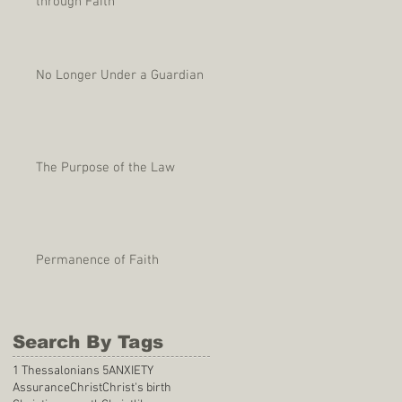
through Faith
No Longer Under a Guardian
The Purpose of the Law
Permanence of Faith
Search By Tags
1 Thessalonians 5
ANXIETY
Assurance
Christ
Christ's birth