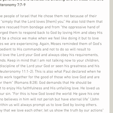
teronomy 7:7-9
e people of Israel that He chose them not because of their 
 “simply that the Lord loves [them] you.” He also told them that 
ere rescued from bondage and from “the oppressive hand of 
urged them to respond back to God by loving Him and obey His 
be a choice we make when we feel like doing it but to love 
s we are experiencing. Again, Moses reminded them of God’s 
dient to His commands and not to do so will result to 
st love the Lord your God and always obey his requirements, 
ds. Keep in mind that I am not talking now to your children, 
iscipline of the Lord your God or seen his greatness and his 
euteronomy 11:1-2). This is also what Paul declared when he 
 to work together for the good of those who love God and are 
for them” (Romans 8:28). God demands that He should be 
 to enjoy His faithfulness and His unfailing love. He loved us 
ur sin. “For this is how God loved the world: He gave his one 
 believes in him will not perish but have eternal life” (John 
ithin us will always prompt us to love God by loving others. 
ay that we love each other; let us show the truth by our actions” 