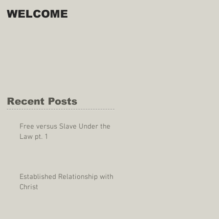
WELCOME
Recent Posts
Free versus Slave Under the
Law pt. 1
Established Relationship with
Christ