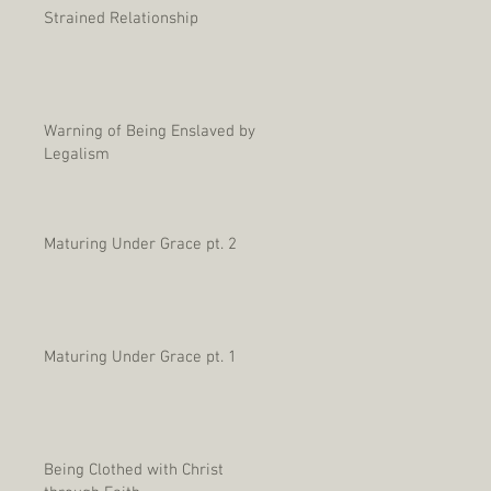
Strained Relationship
Warning of Being Enslaved by
Legalism
Maturing Under Grace pt. 2
Maturing Under Grace pt. 1
Being Clothed with Christ