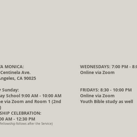
A MONICA:
WEDNESDAYS: 7:00 PM - 8:
 Centinela Ave.
Online via Zoom
Angeles, CA 90025
y Sunday:
FRIDAYS: 8:30 - 10:00 PM
ay School 9:00 AM - 10:00 AM
Online via Zoom
ne via Zoom and Room 1 (2nd
Youth Bible study as well
)
HIP CELEBRATION:
0 AM - 12:30 PM
Fellowship follows after the Service)