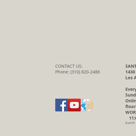
CONTACT US:
SANT
Phone: (310) 820-2486
1430
Los 
Ever
Sund
Onli
floor
WORS
11:0
(Lunch 