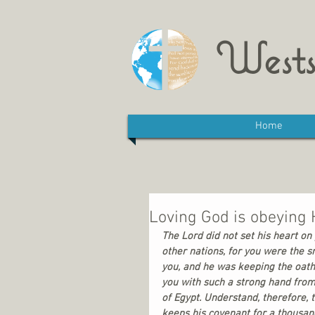
Wests
Home
Loving God is obeyin
The Lord did not set his heart 
other nations, for you were the sm
you, and he was keeping the oath
you with such a strong hand from
of Egypt. Understand, therefore, 
keeps his covenant for a thousand