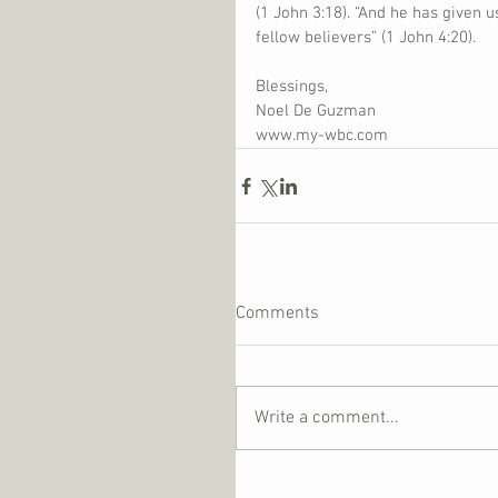
(1 John 3:18). “And he has given 
fellow believers” (1 John 4:20).
Blessings,
Noel De Guzman
www.my-wbc.com
Comments
Write a comment...