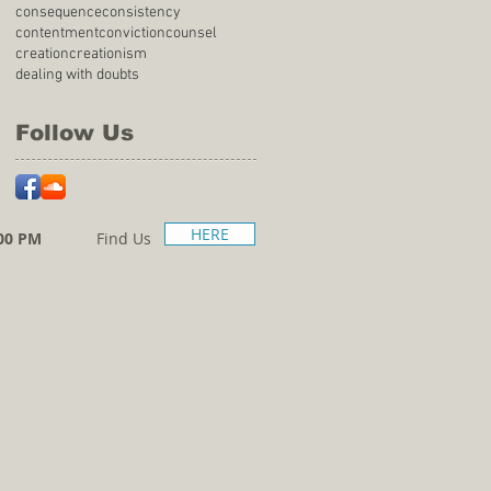
consequence
consistency
contentment
conviction
counsel
creation
creationism
dealing with doubts
Follow Us
HERE
00 PM
Find Us