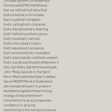
Christian growth
Christlikeness
Christmas
DEPRESSION
David
Eternal life
Faithful
Father
God
God cares
God is immutable
God is just
God's Kingdom
God's calling
God's character
God's discipline
God's dwelling
God's faithfulness
God's grace
God's love
God's mercies
God's mercy
God's nature
God's peace
God's presence
God's provision
God's revelation
God's silence
God's will
God's wisdom
God's word
Good Shepherd
Hebrews 4
Holy Spirit
Holy Spirt
Immanuel
Isaiah
John 9
King Saul
Life in the Spirit
Mark 4
Messiah
Satan
Satan's defeat
Savior
WORRY
Word of God
actions
advice
anger
answers to prayers
belief
blessings
blind heart
calling
change of life
commitment
commitment to pray
compassion
confidence in praying
conforming to the world
conscience