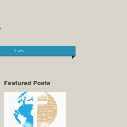
News
Featured Posts