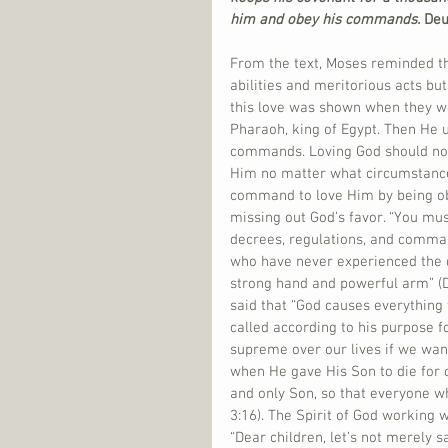
him and obey his commands. 
Deu
From the text, Moses reminded th
abilities and meritorious acts but
this love was shown when they w
Pharaoh, king of Egypt. Then He 
commands. Loving God should not 
Him no matter what circumstance
command to love Him by being obe
missing out God’s favor. “You mu
decrees, regulations, and comman
who have never experienced the d
strong hand and powerful arm” (D
said that “God causes everything
called according to his purpose 
supreme over our lives if we want
when He gave His Son to die for o
and only Son, so that everyone who
3:16). The Spirit of God working w
“Dear children, let’s not merely s