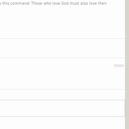
us this command: Those who love God must also love their 