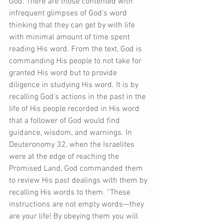
God. There are those contented with 
infrequent glimpses of God’s word 
thinking that they can get by with life 
with minimal amount of time spent 
reading His word. From the text, God is 
commanding His people to not take for 
granted His word but to provide 
diligence in studying His word. It is by 
recalling God’s actions in the past in the 
life of His people recorded in His word 
that a follower of God would find 
guidance, wisdom, and warnings. In 
Deuteronomy 32, when the Israelites 
were at the edge of reaching the 
Promised Land, God commanded them 
to review His past dealings with them by 
recalling His words to them. “These 
instructions are not empty words—they 
are your life! By obeying them you will 