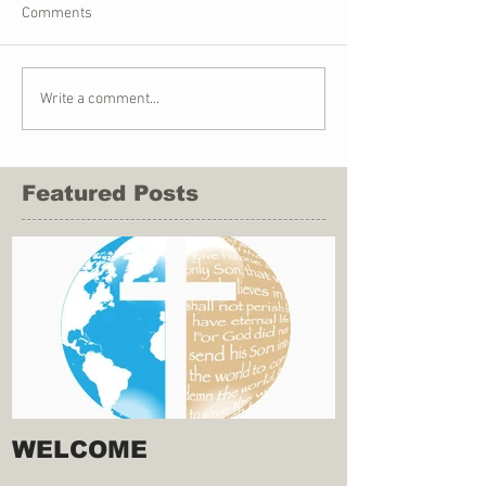
Comments
Write a comment...
Featured Posts
WELCOME