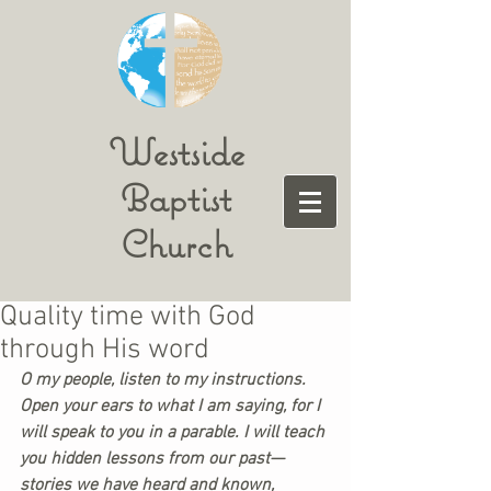
Westside
Baptist
Church
Quality time with God
through His word
O my people, listen to my instructions. 
Open your ears to what I am saying, for I 
will speak to you in a parable. I will teach 
you hidden lessons from our past—
stories we have heard and known, 