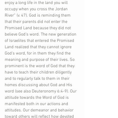
enjoy a long life in the land you will 
occupy when you cross the Jordan 
River” (v. 47). God is reminding them 
that their parents did not enter the 
Promised Land because they did not 
believe God’s word. The new generation 
of Israelites that entered the Promised 
Land realized that they cannot ignore 
God’s word, for in them they find the 
meaning and purpose of their lives. So 
prominent is the word of God that they 
have to teach their children diligently 
and to regularly talk to them in their 
homes discussing about God and His 
word (see also Deuteronomy 6:4-9). Our 
attitude towards the Word of God is 
manifested both in our actions and 
attitudes. Our demeanor and behavior 
toward others will reflect how devoted 