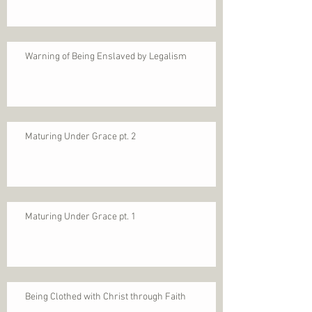
Warning of Being Enslaved by Legalism
Maturing Under Grace pt. 2
Maturing Under Grace pt. 1
Being Clothed with Christ through Faith