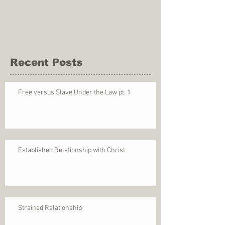
Recent Posts
Free versus Slave Under the Law pt. 1
Established Relationship with Christ
Strained Relationship