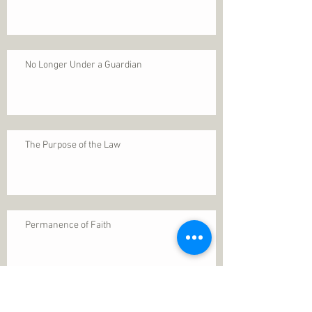
No Longer Under a Guardian
The Purpose of the Law
Permanence of Faith
Search By Tags