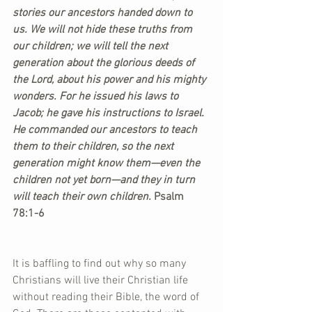
stories our ancestors handed down to 
us. We will not hide these truths from 
our children; we will tell the next 
generation about the glorious deeds of 
the Lord, about his power and his mighty 
wonders. For he issued his laws to 
Jacob; he gave his instructions to Israel. 
He commanded our ancestors to teach 
them to their children, so the next 
generation might know them—even the 
children not yet born—and they in turn 
will teach their own children. 
Psalm 
78:1-6
It is baffling to find out why so many 
Christians will live their Christian life 
without reading their Bible, the word of 