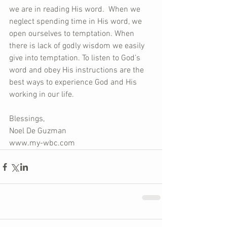
we are in reading His word.  When we 
neglect spending time in His word, we 
open ourselves to temptation. When 
there is lack of godly wisdom we easily 
give into temptation. To listen to God’s 
word and obey His instructions are the 
best ways to experience God and His 
working in our life.
Blessings,
Noel De Guzman
www.my-wbc.com