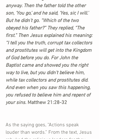
anyway. Then the father told the other 
son, ‘You go,’ and he said, ‘Yes, sir, I will.’ 
But he didn’t go. “Which of the two 
obeyed his father?” They replied, “The 
first.” Then Jesus explained his meaning: 
“I tell you the truth, corrupt tax collectors 
and prostitutes will get into the Kingdom 
of God before you do. For John the 
Baptist came and showed you the right 
way to live, but you didn’t believe him, 
while tax collectors and prostitutes did. 
And even when you saw this happening, 
you refused to believe him and repent of 
your sins.
 Matthew 21:28-32
As the saying goes, “Actions speak 
louder than words.” From the text, Jesus 