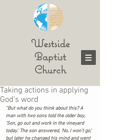
Westside
Baptist
Church
Taking actions in applying
God’s word
“But what do you think about this? A 
man with two sons told the older boy, 
‘Son, go out and work in the vineyard 
today.’ The son answered, ‘No, I won’t go,’ 
but later he changed his mind and went 