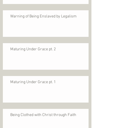
Warning of Being Enslaved by Legalism
Maturing Under Grace pt. 2
Maturing Under Grace pt. 1
Being Clothed with Christ through Faith