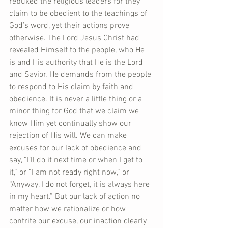
rebuked the religious leaders for they 
claim to be obedient to the teachings of 
God’s word, yet their actions prove 
otherwise. The Lord Jesus Christ had 
revealed Himself to the people, who He 
is and His authority that He is the Lord 
and Savior. He demands from the people 
to respond to His claim by faith and 
obedience. It is never a little thing or a 
minor thing for God that we claim we 
know Him yet continually show our 
rejection of His will. We can make 
excuses for our lack of obedience and 
say, “I’ll do it next time or when I get to 
it,” or “I am not ready right now,” or 
“Anyway, I do not forget, it is always here 
in my heart.” But our lack of action no 
matter how we rationalize or how 
contrite our excuse, our inaction clearly 