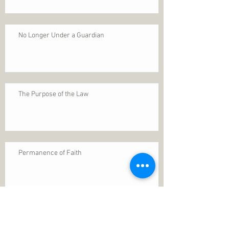
No Longer Under a Guardian
The Purpose of the Law
Permanence of Faith
Search By Tags
1 Thessalonians 5
ANXIETY
Assurance
Christ