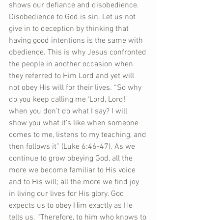
shows our defiance and disobedience. 
Disobedience to God is sin. Let us not 
give in to deception by thinking that 
having good intentions is the same with 
obedience. This is why Jesus confronted 
the people in another occasion when 
they referred to Him Lord and yet will 
not obey His will for their lives. “So why 
do you keep calling me ‘Lord, Lord!’ 
when you don’t do what I say? I will 
show you what it’s like when someone 
comes to me, listens to my teaching, and 
then follows it” (Luke 6:46-47). As we 
continue to grow obeying God, all the 
more we become familiar to His voice 
and to His will; all the more we find joy 
in living our lives for His glory. God 
expects us to obey Him exactly as He 
tells us. “Therefore, to him who knows to 