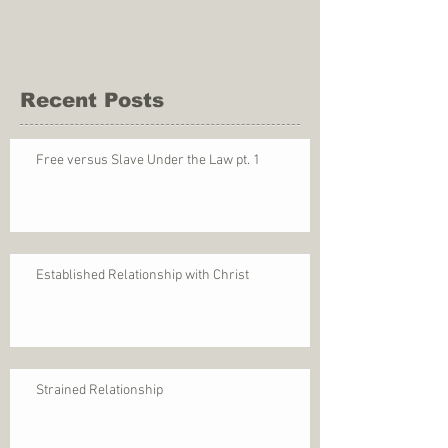
Recent Posts
Free versus Slave Under the Law pt. 1
Established Relationship with Christ
Strained Relationship