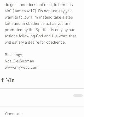
do good and does not do it, to him it is 
sin” (James 4:17). Do not just say you 
want to follow Him instead take a step 
faith and in obedience act as you are 
prompted by the Spirit. It is only by our 
actions following God and His word that 
will satisfy a desire for obedience.
Blessings,
Noel De Guzman
www.my-wbc.com
Comments