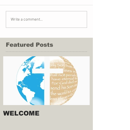
Write a comment...
Featured Posts
WELCOME