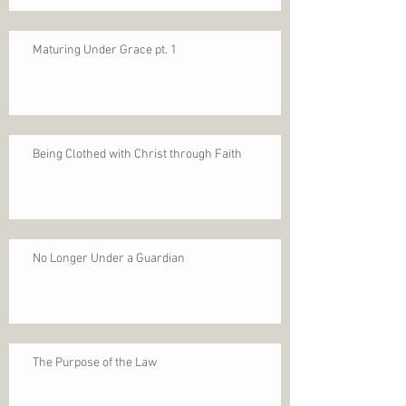
Maturing Under Grace pt. 1
Being Clothed with Christ through Faith
No Longer Under a Guardian
The Purpose of the Law