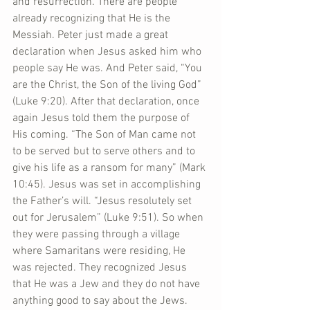
and resurrection. There are people 
already recognizing that He is the 
Messiah. Peter just made a great 
declaration when Jesus asked him who 
people say He was. And Peter said, “You 
are the Christ, the Son of the living God” 
(Luke 9:20). After that declaration, once 
again Jesus told them the purpose of 
His coming. “The Son of Man came not 
to be served but to serve others and to 
give his life as a ransom for many” (Mark 
10:45). Jesus was set in accomplishing 
the Father’s will. “Jesus resolutely set 
out for Jerusalem” (Luke 9:51). So when 
they were passing through a village 
where Samaritans were residing, He 
was rejected. They recognized Jesus 
that He was a Jew and they do not have 
anything good to say about the Jews. 