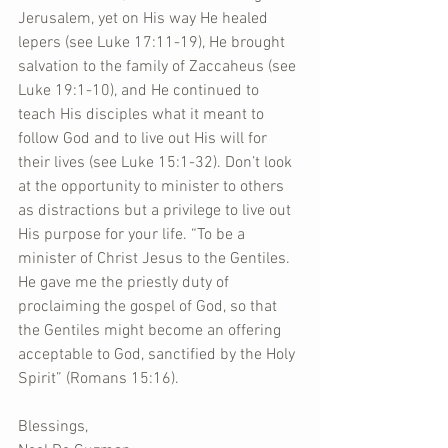
Jerusalem, yet on His way He healed 
lepers (see Luke 17:11-19), He brought 
salvation to the family of Zaccaheus (see 
Luke 19:1-10), and He continued to 
teach His disciples what it meant to 
follow God and to live out His will for 
their lives (see Luke 15:1-32). Don’t look 
at the opportunity to minister to others 
as distractions but a privilege to live out 
His purpose for your life. “To be a 
minister of Christ Jesus to the Gentiles. 
He gave me the priestly duty of 
proclaiming the gospel of God, so that 
the Gentiles might become an offering 
acceptable to God, sanctified by the Holy 
Spirit” (Romans 15:16).
Blessings,