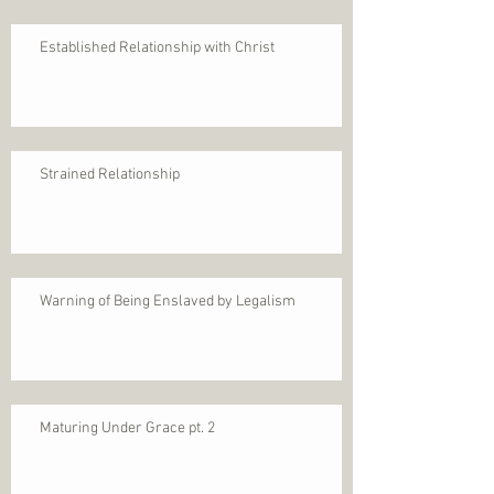
Established Relationship with Christ
Strained Relationship
Warning of Being Enslaved by Legalism
Maturing Under Grace pt. 2