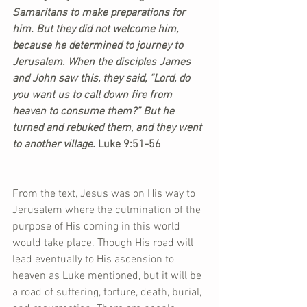
Samaritans to make preparations for 
him. But they did not welcome him, 
because he determined to journey to 
Jerusalem. When the disciples James 
and John saw this, they said, “Lord, do 
you want us to call down fire from 
heaven to consume them?” But he 
turned and rebuked them, and they went 
to another village.
 Luke 9:51-56
From the text, Jesus was on His way to 
Jerusalem where the culmination of the 
purpose of His coming in this world 
would take place. Though His road will 
lead eventually to His ascension to 
heaven as Luke mentioned, but it will be 
a road of suffering, torture, death, burial, 