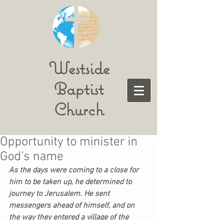
Westside
Baptist
Church
Opportunity to minister in
God’s name
As the days were coming to a close for 
him to be taken up, he determined to 
journey to Jerusalem. He sent 
messengers ahead of himself, and on 
the way they entered a village of the 