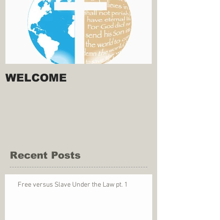
WELCOME
Recent Posts
Free versus Slave Under the Law pt. 1