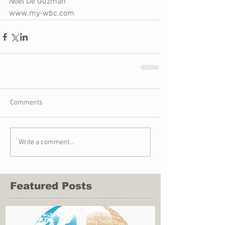
Noel De Guzman
www.my-wbc.com
Comments
Write a comment...
Featured Posts