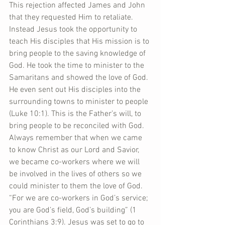
This rejection affected James and John 
that they requested Him to retaliate. 
Instead Jesus took the opportunity to 
teach His disciples that His mission is to 
bring people to the saving knowledge of 
God. He took the time to minister to the 
Samaritans and showed the love of God. 
He even sent out His disciples into the 
surrounding towns to minister to people 
(Luke 10:1). This is the Father’s will, to 
bring people to be reconciled with God. 
Always remember that when we came 
to know Christ as our Lord and Savior, 
we became co-workers where we will 
be involved in the lives of others so we 
could minister to them the love of God. 
“For we are co-workers in God’s service; 
you are God’s field, God’s building” (1 
Corinthians 3:9). Jesus was set to go to 