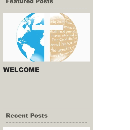
Featured Posts
WELCOME
Recent Posts