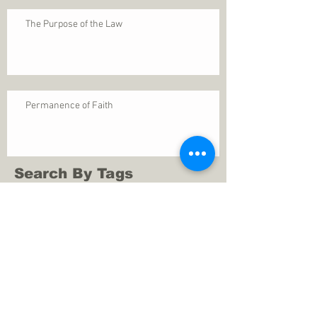
The Purpose of the Law
Permanence of Faith
Search By Tags
1 Thessalonians 5
ANXIETY
Assurance
Christ
Christ's birth
Christian growth
Christlikeness
Christmas
DEPRESSION
David
Eternal life
Faithful
Father
God
God cares
God is immutable
God is just
God's Kingdom
God's calling
God's character
God's discipline
God's dwelling
God's faithfulness
God's grace
God's love
God's mercies
God's mercy
God's nature
God's peace
God's presence
God's provision
God's revelation
God's silence