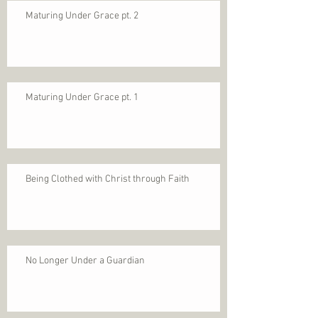
Maturing Under Grace pt. 2
Maturing Under Grace pt. 1
Being Clothed with Christ through Faith
No Longer Under a Guardian