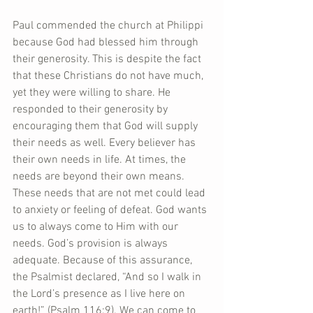
Paul commended the church at Philippi 
because God had blessed him through 
their generosity. This is despite the fact 
that these Christians do not have much, 
yet they were willing to share. He 
responded to their generosity by 
encouraging them that God will supply 
their needs as well. Every believer has 
their own needs in life. At times, the 
needs are beyond their own means. 
These needs that are not met could lead 
to anxiety or feeling of defeat. God wants 
us to always come to Him with our 
needs. God’s provision is always 
adequate. Because of this assurance, 
the Psalmist declared, “And so I walk in 
the Lord’s presence as I live here on 
earth!” (Psalm 116:9). We can come to 