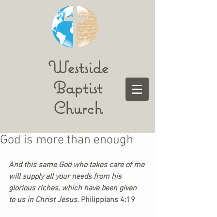
Westside
Baptist
Church
God is more than enough
And this same God who takes care of me 
will supply all your needs from his 
glorious riches, which have been given 
to us in Christ Jesus. 
Philippians 4:19