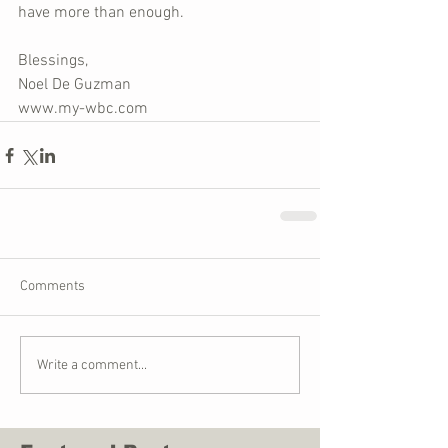
have more than enough.
Blessings,
Noel De Guzman
www.my-wbc.com
Comments
Write a comment...