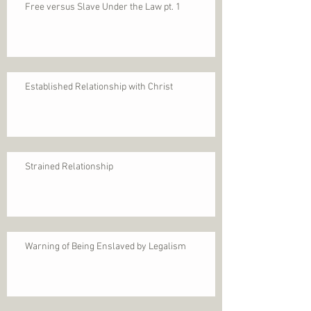
Free versus Slave Under the Law pt. 1
Established Relationship with Christ
Strained Relationship
Warning of Being Enslaved by Legalism