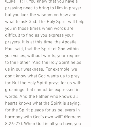
(Luke 11:1). You knew that you have a 
pressing need to bring to Him in prayer 
but you lack the wisdom on how and 
what to ask God. The Holy Spirit will help 
you in those times when words are 
difficult to find as you express your 
prayers. It is at this time, the Apostle 
Paul said, that the Spirit of God within 
you voices, without words, your request 
to the Father. “And the Holy Spirit helps 
us in our weakness. For example, we 
don’t know what God wants us to pray 
for. But the Holy Spirit prays for us with 
groanings that cannot be expressed in 
words. And the Father who knows all 
hearts knows what the Spirit is saying, 
for the Spirit pleads for us believers in 
harmony with God’s own will” (Romans 
8:26-27). When God is all you have, you 