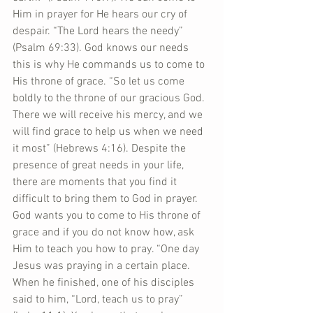
Him in prayer for He hears our cry of 
despair. “The Lord hears the needy” 
(Psalm 69:33). God knows our needs 
this is why He commands us to come to 
His throne of grace. “So let us come 
boldly to the throne of our gracious God. 
There we will receive his mercy, and we 
will find grace to help us when we need 
it most” (Hebrews 4:16). Despite the 
presence of great needs in your life, 
there are moments that you find it 
difficult to bring them to God in prayer. 
God wants you to come to His throne of 
grace and if you do not know how, ask 
Him to teach you how to pray. “One day 
Jesus was praying in a certain place. 
When he finished, one of his disciples 
said to him, “Lord, teach us to pray” 