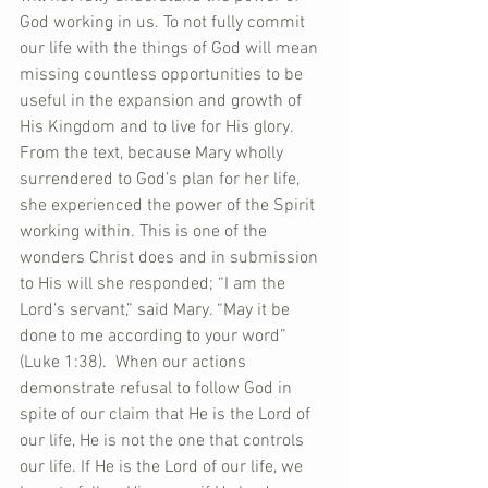
God working in us. To not fully commit 
our life with the things of God will mean 
missing countless opportunities to be 
useful in the expansion and growth of 
His Kingdom and to live for His glory. 
From the text, because Mary wholly 
surrendered to God’s plan for her life, 
she experienced the power of the Spirit 
working within. This is one of the 
wonders Christ does and in submission 
to His will she responded; “I am the 
Lord’s servant,” said Mary. “May it be 
done to me according to your word” 
(Luke 1:38).  When our actions 
demonstrate refusal to follow God in 
spite of our claim that He is the Lord of 
our life, He is not the one that controls 
our life. If He is the Lord of our life, we 