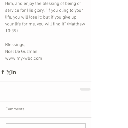
Him, and enjoy the blessing of being of 
service for His glory. “If you cling to your 
life, you will lose it; but if you give up 
your life for me, you will find it” (Matthew 
10:39).
Blessings,
Noel De Guzman
www.my-wbc.com
Comments