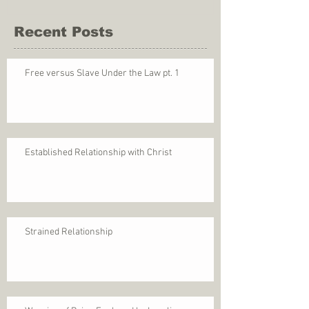
Recent Posts
Free versus Slave Under the Law pt. 1
Established Relationship with Christ
Strained Relationship