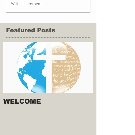
Write a comment...
Featured Posts
WELCOME