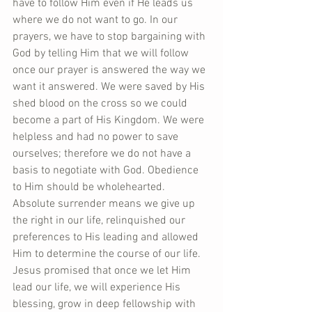
have to follow Him even if He leads us 
where we do not want to go. In our 
prayers, we have to stop bargaining with 
God by telling Him that we will follow 
once our prayer is answered the way we 
want it answered. We were saved by His 
shed blood on the cross so we could 
become a part of His Kingdom. We were 
helpless and had no power to save 
ourselves; therefore we do not have a 
basis to negotiate with God. Obedience 
to Him should be wholehearted. 
Absolute surrender means we give up 
the right in our life, relinquished our 
preferences to His leading and allowed 
Him to determine the course of our life. 
Jesus promised that once we let Him 
lead our life, we will experience His 
blessing, grow in deep fellowship with 