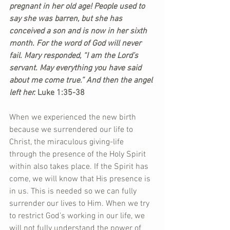
pregnant in her old age! People used to 
say she was barren, but she has 
conceived a son and is now in her sixth 
month. For the word of God will never 
fail. Mary responded, “I am the Lord’s 
servant. May everything you have said 
about me come true.” And then the angel 
left her.
 Luke 1:35-38
When we experienced the new birth 
because we surrendered our life to 
Christ, the miraculous giving-life 
through the presence of the Holy Spirit 
within also takes place. If the Spirit has 
come, we will know that His presence is 
in us. This is needed so we can fully 
surrender our lives to Him. When we try 
to restrict God’s working in our life, we 
will not fully understand the power of 