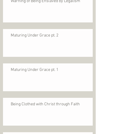
Warning of Being Enslaved by Legalism
Maturing Under Grace pt. 2
Maturing Under Grace pt. 1
Being Clothed with Christ through Faith