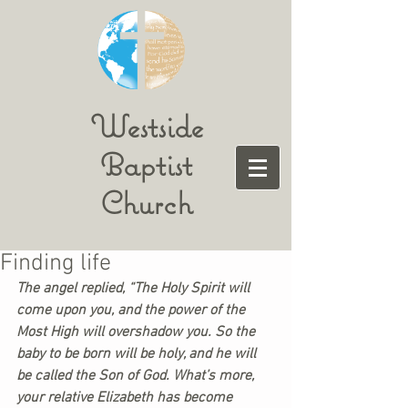
Westside
Baptist
Church
Finding life
The angel replied, “The Holy Spirit will 
come upon you, and the power of the 
Most High will overshadow you. So the 
baby to be born will be holy, and he will 
be called the Son of God. What’s more, 
your relative Elizabeth has become 