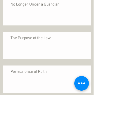
No Longer Under a Guardian
The Purpose of the Law
Permanence of Faith
Search By Tags
1 Thessalonians 5
ANXIETY
Assurance
Christ
Christ's birth
Christian growth
Christlikeness
Christmas
DEPRESSION
David
Eternal life
Faithful
Father
God
God cares
God is immutable
God is just