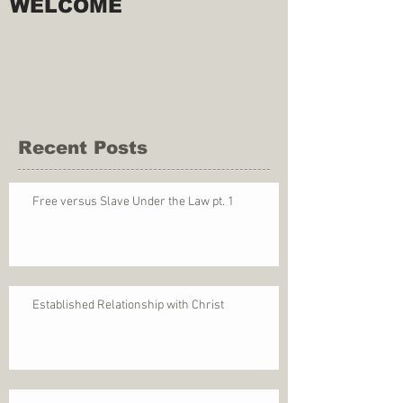
WELCOME
Recent Posts
Free versus Slave Under the Law pt. 1
Established Relationship with Christ