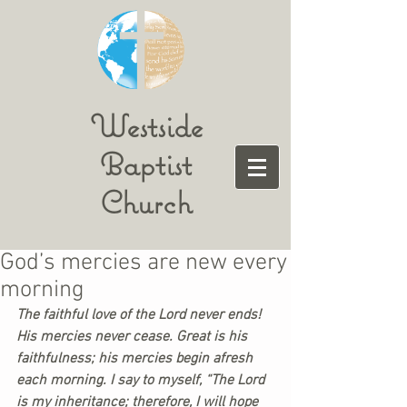
Westside
Baptist
Church
God’s mercies are new every
morning
The faithful love of the Lord never ends! 
His mercies never cease. Great is his 
faithfulness; his mercies begin afresh 
each morning. I say to myself, “The Lord 
is my inheritance; therefore, I will hope 