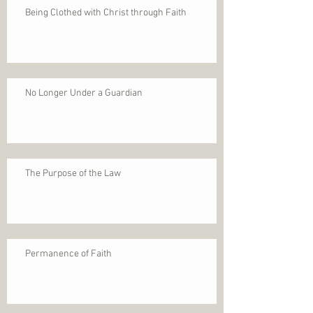
Being Clothed with Christ through Faith
No Longer Under a Guardian
The Purpose of the Law
Permanence of Faith