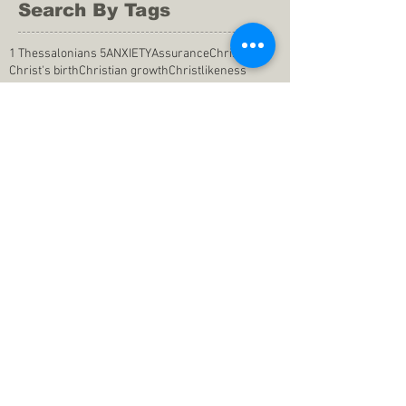
Search By Tags
1 Thessalonians 5
ANXIETY
Assurance
Christ
Christ's birth
Christian growth
Christlikeness
Christmas
DEPRESSION
David
Eternal life
Faithful
Father
God
God cares
God is immutable
God is just
God's Kingdom
God's calling
God's character
God's discipline
God's dwelling
God's faithfulness
God's grace
God's love
God's mercies
God's mercy
God's nature
God's peace
God's presence
God's provision
God's revelation
God's silence
God's will
God's wisdom
God's word
Good Shepherd
Hebrews 4
Holy Spirit
Holy Spirt
Immanuel
Isaiah
John 9
King Saul
Life in the Spirit
Mark 4
Messiah
Satan
Satan's defeat
Savior
WORRY
Word of God
actions
advice
anger
answers to prayers
belief
blessings
blind heart
calling
change of life
commitment
commitment to pray
compassion
confidence in praying
conforming to the world
conscience
consequence
consistency
contentment
conviction
counsel
creation
creationism
dealing with doubts