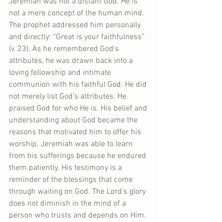
Jeremiah was not a distant God. He is 
not a mere concept of the human mind. 
The prophet addressed him personally 
and directly: “Great is your faithfulness” 
(v. 23). As he remembered God’s 
attributes, he was drawn back into a 
loving fellowship and intimate 
communion with his faithful God. He did 
not merely list God’s attributes. He 
praised God for who He is. His belief and 
understanding about God became the 
reasons that motivated him to offer his 
worship. Jeremiah was able to learn 
from his sufferings because he endured 
them patiently. His testimony is a 
reminder of the blessings that come 
through waiting on God. The Lord’s glory 
does not diminish in the mind of a 
person who trusts and depends on Him. 