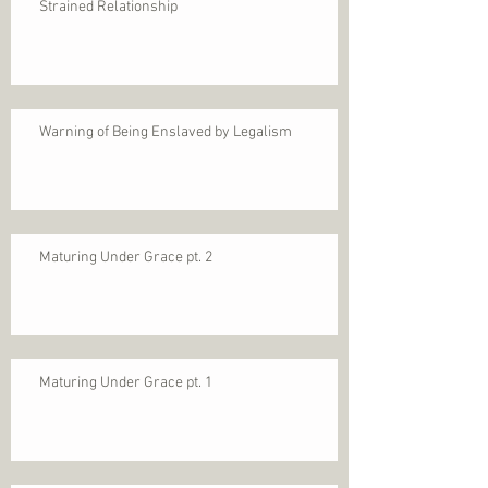
Strained Relationship
Warning of Being Enslaved by Legalism
Maturing Under Grace pt. 2
Maturing Under Grace pt. 1