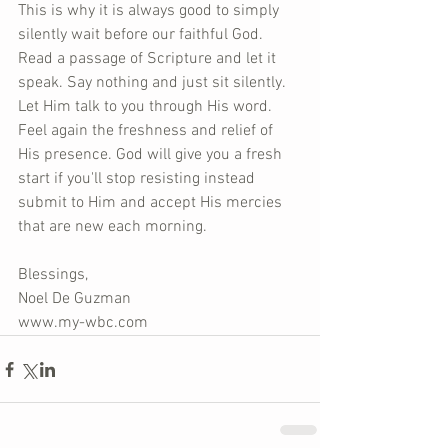
This is why it is always good to simply 
silently wait before our faithful God. 
Read a passage of Scripture and let it 
speak. Say nothing and just sit silently. 
Let Him talk to you through His word. 
Feel again the freshness and relief of 
His presence. God will give you a fresh 
start if you'll stop resisting instead 
submit to Him and accept His mercies 
that are new each morning.
Blessings,
Noel De Guzman
www.my-wbc.com