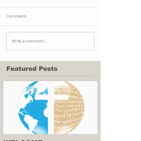
Comments
Write a comment...
Featured Posts