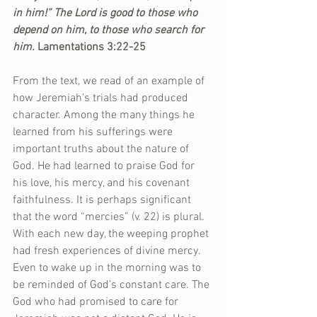
in him!” The Lord is good to those who 
depend on him, to those who search for 
him. 
Lamentations 3:22-25
From the text, we read of an example of 
how Jeremiah’s trials had produced 
character. Among the many things he 
learned from his sufferings were 
important truths about the nature of 
God. He had learned to praise God for 
his love, his mercy, and his covenant 
faithfulness. It is perhaps significant 
that the word “mercies” (v. 22) is plural. 
With each new day, the weeping prophet 
had fresh experiences of divine mercy. 
Even to wake up in the morning was to 
be reminded of God’s constant care. The 
God who had promised to care for 