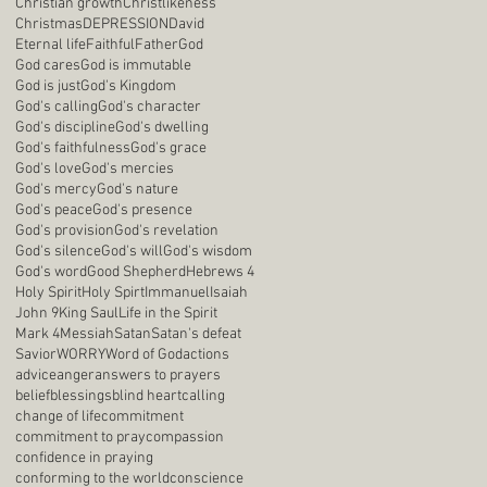
Christian growth
Christlikeness
Christmas
DEPRESSION
David
Eternal life
Faithful
Father
God
God cares
God is immutable
God is just
God's Kingdom
God's calling
God's character
God's discipline
God's dwelling
God's faithfulness
God's grace
God's love
God's mercies
God's mercy
God's nature
God's peace
God's presence
God's provision
God's revelation
God's silence
God's will
God's wisdom
God's word
Good Shepherd
Hebrews 4
Holy Spirit
Holy Spirt
Immanuel
Isaiah
John 9
King Saul
Life in the Spirit
Mark 4
Messiah
Satan
Satan's defeat
Savior
WORRY
Word of God
actions
advice
anger
answers to prayers
belief
blessings
blind heart
calling
change of life
commitment
commitment to pray
compassion
confidence in praying
conforming to the world
conscience