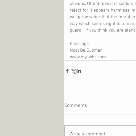
obvious. Oftentimes it is seldom 
reject for it appears harmless, m
will grow wider that the moral ero
way which seems right to a man, b
guard! “If you think you are standi
Blessings,
Noel De Guzman
www.my-wbc.com
Comments
Write a comment...