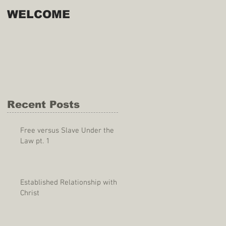
WELCOME
Recent Posts
Free versus Slave Under the
Law pt. 1
Established Relationship with
Christ