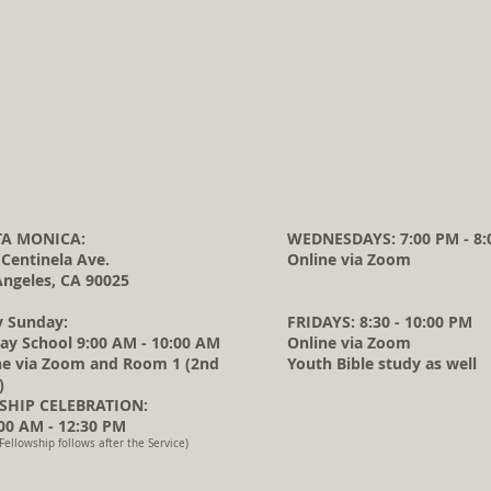
A MONICA:
WEDNESDAYS: 7:00 PM - 8:
 Centinela Ave.
Online via Zoom
Angeles, CA 90025
y Sunday:
FRIDAYS: 8:30 - 10:00 PM
ay School 9:00 AM - 10:00 AM
Online via Zoom
ne via Zoom and Room 1 (2nd
Youth Bible study as well
)
HIP CELEBRATION:
0 AM - 12:30 PM
Fellowship follows after the Service)