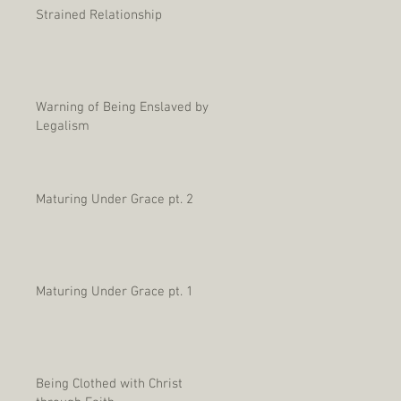
Strained Relationship
Warning of Being Enslaved by
Legalism
Maturing Under Grace pt. 2
Maturing Under Grace pt. 1
Being Clothed with Christ