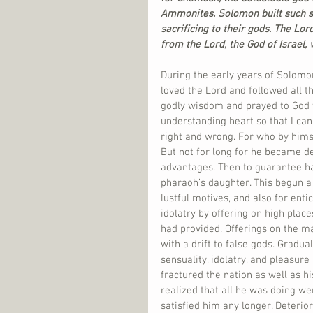
Ammonites. Solomon built such shr
sacrificing to their gods. The Lo
from the Lord, the God of Israel,
During the early years of Solomon
loved the Lord and followed all th
godly wisdom and prayed to God th
understanding heart so that I ca
right and wrong. For who by himsel
But not for long for he became de
advantages. Then to guarantee hav
pharaoh’s daughter. This begun a
lustful motives, and also for enti
idolatry by offering on high place
had provided. Offerings on the 
with a drift to false gods. Gradual
sensuality, idolatry, and pleasure
fractured the nation as well as hi
realized that all he was doing wer
satisfied him any longer. Deterior