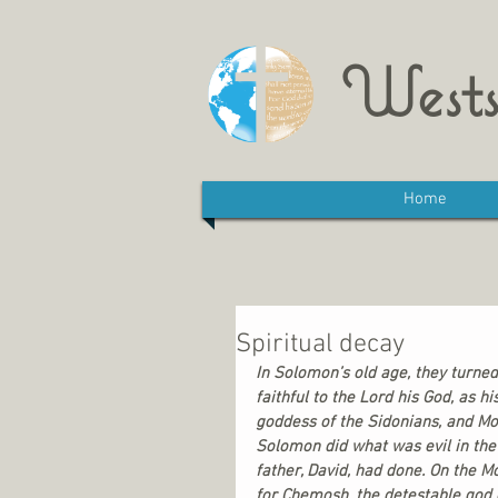
Wests
Home
Spiritual decay
In Solomon’s old age, they turned
faithful to the Lord his God, as 
goddess of the Sidonians, and Mol
Solomon did what was evil in the 
father, David, had done. On the M
for Chemosh, the detestable god 