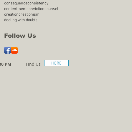
consequence
consistency
contentment
conviction
counsel
creation
creationism
dealing with doubts
Follow Us
HERE
00 PM
Find Us