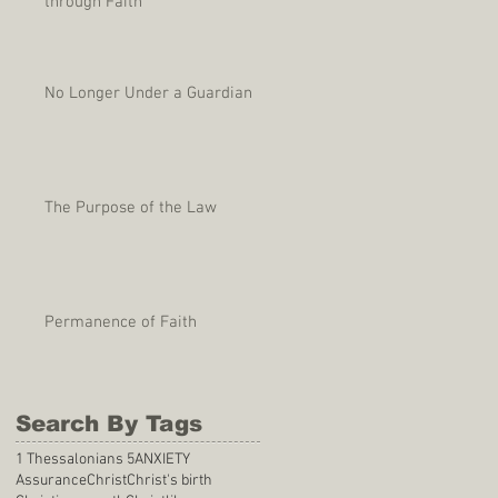
through Faith
No Longer Under a Guardian
The Purpose of the Law
Permanence of Faith
Search By Tags
1 Thessalonians 5
ANXIETY
Assurance
Christ
Christ's birth