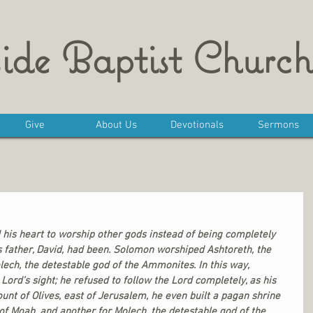
ide Baptist Church
Give
About Us
Devotionals
Sermons
 his heart to worship other gods instead of being completely 
his father, David, had been. Solomon worshiped Ashtoreth, the 
ech, the detestable god of the Ammonites. In this way, 
Lord’s sight; he refused to follow the Lord completely, as his 
ount of Olives, east of Jerusalem, he even built a pagan shrine 
of Moab, and another for Molech, the detestable god of the 