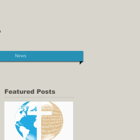
News
Featured Posts