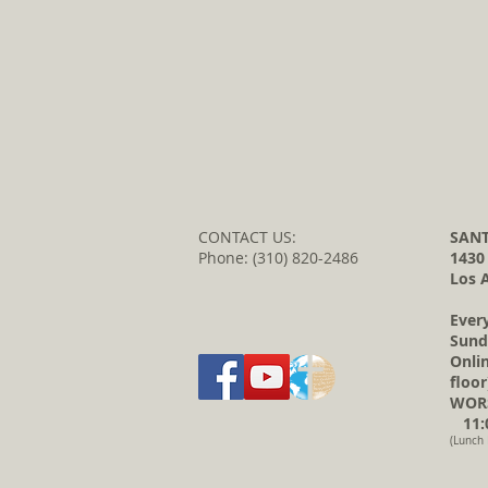
CONTACT US:
SANT
Phone: (310) 820-2486
1430
Los 
Ever
Sund
Onli
floor
WORS
11:0
(Lunch 