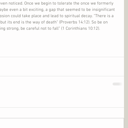
even noticed. Once we begin to tolerate the once we formerly 
aybe even a bit exciting, a gap that seemed to be insignificant 
sion could take place and lead to spiritual decay. "There is a 
ut its end is the way of death" (Proverbs 14:12). So be on 
ng strong, be careful not to fall” (1 Corinthians 10:12).