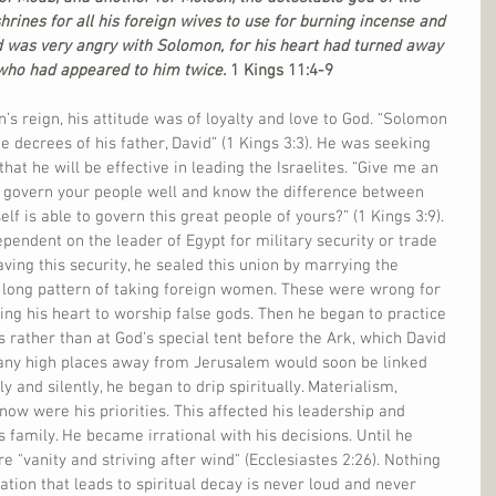
ines for all his foreign wives to use for burning incense and 
rd was very angry with Solomon, for his heart had turned away 
 who had appeared to him twice. 
1 Kings 11:4-9
’s reign, his attitude was of loyalty and love to God. “Solomon 
e decrees of his father, David” (1 Kings 3:3). He was seeking 
at he will be effective in leading the Israelites. “Give me an 
n govern your people well and know the difference between 
f is able to govern this great people of yours?” (1 Kings 3:9). 
pendent on the leader of Egypt for military security or trade 
ing this security, he sealed this union by marrying the 
 long pattern of taking foreign women. These were wrong for 
cing his heart to worship false gods. Then he began to practice 
s rather than at God’s special tent before the Ark, which David 
many high places away from Jerusalem would soon be linked 
ly and silently, he began to drip spiritually. Materialism, 
 now were his priorities. This affected his leadership and 
s family. He became irrational with his decisions. Until he 
e "vanity and striving after wind" (Ecclesiastes 2:26). Nothing 
ation that leads to spiritual decay is never loud and never 