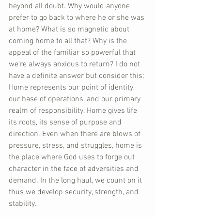
beyond all doubt. Why would anyone 
prefer to go back to where he or she was 
at home? What is so magnetic about 
coming home to all that? Why is the 
appeal of the familiar so powerful that 
we're always anxious to return? I do not 
have a definite answer but consider this; 
Home represents our point of identity, 
our base of operations, and our primary 
realm of responsibility. Home gives life 
its roots, its sense of purpose and 
direction. Even when there are blows of 
pressure, stress, and struggles, home is 
the place where God uses to forge out 
character in the face of adversities and 
demand. In the long haul, we count on it 
thus we develop security, strength, and 
stability.