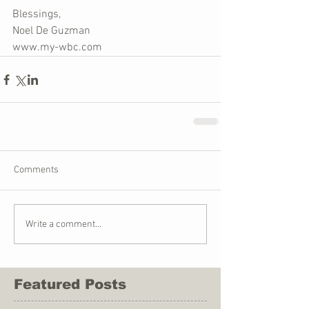
Blessings,
Noel De Guzman
www.my-wbc.com
Comments
Write a comment...
Featured Posts