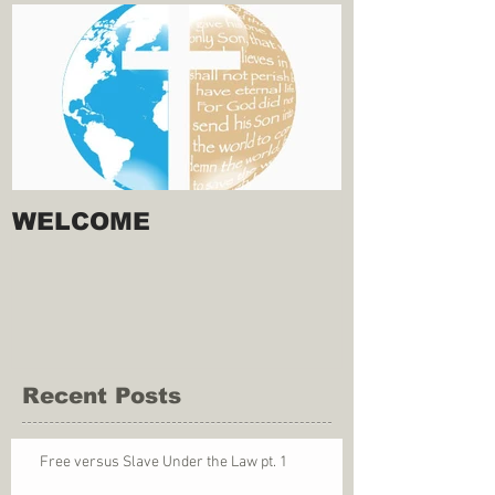
WELCOME
Recent Posts
Free versus Slave Under the Law pt. 1