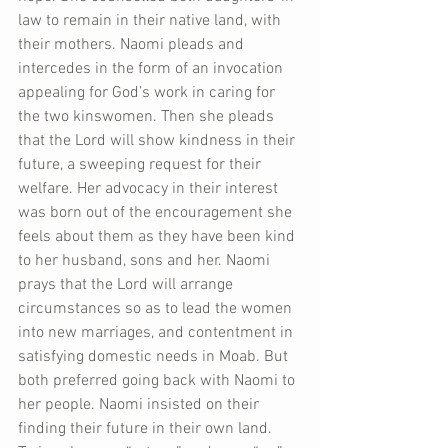
law to remain in their native land, with 
their mothers. Naomi pleads and 
intercedes in the form of an invocation 
appealing for God’s work in caring for 
the two kinswomen. Then she pleads 
that the Lord will show kindness in their 
future, a sweeping request for their 
welfare. Her advocacy in their interest 
was born out of the encouragement she 
feels about them as they have been kind 
to her husband, sons and her. Naomi 
prays that the Lord will arrange 
circumstances so as to lead the women 
into new marriages, and contentment in 
satisfying domestic needs in Moab. But 
both preferred going back with Naomi to 
her people. Naomi insisted on their 
finding their future in their own land. 