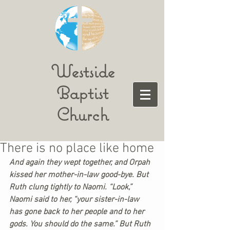
Westside
Baptist
Church
There is no place like home
And again they wept together, and Orpah 
kissed her mother-in-law good-bye. But 
Ruth clung tightly to Naomi. “Look,” 
Naomi said to her, “your sister-in-law 
has gone back to her people and to her 
gods. You should do the same.” But Ruth 