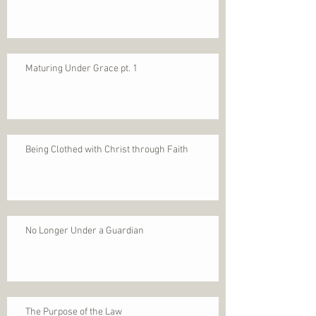
Maturing Under Grace pt. 1
Being Clothed with Christ through Faith
No Longer Under a Guardian
The Purpose of the Law