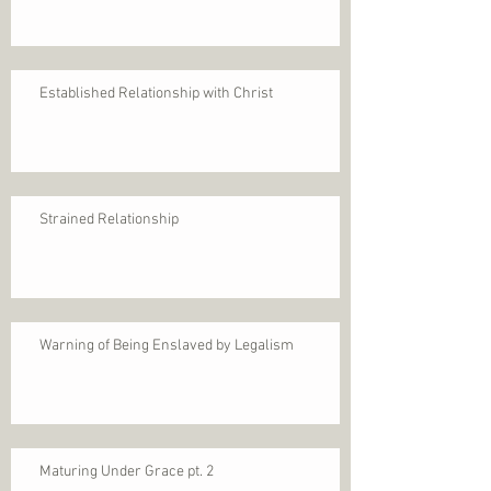
Established Relationship with Christ
Strained Relationship
Warning of Being Enslaved by Legalism
Maturing Under Grace pt. 2