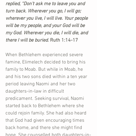
replied, “Don’t ask me to leave you and 
turn back. Wherever you go, I will go; 
wherever you live, I will live. Your people 
will be my people, and your God will be 
my God. Wherever you die, I will die, and 
there I will be buried.
 Ruth 1:14-17
When Bethlehem experienced severe 
famine, Elimelech decided to bring his 
family to Moab. But while in Moab, he 
and his two sons died within a ten year 
period leaving Naomi and her two 
daughters-in-law in difficult 
predicament. Seeking survival, Naomi 
started back to Bethlehem where she 
could rejoin family. She had also heard 
that God had given encouraging times 
back home, and there she might find 
hope. She counselled both daughters-in-