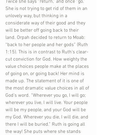
Twice she says “return,” and once “go.” 
She is not trying to get rid of them in an 
unlovely way, but thinking in a 
considerate way of their good and they 
will be better off going back to their 
land. Orpah decided to return to Moab: 
“back to her people and her gods” (Ruth 
1:15). This is in contrast to Ruth’s clear-
cut conviction for God. How weighty the 
value choices people make at the places 
of going on, or going back! Her mind is 
made up. The statement of it is one of 
the most dramatic value choices in all of 
God’s word. “Wherever you go, I will go; 
wherever you live, I will live. Your people 
will be my people, and your God will be 
my God. Wherever you die, I will die, and 
there I will be buried.” Ruth is going all 
the way! She puts where she stands 