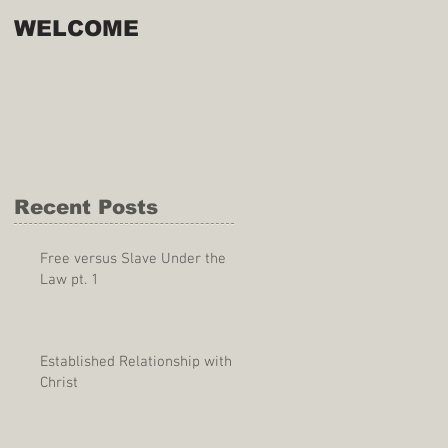
WELCOME
Recent Posts
Free versus Slave Under the
Law pt. 1
Established Relationship with
Christ