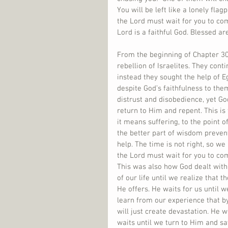
You will be left like a lonely flag
the Lord must wait for you to co
Lord is a faithful God. Blessed ar
From the beginning of Chapter 30
rebellion of Israelites. They con
instead they sought the help of E
despite God’s faithfulness to th
distrust and disobedience, yet Go
return to Him and repent. This is 
it means suffering, to the point
the better part of wisdom preve
help. The time is not right, so we
the Lord must wait for you to com
This was also how God dealt with
of our life until we realize that 
He offers. He waits for us until w
learn from our experience that by 
will just create devastation. He w
waits until we turn to Him and sa