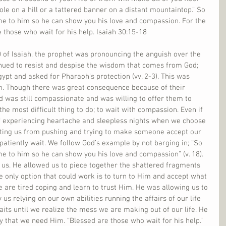
pole on a hill or a tattered banner on a distant mountaintop.” So 
me to him so he can show you his love and compassion. For the 
e those who wait for his help. Isaiah 30:15-18
 of Isaiah, the prophet was pronouncing the anguish over the 
tinued to resist and despise the wisdom that comes from God; 
gypt and asked for Pharaoh’s protection (vv. 2-3). This was 
em. Though there was great consequence because of their 
d was still compassionate and was willing to offer them to 
the most difficult thing to do; to wait with compassion. Even if 
 of experiencing heartache and sleepless nights when we choose 
nting us from pushing and trying to make someone accept our 
 patiently wait. We follow God’s example by not barging in; “So 
e to him so he can show you his love and compassion” (v. 18). 
 us. He allowed us to piece together the shattered fragments 
the only option that could work is to turn to Him and accept what 
e are tired coping and learn to trust Him. He was allowing us to 
us relying on our own abilities running the affairs of our life 
aits until we realize the mess we are making out of our life. He 
y that we need Him. “Blessed are those who wait for his help.”