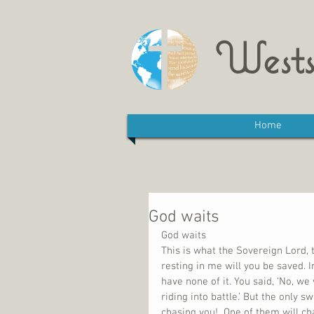
Wests
Home
God waits
God waits
This is what the Sovereign Lord, t
resting in me will you be saved. 
have none of it. You said, ‘No, we
riding into battle.’ But the only 
chasing you!  One of them will cha