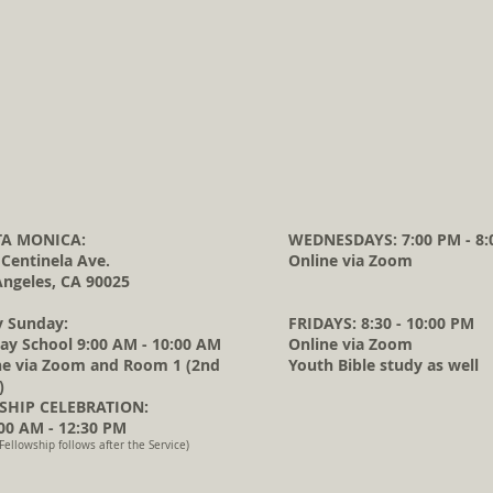
A MONICA:
WEDNESDAYS: 7:00 PM - 8:
 Centinela Ave.
Online via Zoom
Angeles, CA 90025
y Sunday:
FRIDAYS: 8:30 - 10:00 PM
ay School 9:00 AM - 10:00 AM
Online via Zoom
ne via Zoom and Room 1 (2nd
Youth Bible study as well
)
HIP CELEBRATION:
0 AM - 12:30 PM
Fellowship follows after the Service)