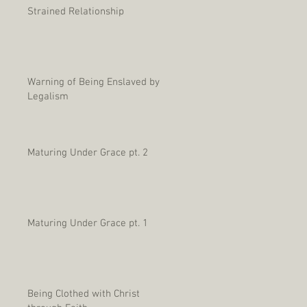
Strained Relationship
Warning of Being Enslaved by
Legalism
Maturing Under Grace pt. 2
Maturing Under Grace pt. 1
Being Clothed with Christ