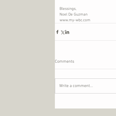
Blessings,
Noel De Guzman
www.my-wbc.com
Comments
Write a comment...