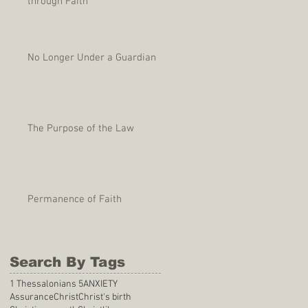
through Faith
No Longer Under a Guardian
The Purpose of the Law
Permanence of Faith
Search By Tags
1 Thessalonians 5
ANXIETY
Assurance
Christ
Christ's birth