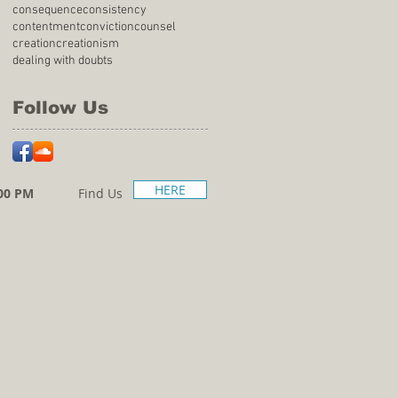
consequence
consistency
contentment
conviction
counsel
creation
creationism
dealing with doubts
Follow Us
HERE
00 PM
Find Us