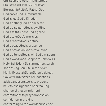
Christian growth
Christlikeness
Christmas
DEPRESSION
David
Eternal life
Faithful
Father
God
God cares
God is immutable
God is just
God's Kingdom
God's calling
God's character
God's discipline
God's dwelling
God's faithfulness
God's grace
God's love
God's mercies
God's mercy
God's nature
God's peace
God's presence
God's provision
God's revelation
God's silence
God's will
God's wisdom
God's word
Good Shepherd
Hebrews 4
Holy Spirit
Holy Spirt
Immanuel
Isaiah
John 9
King Saul
Life in the Spirit
Mark 4
Messiah
Satan
Satan's defeat
Savior
WORRY
Word of God
actions
advice
anger
answers to prayers
belief
blessings
blind heart
calling
change of life
commitment
commitment to pray
compassion
confidence in praying
conforming to the world
conscience