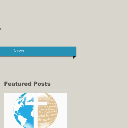
News
Featured Posts