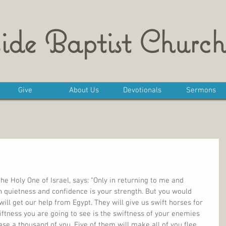
ide Baptist Church
Give
About Us
Devotionals
Sermons
he Holy One of Israel, says: “Only in returning to me and 
In quietness and confidence is your strength. But you would 
 will get our help from Egypt. They will give us swift horses for 
swiftness you are going to see is the swiftness of your enemies 
se a thousand of you. Five of them will make all of you flee. 