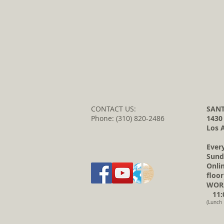
CONTACT US:
SANT
Phone: (310) 820-2486
1430
Los 
Ever
Sund
Onli
floor
WORS
11:0
(Lunch 