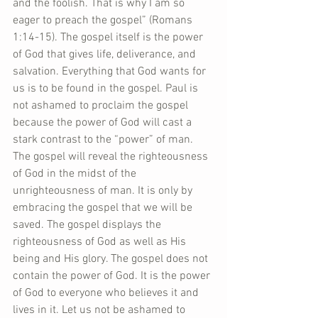
and the foolish. That is why I am so 
eager to preach the gospel” (Romans 
1:14-15). The gospel itself is the power 
of God that gives life, deliverance, and 
salvation. Everything that God wants for 
us is to be found in the gospel. Paul is 
not ashamed to proclaim the gospel 
because the power of God will cast a 
stark contrast to the “power” of man. 
The gospel will reveal the righteousness 
of God in the midst of the 
unrighteousness of man. It is only by 
embracing the gospel that we will be 
saved. The gospel displays the 
righteousness of God as well as His 
being and His glory. The gospel does not 
contain the power of God. It is the power 
of God to everyone who believes it and 
lives in it. Let us not be ashamed to 