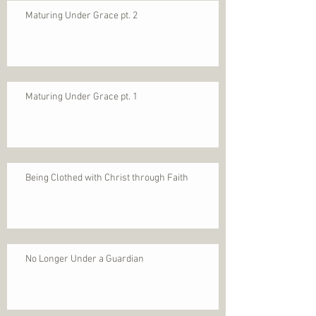
Maturing Under Grace pt. 2
Maturing Under Grace pt. 1
Being Clothed with Christ through Faith
No Longer Under a Guardian