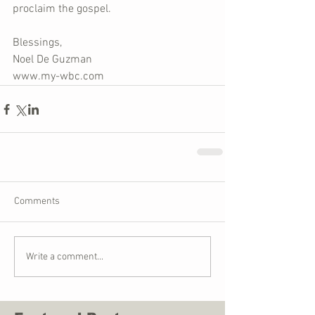
proclaim the gospel.
Blessings,
Noel De Guzman
www.my-wbc.com
Comments
Write a comment...