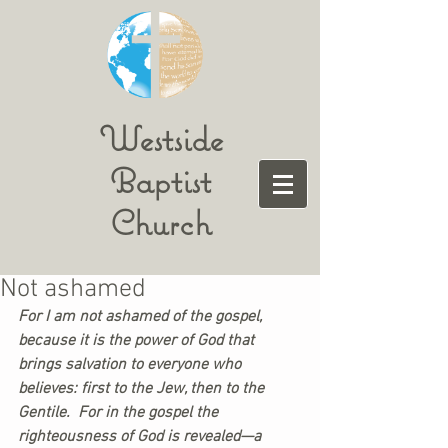
Westside
Baptist
Church
Not ashamed
For I am not ashamed of the gospel, 
because it is the power of God that 
brings salvation to everyone who 
believes: first to the Jew, then to the 
Gentile.  For in the gospel the 
righteousness of God is revealed—a 