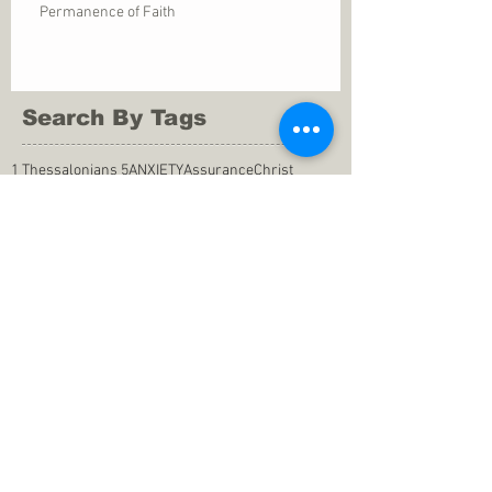
Permanence of Faith
Search By Tags
1 Thessalonians 5
ANXIETY
Assurance
Christ
Christ's birth
Christian growth
Christlikeness
Christmas
DEPRESSION
David
Eternal life
Faithful
Father
God
God cares
God is immutable
God is just
God's Kingdom
God's calling
God's character
God's discipline
God's dwelling
God's faithfulness
God's grace
God's love
God's mercies
God's mercy
God's nature
God's peace
God's presence
God's provision
God's revelation
God's silence
God's will
God's wisdom
God's word
Good Shepherd
Hebrews 4
Holy Spirit
Holy Spirt
Immanuel
Isaiah
John 9
King Saul
Life in the Spirit
Mark 4
Messiah
Satan
Satan's defeat
Savior
WORRY
Word of God
actions
advice
anger
answers to prayers
belief
blessings
blind heart
calling
change of life
commitment
commitment to pray
compassion