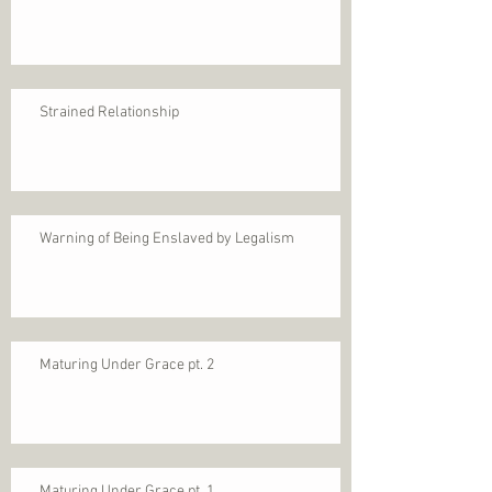
Strained Relationship
Warning of Being Enslaved by Legalism
Maturing Under Grace pt. 2
Maturing Under Grace pt. 1