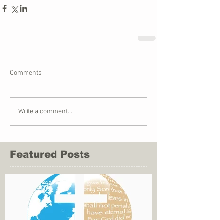
Comments
Write a comment...
Featured Posts