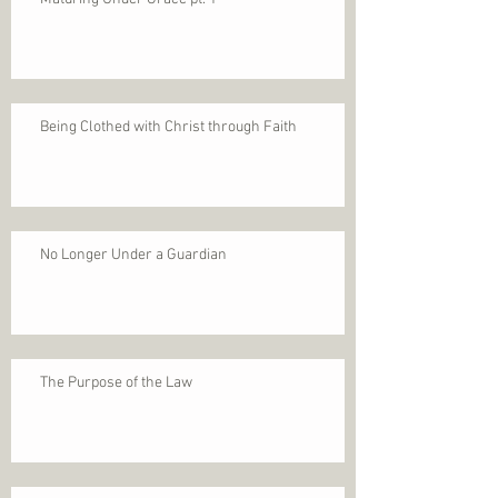
Being Clothed with Christ through Faith
No Longer Under a Guardian
The Purpose of the Law