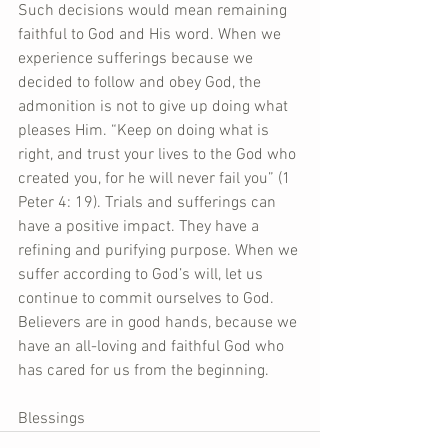
Such decisions would mean remaining 
faithful to God and His word. When we 
experience sufferings because we 
decided to follow and obey God, the 
admonition is not to give up doing what 
pleases Him. “Keep on doing what is 
right, and trust your lives to the God who 
created you, for he will never fail you” (1 
Peter 4: 19). Trials and sufferings can 
have a positive impact. They have a 
refining and purifying purpose. When we 
suffer according to God’s will, let us 
continue to commit ourselves to God. 
Believers are in good hands, because we 
have an all-loving and faithful God who 
has cared for us from the beginning.
Blessings