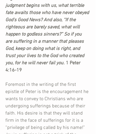
judgment begins with us, what terrible 
fate awaits those who have never obeyed 
God’s Good News? And also, “If the 
righteous are barely saved, what will 
happen to godless sinners?” So if you 
are suffering in a manner that pleases 
God, keep on doing what is right, and 
trust your lives to the God who created 
you, for he will never fail you. 
1 Peter 
4:16-19
Foremost in the writing of the first 
epistle of Peter is the encouragement he 
wants to convey to Christians who are 
undergoing sufferings because of their 
faith. His desire is that they will stand 
firm in the face of sufferings for it is a 
“privilege of being called by his name!” 