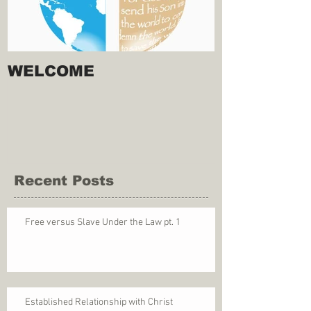
WELCOME
Recent Posts
Free versus Slave Under the Law pt. 1
Established Relationship with Christ