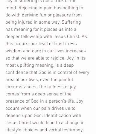
Joy in suffering is not a trick of the 
mind. Rejoicing in pain has nothing to 
do with deriving fun or pleasure from 
being injured in some way. Suffering 
has meaning for it places us into a 
deeper fellowship with Jesus Christ. As 
this occurs, our level of trust in His 
wisdom and care in our lives increases 
so that we are able to rejoice. Joy, in its 
most uplifting meaning, is a deep 
confidence that God is in control of every 
area of our lives, even the painful 
circumstances. The fullness of joy 
comes from a deep sense of the 
presence of God in a person’s life. Joy 
occurs when our pain drives us to 
depend upon God. Identification with 
Jesus Christ would lead to a change in 
lifestyle choices and verbal testimony. 