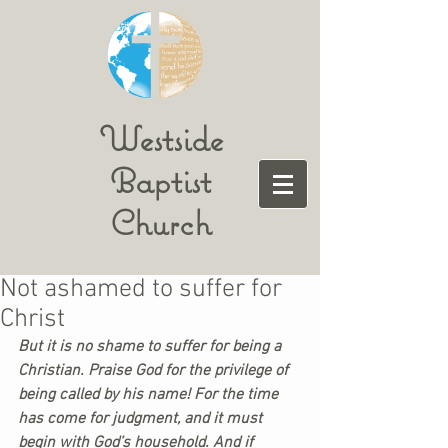
Westside
Baptist
Church
Not ashamed to suffer for
Christ
But it is no shame to suffer for being a 
Christian. Praise God for the privilege of 
being called by his name! For the time 
has come for judgment, and it must 
begin with God’s household. And if 