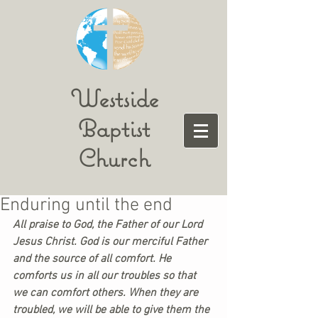
Westside
Baptist
Church
Enduring until the end
All praise to God, the Father of our Lord 
Jesus Christ. God is our merciful Father 
and the source of all comfort. He 
comforts us in all our troubles so that 
we can comfort others. When they are 
troubled, we will be able to give them the 