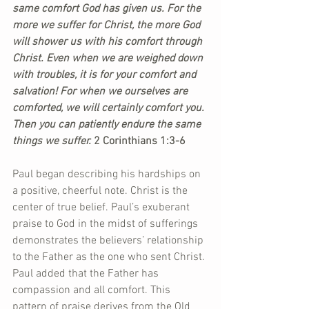
same comfort God has given us. For the 
more we suffer for Christ, the more God 
will shower us with his comfort through 
Christ. Even when we are weighed down 
with troubles, it is for your comfort and 
salvation! For when we ourselves are 
comforted, we will certainly comfort you. 
Then you can patiently endure the same 
things we suffer.
 2 Corinthians 1:3-6 
Paul began describing his hardships on 
a positive, cheerful note. Christ is the 
center of true belief. Paul’s exuberant 
praise to God in the midst of sufferings 
demonstrates the believers’ relationship 
to the Father as the one who sent Christ. 
Paul added that the Father has 
compassion and all comfort. This 
pattern of praise derives from the Old 