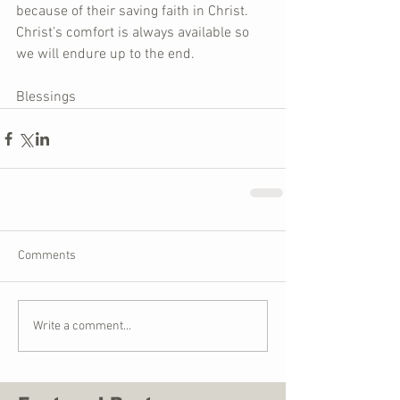
because of their saving faith in Christ. 
Christ’s comfort is always available so 
we will endure up to the end.
Blessings
Comments
Write a comment...