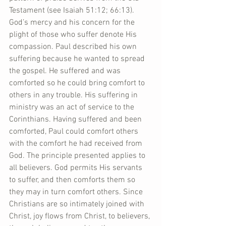
Testament (see Isaiah 51:12; 66:13). 
God’s mercy and his concern for the 
plight of those who suffer denote His 
compassion. Paul described his own 
suffering because he wanted to spread 
the gospel. He suffered and was 
comforted so he could bring comfort to 
others in any trouble. His suffering in 
ministry was an act of service to the 
Corinthians. Having suffered and been 
comforted, Paul could comfort others 
with the comfort he had received from 
God. The principle presented applies to 
all believers. God permits His servants 
to suffer, and then comforts them so 
they may in turn comfort others. Since 
Christians are so intimately joined with 
Christ, joy flows from Christ, to believers, 