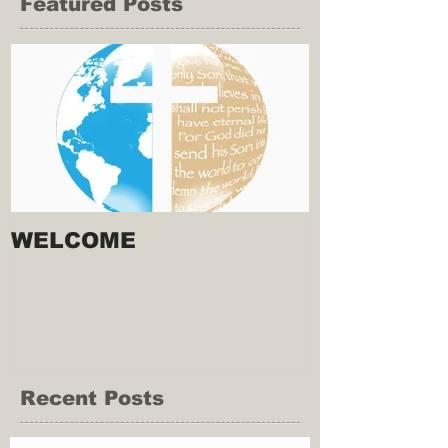
Featured Posts
WELCOME
Recent Posts