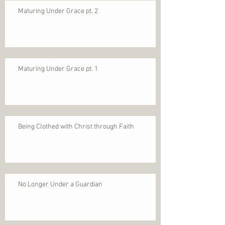
Maturing Under Grace pt. 2
Maturing Under Grace pt. 1
Being Clothed with Christ through Faith
No Longer Under a Guardian