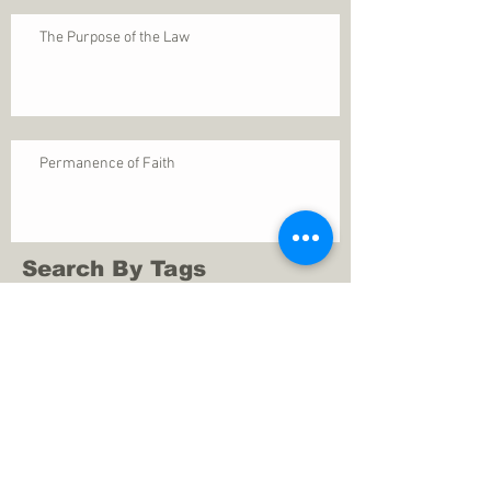
The Purpose of the Law
Permanence of Faith
Search By Tags
1 Thessalonians 5
ANXIETY
Assurance
Christ
Christ's birth
Christian growth
Christlikeness
Christmas
DEPRESSION
David
Eternal life
Faithful
Father
God
God cares
God is immutable
God is just
God's Kingdom
God's calling
God's character
God's discipline
God's dwelling
God's faithfulness
God's grace
God's love
God's mercies
God's mercy
God's nature
God's peace
God's presence
God's provision
God's revelation
God's silence