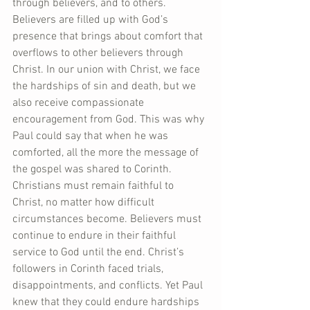
through believers, and to others. 
Believers are filled up with God’s 
presence that brings about comfort that 
overflows to other believers through 
Christ. In our union with Christ, we face 
the hardships of sin and death, but we 
also receive compassionate 
encouragement from God. This was why 
Paul could say that when he was 
comforted, all the more the message of 
the gospel was shared to Corinth. 
Christians must remain faithful to 
Christ, no matter how difficult 
circumstances become. Believers must 
continue to endure in their faithful 
service to God until the end. Christ’s 
followers in Corinth faced trials, 
disappointments, and conflicts. Yet Paul 
knew that they could endure hardships 