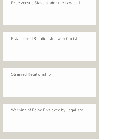
Free versus Slave Under the Law pt. 1
Established Relationship with Christ
Strained Relationship
Warning of Being Enslaved by Legalism