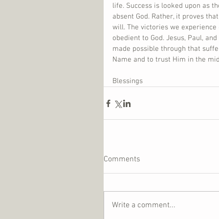
life. Success is looked upon as t
absent God. Rather, it proves that
will. The victories we experience
obedient to God. Jesus, Paul, and 
made possible through that sufferi
Name and to trust Him in the mids
Blessings
Comments
Write a comment...