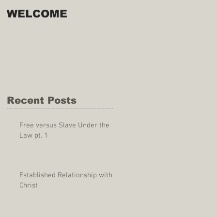
WELCOME
Recent Posts
Free versus Slave Under the
Law pt. 1
Established Relationship with
Christ