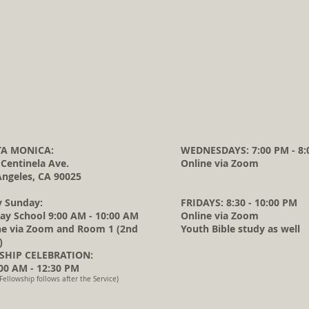
A MONICA:
WEDNESDAYS: 7:00 PM - 8:
 Centinela Ave.
Online via Zoom
Angeles, CA 90025
y Sunday:
FRIDAYS: 8:30 - 10:00 PM
ay School 9:00 AM - 10:00 AM
Online via Zoom
ne via Zoom and Room 1 (2nd
Youth Bible study as well
)
HIP CELEBRATION:
0 AM - 12:30 PM
Fellowship follows after the Service)