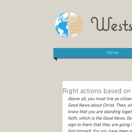
Wests
Home
Right actions based on 
Above all, you must live as citiz
Good News about Christ. Then, whe
know that you are standing togeth
faith, which is the Good News. Do
sign to them that they are going 
God himself. For you have been giv