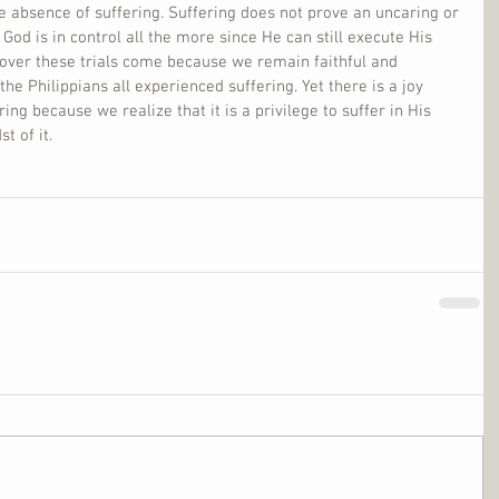
he absence of suffering. Suffering does not prove an uncaring or 
 God is in control all the more since He can still execute His 
 over these trials come because we remain faithful and 
the Philippians all experienced suffering. Yet there is a joy 
ng because we realize that it is a privilege to suffer in His 
t of it.