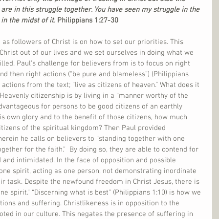
 are in this struggle together. You have seen my struggle in the 
in the midst of it. 
Philippians 1:27-30
as followers of Christ is on how to set our priorities. This 
hrist out of our lives and we set ourselves in doing what we 
lled. Paul’s challenge for believers from is to focus on right 
and then right actions (“be pure and blameless”) (Philippians 
actions from the text; “live as citizens of heaven.” What does it 
Heavenly citizenship is by living in a “manner worthy of the 
advantageous for persons to be good citizens of an earthly 
is own glory and to the benefit of those citizens, how much 
itizens of the spiritual kingdom? Then Paul provided 
herein he calls on believers to “standing together with one 
gether for the faith.”  By doing so, they are able to contend for 
 and intimidated. In the face of opposition and possible 
 one spirit, acting as one person, not demonstrating inordinate 
eir task. Despite the newfound freedom in Christ Jesus, there is 
one spirit.” “Discerning what is best” (Philippians 1:10) is how we 
ions and suffering. Christlikeness is in opposition to the 
ed in our culture. This negates the presence of suffering in 