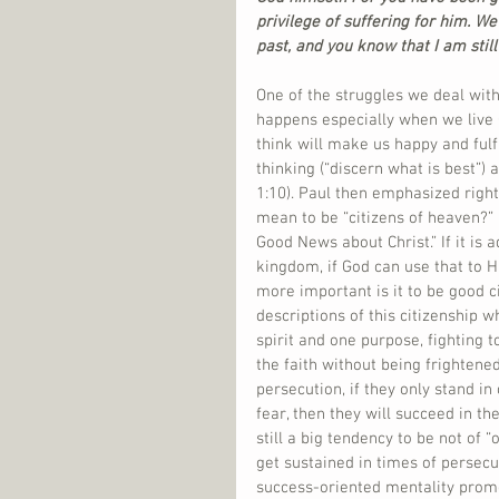
privilege of suffering for him. We
past, and you know that I am still 
One of the struggles we deal with 
happens especially when we live C
think will make us happy and fulfi
thinking (“discern what is best”) 
1:10). Paul then emphasized right 
mean to be “citizens of heaven?” 
Good News about Christ.” If it is 
kingdom, if God can use that to H
more important is it to be good c
descriptions of this citizenship w
spirit and one purpose, fighting to
the faith without being frightened
persecution, if they only stand in
fear, then they will succeed in th
still a big tendency to be not of “
get sustained in times of persecut
success-oriented mentality promot