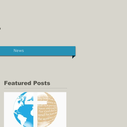
News
Featured Posts