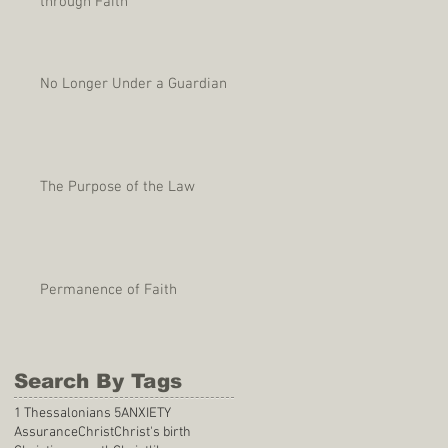
through Faith
No Longer Under a Guardian
The Purpose of the Law
Permanence of Faith
Search By Tags
1 Thessalonians 5
ANXIETY
Assurance
Christ
Christ's birth