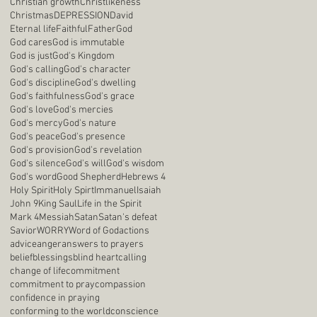
Christian growth
Christlikeness
Christmas
DEPRESSION
David
Eternal life
Faithful
Father
God
God cares
God is immutable
God is just
God's Kingdom
God's calling
God's character
God's discipline
God's dwelling
God's faithfulness
God's grace
God's love
God's mercies
God's mercy
God's nature
God's peace
God's presence
God's provision
God's revelation
God's silence
God's will
God's wisdom
God's word
Good Shepherd
Hebrews 4
Holy Spirit
Holy Spirt
Immanuel
Isaiah
John 9
King Saul
Life in the Spirit
Mark 4
Messiah
Satan
Satan's defeat
Savior
WORRY
Word of God
actions
advice
anger
answers to prayers
belief
blessings
blind heart
calling
change of life
commitment
commitment to pray
compassion
confidence in praying
conforming to the world
conscience