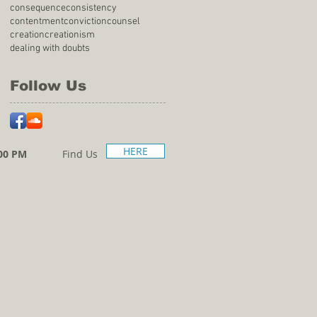
consequence
consistency
contentment
conviction
counsel
creation
creationism
dealing with doubts
Follow Us
HERE
00 PM
Find Us