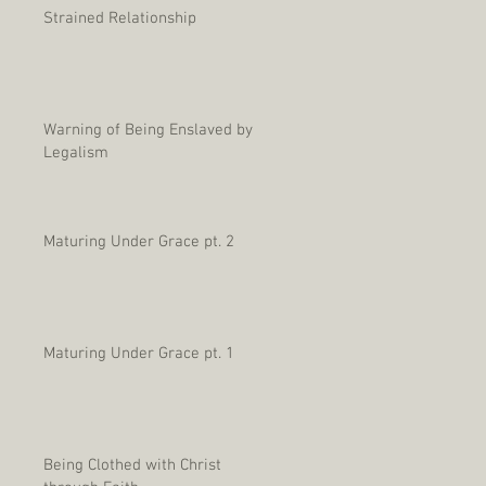
Strained Relationship
Warning of Being Enslaved by
Legalism
Maturing Under Grace pt. 2
Maturing Under Grace pt. 1
Being Clothed with Christ