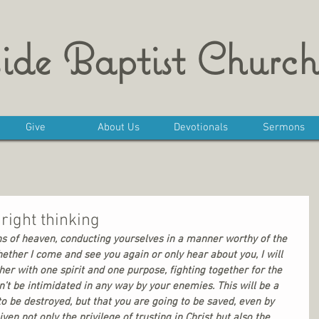
ide Baptist Church
Give
About Us
Devotionals
Sermons
right thinking
ens of heaven, conducting yourselves in a manner worthy of the 
ther I come and see you again or only hear about you, I will 
er with one spirit and one purpose, fighting together for the 
n’t be intimidated in any way by your enemies. This will be a 
to be destroyed, but that you are going to be saved, even by 
en not only the privilege of trusting in Christ but also the 