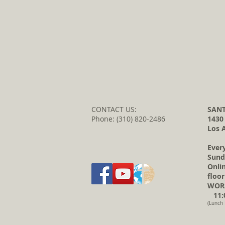
CONTACT US:
SANT
Phone: (310) 820-2486
1430
Los 
Ever
Sund
Onli
floor
WORS
11:0
(Lunch 