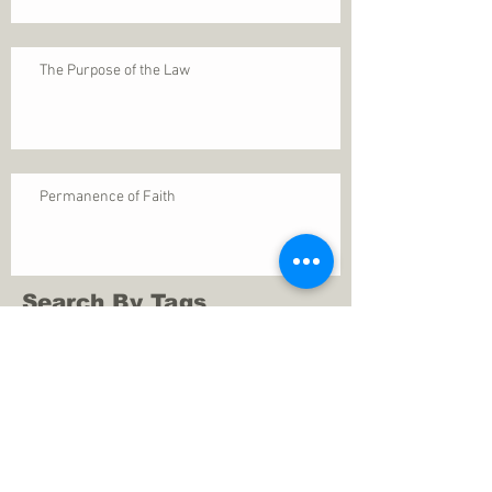
The Purpose of the Law
Permanence of Faith
Search By Tags
1 Thessalonians 5
ANXIETY
Assurance
Christ
Christ's birth
Christian growth
Christlikeness
Christmas
DEPRESSION
David
Eternal life
Faithful
Father
God
God cares
God is immutable
God is just
God's Kingdom
God's calling
God's character
God's discipline
God's dwelling
God's faithfulness
God's grace
God's love
God's mercies
God's mercy