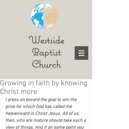
Westside
Baptist
Church
Growing in faith by knowing
Christ more
I press on toward the goal to win the 
prize for which God has called me 
heavenward in Christ Jesus. All of us, 
then, who are mature should take such a 
view of things. And if on some point you 