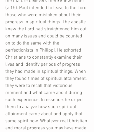
the mature believers there knew better 
(v. 15). Paul intended to leave to the Lord 
those who were mistaken about their 
progress in spiritual things. The apostle 
knew the Lord had straightened him out 
on many issues and could be counted 
on to do the same with the 
perfectionists in Philippi. He exhorted 
Christians to constantly examine their 
lives and identify periods of progress 
they had made in spiritual things. When 
they found times of spiritual attainment, 
they were to recall that victorious 
moment and what came about during 
such experience. In essence, he urged 
them to analyze how such spiritual 
attainment came about and apply that 
same spirit now. Whatever real Christian 
and moral progress you may have made 