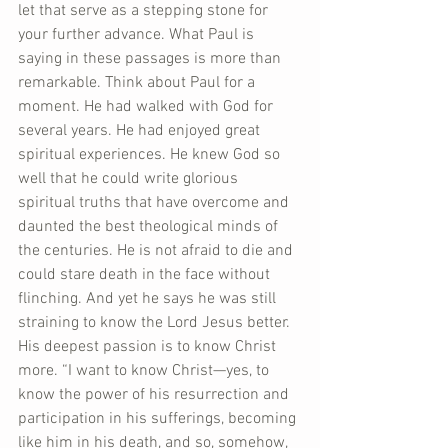
let that serve as a stepping stone for 
your further advance. What Paul is 
saying in these passages is more than 
remarkable. Think about Paul for a 
moment. He had walked with God for 
several years. He had enjoyed great 
spiritual experiences. He knew God so 
well that he could write glorious 
spiritual truths that have overcome and 
daunted the best theological minds of 
the centuries. He is not afraid to die and 
could stare death in the face without 
flinching. And yet he says he was still 
straining to know the Lord Jesus better. 
His deepest passion is to know Christ 
more. “I want to know Christ—yes, to 
know the power of his resurrection and 
participation in his sufferings, becoming 
like him in his death, and so, somehow, 