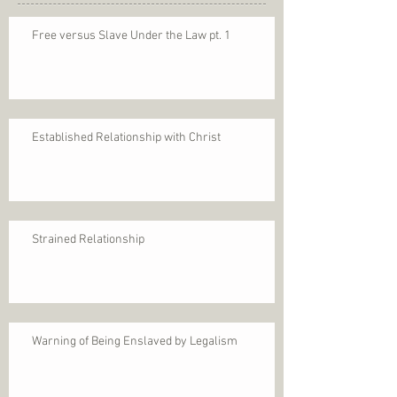
Free versus Slave Under the Law pt. 1
Established Relationship with Christ
Strained Relationship
Warning of Being Enslaved by Legalism