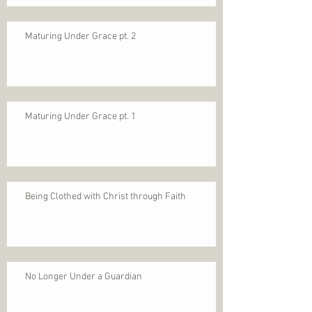
Maturing Under Grace pt. 2
Maturing Under Grace pt. 1
Being Clothed with Christ through Faith
No Longer Under a Guardian