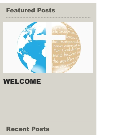
Featured Posts
WELCOME
Recent Posts