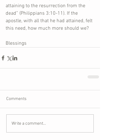
attaining to the resurrection from the 
dead” (Philippians 3:10-11). If the 
apostle, with all that he had attained, felt 
this need, how much more should we?
Blessings
Comments
Write a comment...