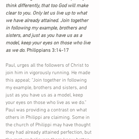
think differently, that too God will make 
clear to you. Only let us live up to what 
we have already attained. Join together 
in following my example, brothers and 
sisters, and just as you have us as a 
model, keep your eyes on those who live 
as we do. 
Philippians 3:14-17  
Paul, urges all the followers of Christ to 
join him in vigorously running. He made 
this appeal; “Join together in following 
my example, brothers and sisters, and 
just as you have us as a model, keep 
your eyes on those who live as we do.” 
Paul was providing a contrast on what 
others in Philippi are claiming. Some in 
the church of Philippi may have thought 
they had already attained perfection, but 