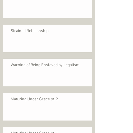
Strained Relationship
Warning of Being Enslaved by Legalism
Maturing Under Grace pt. 2