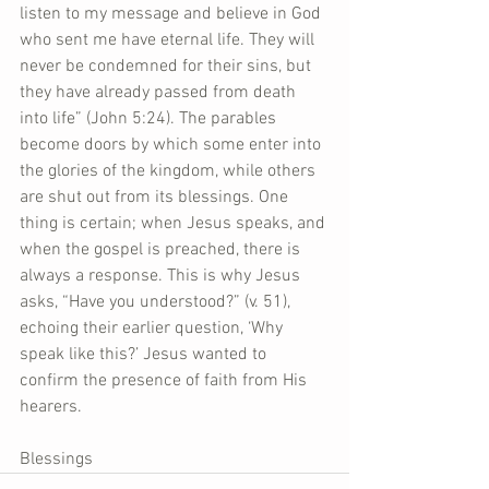
listen to my message and believe in God 
who sent me have eternal life. They will 
never be condemned for their sins, but 
they have already passed from death 
into life” (John 5:24). The parables 
become doors by which some enter into 
the glories of the kingdom, while others 
are shut out from its blessings. One 
thing is certain; when Jesus speaks, and 
when the gospel is preached, there is 
always a response. This is why Jesus 
asks, “Have you understood?” (v. 51), 
echoing their earlier question, ‘Why 
speak like this?’ Jesus wanted to 
confirm the presence of faith from His 
hearers.
Blessings