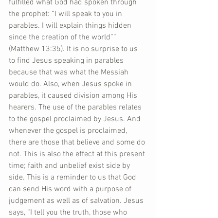
fulfilled what God had spoken through 
the prophet: “I will speak to you in 
parables. I will explain things hidden 
since the creation of the world”” 
(Matthew 13:35). It is no surprise to us 
to find Jesus speaking in parables 
because that was what the Messiah 
would do. Also, when Jesus spoke in 
parables, it caused division among His 
hearers. The use of the parables relates 
to the gospel proclaimed by Jesus. And 
whenever the gospel is proclaimed, 
there are those that believe and some do 
not. This is also the effect at this present 
time; faith and unbelief exist side by 
side. This is a reminder to us that God 
can send His word with a purpose of 
judgement as well as of salvation. Jesus 
says, “I tell you the truth, those who 