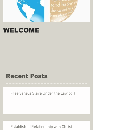
WELCOME
Recent Posts
Free versus Slave Under the Law pt. 1
Established Relationship with Christ