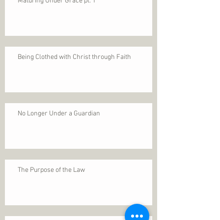
Maturing Under Grace pt. 1
Being Clothed with Christ through Faith
No Longer Under a Guardian
The Purpose of the Law