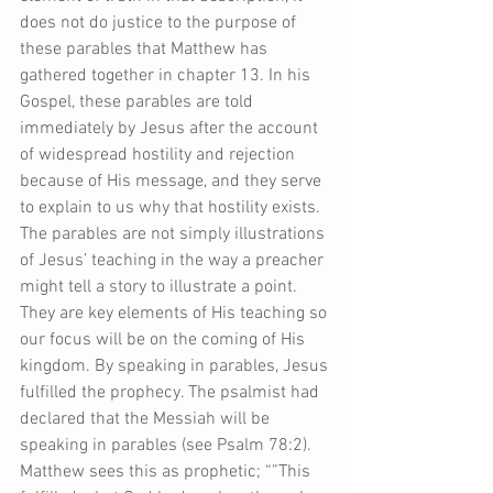
does not do justice to the purpose of 
these parables that Matthew has 
gathered together in chapter 13. In his 
Gospel, these parables are told 
immediately by Jesus after the account 
of widespread hostility and rejection 
because of His message, and they serve 
to explain to us why that hostility exists. 
The parables are not simply illustrations 
of Jesus’ teaching in the way a preacher 
might tell a story to illustrate a point. 
They are key elements of His teaching so 
our focus will be on the coming of His 
kingdom. By speaking in parables, Jesus 
fulfilled the prophecy. The psalmist had 
declared that the Messiah will be 
speaking in parables (see Psalm 78:2). 
Matthew sees this as prophetic; “”This 