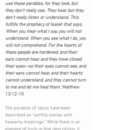
use these parables, for they look, but 
they don’t really see. They hear, but they 
don’t really listen or understand. This 
fulfills the prophecy of Isaiah that says, 
‘When you hear what I say, you will not 
understand. When you see what I do, you 
will not comprehend. For the hearts of 
these people are hardened, and their 
ears cannot hear, and they have closed 
their eyes—so their eyes cannot see, and 
their ears cannot hear, and their hearts 
cannot understand, and they cannot turn 
to me and let me heal them.’ 
Matthew 
13:12-15 
The parables of Jesus have been 
described as “earthly stories with 
heavenly meanings.” While there is an 
element of truth in that description, it 