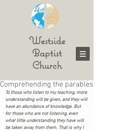
Westside
Baptist
Church
Comprehending the parables
To those who listen to my teaching, more 
understanding will be given, and they will 
have an abundance of knowledge. But 
for those who are not listening, even 
what little understanding they have will 
be taken away from them. That is why I 