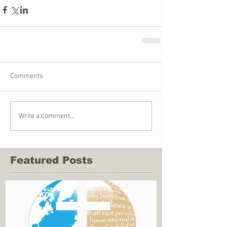
Comments
Write a comment...
Featured Posts