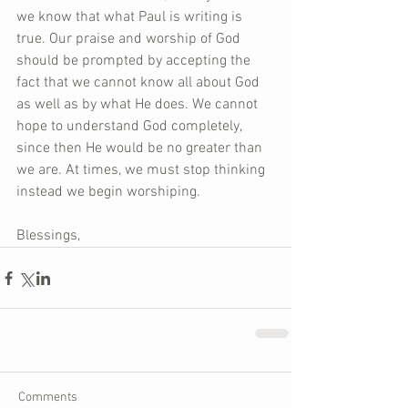
we know that what Paul is writing is 
true. Our praise and worship of God 
should be prompted by accepting the 
fact that we cannot know all about God 
as well as by what He does. We cannot 
hope to understand God completely, 
since then He would be no greater than 
we are. At times, we must stop thinking 
instead we begin worshiping.
Blessings,
Comments