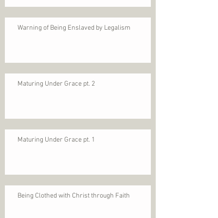
Warning of Being Enslaved by Legalism
Maturing Under Grace pt. 2
Maturing Under Grace pt. 1
Being Clothed with Christ through Faith