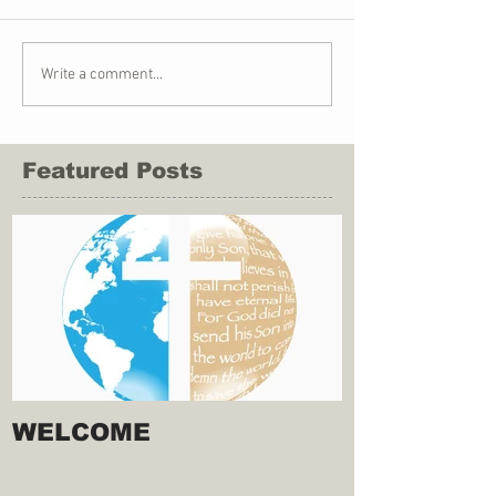
Write a comment...
Featured Posts
WELCOME