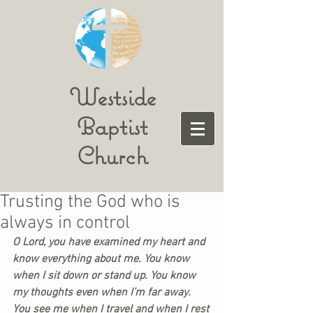
Westside
Baptist
Church
Trusting the God who is
always in control
O Lord, you have examined my heart and 
know everything about me. You know 
when I sit down or stand up. You know 
my thoughts even when I’m far away. 
You see me when I travel and when I rest 