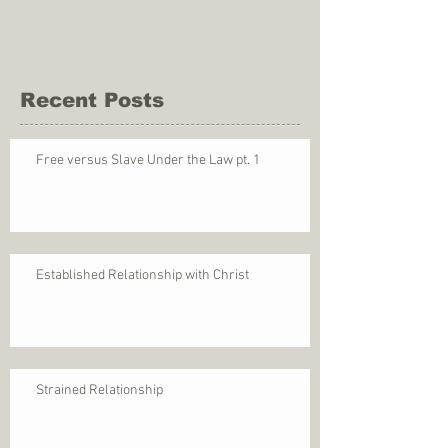
Recent Posts
Free versus Slave Under the Law pt. 1
Established Relationship with Christ
Strained Relationship