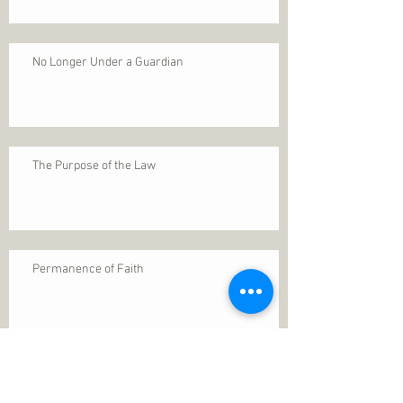
No Longer Under a Guardian
The Purpose of the Law
Permanence of Faith
Search By Tags
1 Thessalonians 5
ANXIETY
Assurance
Christ