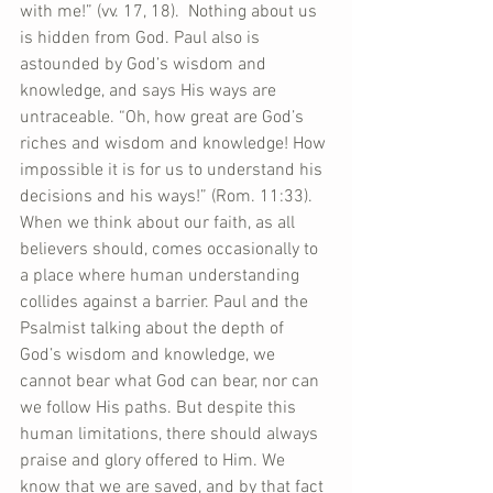
with me!” (vv. 17, 18).  Nothing about us 
is hidden from God. Paul also is 
astounded by God’s wisdom and 
knowledge, and says His ways are 
untraceable. “Oh, how great are God’s 
riches and wisdom and knowledge! How 
impossible it is for us to understand his 
decisions and his ways!” (Rom. 11:33). 
When we think about our faith, as all 
believers should, comes occasionally to 
a place where human understanding 
collides against a barrier. Paul and the 
Psalmist talking about the depth of 
God’s wisdom and knowledge, we 
cannot bear what God can bear, nor can 
we follow His paths. But despite this 
human limitations, there should always 
praise and glory offered to Him. We 
know that we are saved, and by that fact 