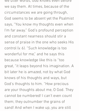
we utter words, God knows even before 
we say them. At times, because of the 
circumstances we are going through, 
God seems to be absent yet the Psalmist 
says, “You know my thoughts even when 
I’m far away.” God’s profound perception 
and constant nearness should stir a 
sense of praise in the one who seeks His 
control (v. 6). “Such knowledge is too 
wonderful for me,” and he says this 
because knowledge like this is “too 
great, “it leaps beyond his imagination. A 
bit later he is amazed, not by what God 
knows of his thoughts and ways, but 
God's thoughts to him. “How precious 
are your thoughts about me, O God. They 
cannot be numbered! I can’t even count 
them; they outnumber the grains of 
sand! And when I wake up, you are still 