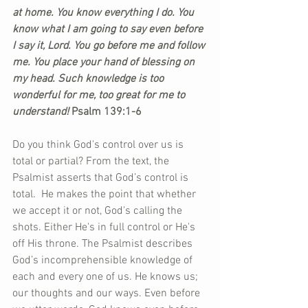
at home. You know everything I do. You 
know what I am going to say even before 
I say it, Lord. You go before me and follow 
me. You place your hand of blessing on 
my head. Such knowledge is too 
wonderful for me, too great for me to 
understand!
 Psalm 139:1-6
Do you think God's control over us is 
total or partial? From the text, the 
Psalmist asserts that God’s control is 
total.  He makes the point that whether 
we accept it or not, God's calling the 
shots. Either He's in full control or He's 
off His throne. The Psalmist describes 
God’s incomprehensible knowledge of 
each and every one of us. He knows us; 
our thoughts and our ways. Even before 