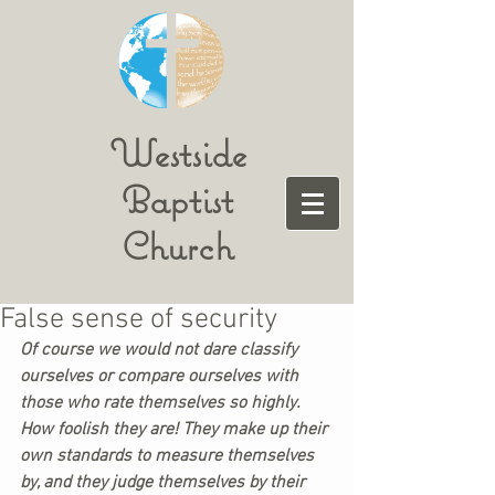
Westside
Baptist
Church
False sense of security
Of course we would not dare classify 
ourselves or compare ourselves with 
those who rate themselves so highly. 
How foolish they are! They make up their 
own standards to measure themselves 
by, and they judge themselves by their 