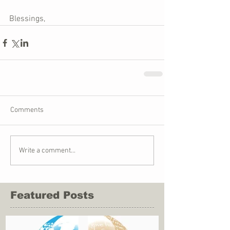
Blessings,
Comments
Write a comment...
Featured Posts