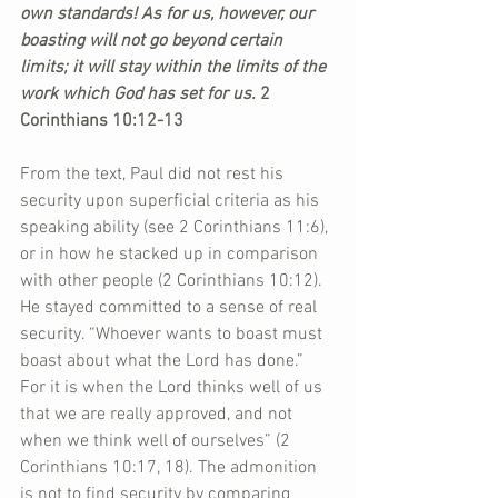
own standards! As for us, however, our 
boasting will not go beyond certain 
limits; it will stay within the limits of the 
work which God has set for us.
 2 
Corinthians 10:12-13
From the text, Paul did not rest his 
security upon superficial criteria as his 
speaking ability (see 2 Corinthians 11:6), 
or in how he stacked up in comparison 
with other people (2 Corinthians 10:12). 
He stayed committed to a sense of real 
security. “Whoever wants to boast must 
boast about what the Lord has done.” 
For it is when the Lord thinks well of us 
that we are really approved, and not 
when we think well of ourselves” (2 
Corinthians 10:17, 18). The admonition 
is not to find security by comparing 