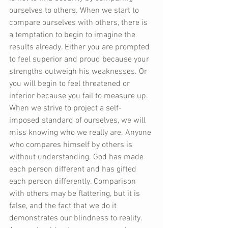
ourselves to others. When we start to 
compare ourselves with others, there is 
a temptation to begin to imagine the 
results already. Either you are prompted 
to feel superior and proud because your 
strengths outweigh his weaknesses. Or 
you will begin to feel threatened or 
inferior because you fail to measure up. 
When we strive to project a self-
imposed standard of ourselves, we will 
miss knowing who we really are. Anyone 
who compares himself by others is 
without understanding. God has made 
each person different and has gifted 
each person differently. Comparison 
with others may be flattering, but it is 
false, and the fact that we do it 
demonstrates our blindness to reality. 