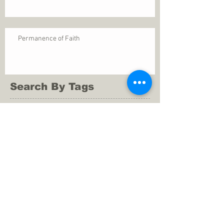
Permanence of Faith
Search By Tags
1 Thessalonians 5
ANXIETY
Assurance
Christ
Christ's birth
Christian growth
Christlikeness
Christmas
DEPRESSION
David
Eternal life
Faithful
Father
God
God cares
God is immutable
God is just
God's Kingdom
God's calling
God's character
God's discipline
God's dwelling
God's faithfulness
God's grace
God's love
God's mercies
God's mercy
God's nature
God's peace
God's presence
God's provision
God's revelation
God's silence
God's will
God's wisdom
God's word
Good Shepherd
Hebrews 4
Holy Spirit
Holy Spirt
Immanuel
Isaiah
John 9
King Saul
Life in the Spirit
Mark 4
Messiah