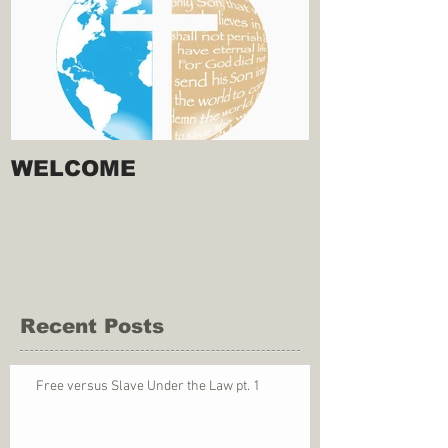
WELCOME
Recent Posts
Free versus Slave Under the Law pt. 1