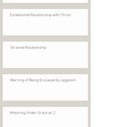
Established Relationship with Christ
Strained Relationship
Warning of Being Enslaved by Legalism
Maturing Under Grace pt. 2