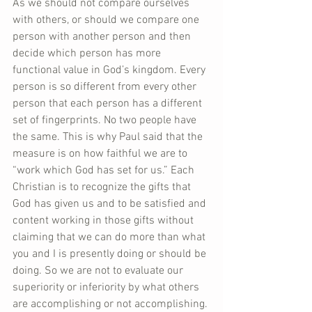
As we should not compare ourselves 
with others, or should we compare one 
person with another person and then 
decide which person has more 
functional value in God’s kingdom. Every 
person is so different from every other 
person that each person has a different 
set of fingerprints. No two people have 
the same. This is why Paul said that the 
measure is on how faithful we are to 
“work which God has set for us.” Each 
Christian is to recognize the gifts that 
God has given us and to be satisfied and 
content working in those gifts without 
claiming that we can do more than what 
you and I is presently doing or should be 
doing. So we are not to evaluate our 
superiority or inferiority by what others 
are accomplishing or not accomplishing.