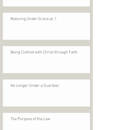
Maturing Under Grace pt. 1
Being Clothed with Christ through Faith
No Longer Under a Guardian
The Purpose of the Law