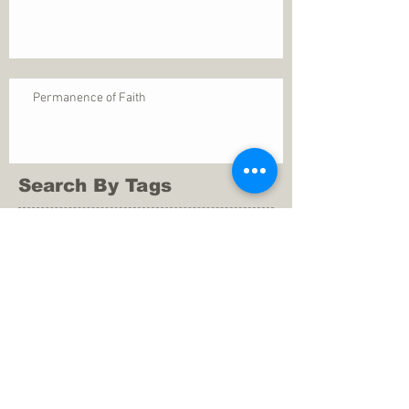
Permanence of Faith
Search By Tags
1 Thessalonians 5
ANXIETY
Assurance
Christ
Christ's birth
Christian growth
Christlikeness
Christmas
DEPRESSION
David
Eternal life
Faithful
Father
God
God cares
God is immutable
God is just
God's Kingdom
God's calling
God's character
God's discipline
God's dwelling
God's faithfulness
God's grace
God's love
God's mercies
God's mercy
God's nature
God's peace
God's presence
God's provision
God's revelation
God's silence
God's will
God's wisdom
God's word
Good Shepherd
Hebrews 4
Holy Spirit
Holy Spirt
Immanuel
Isaiah