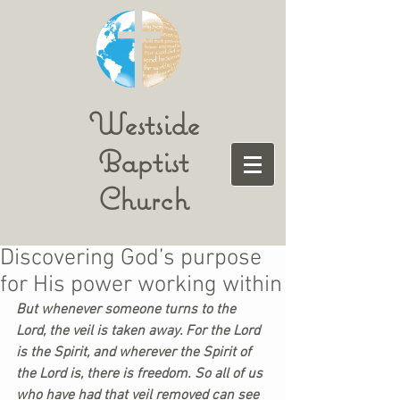
Westside
Baptist
Church
Discovering God’s purpose
for His power working within
But whenever someone turns to the 
Lord, the veil is taken away. For the Lord 
is the Spirit, and wherever the Spirit of 
the Lord is, there is freedom. So all of us 
who have had that veil removed can see 