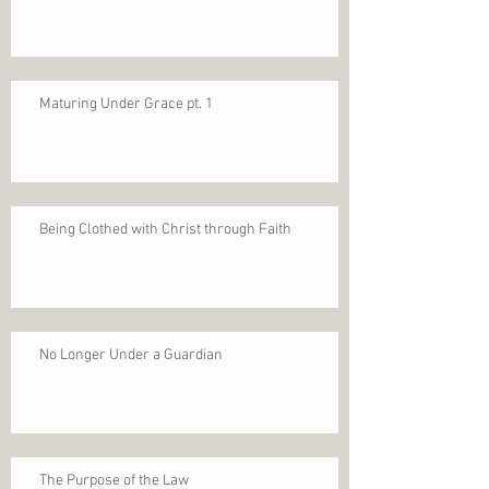
Maturing Under Grace pt. 1
Being Clothed with Christ through Faith
No Longer Under a Guardian
The Purpose of the Law