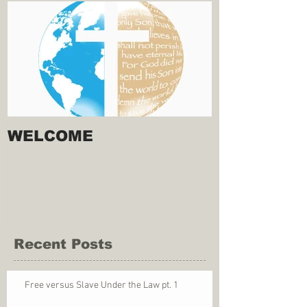
WELCOME
Recent Posts
Free versus Slave Under the Law pt. 1