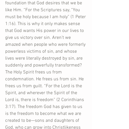
foundation that God desires that we be 
like Him. “For the Scriptures say, “You 
must be holy because I am holy” (1 Peter 
1:16). This is why it only makes sense 
that God wants His power in our lives to 
give us victory over sin. Aren’t we 
amazed when people who were formerly 
powerless victims of sin, and whose 
lives were literally destroyed by sin, are 
suddenly and powerfully transformed? 
The Holy Spirit frees us from 
condemnation. He frees us from sin. He 
frees us from guilt. “For the Lord is the 
Spirit, and wherever the Spirit of the 
Lord is, there is freedom” (2 Corinthians 
3:17). The freedom God has given to us 
is the freedom to become what we are 
created to be—sons and daughters of 
God, who can grow into Christlikeness 