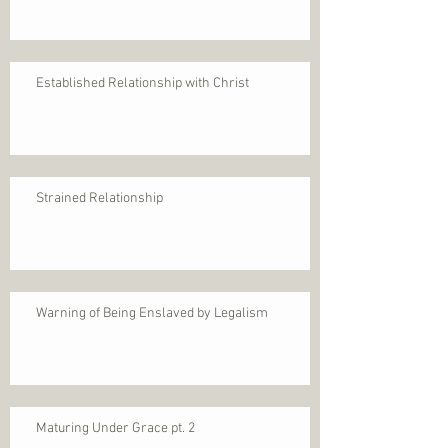
Established Relationship with Christ
Strained Relationship
Warning of Being Enslaved by Legalism
Maturing Under Grace pt. 2