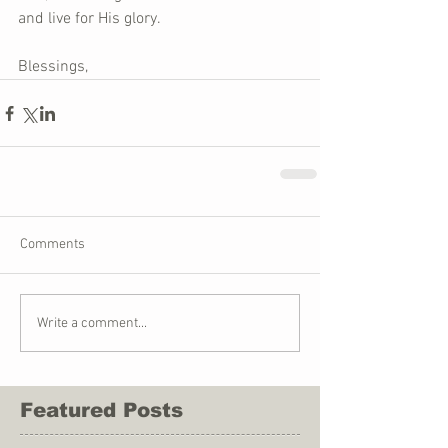
and live for His glory.
Blessings,
Comments
Write a comment...
Featured Posts