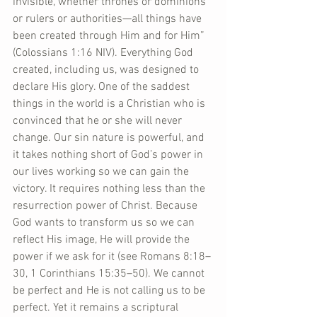
invisible, whether thrones or dominions 
or rulers or authorities—all things have 
been created through Him and for Him” 
(Colossians 1:16 NIV). Everything God 
created, including us, was designed to 
declare His glory. One of the saddest 
things in the world is a Christian who is 
convinced that he or she will never 
change. Our sin nature is powerful, and 
it takes nothing short of God’s power in 
our lives working so we can gain the 
victory. It requires nothing less than the 
resurrection power of Christ. Because 
God wants to transform us so we can 
reflect His image, He will provide the 
power if we ask for it (see Romans 8:18–
30, 1 Corinthians 15:35–50). We cannot 
be perfect and He is not calling us to be 
perfect. Yet it remains a scriptural 