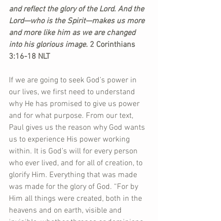
and reflect the glory of the Lord. And the 
Lord—who is the Spirit—makes us more 
and more like him as we are changed 
into his glorious image.
 2 Corinthians 
3:16-18 NLT
If we are going to seek God’s power in 
our lives, we first need to understand 
why He has promised to give us power 
and for what purpose. From our text, 
Paul gives us the reason why God wants 
us to experience His power working 
within. It is God’s will for every person 
who ever lived, and for all of creation, to 
glorify Him. Everything that was made 
was made for the glory of God. “For by 
Him all things were created, both in the 
heavens and on earth, visible and 