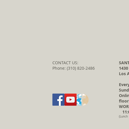
CONTACT US:
SANT
Phone: (310) 820-2486
1430
Los 
Ever
Sund
Onli
floor
WORS
11:0
(Lunch 