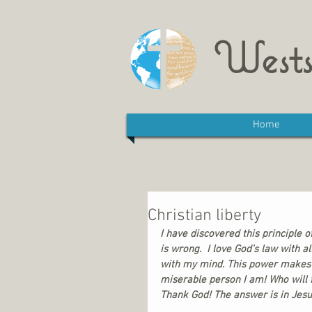
Wests
Home
Christian liberty
I have discovered this principle o
is wrong.  I love God’s law with a
with my mind. This power makes me
miserable person I am! Who will f
Thank God! The answer is in Jesus