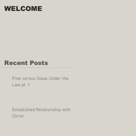
WELCOME
Recent Posts
Free versus Slave Under the
Law pt. 1
Established Relationship with
Christ