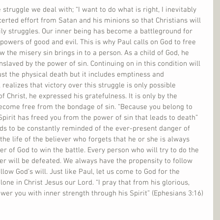
struggle we deal with; “I want to do what is right, I inevitably 
certed effort from Satan and his minions so that Christians will 
aily struggles. Our inner being has become a battleground for 
owers of good and evil. This is why Paul calls on God to free 
 the misery sin brings in to a person. As a child of God, he 
slaved by the power of sin. Continuing on in this condition will 
ust the physical death but it includes emptiness and 
ealizes that victory over this struggle is only possible 
 Christ, he expressed his gratefulness. It is only by the 
ecome free from the bondage of sin. “Because you belong to 
Spirit has freed you from the power of sin that leads to death” 
eds to be constantly reminded of the ever-present danger of 
the life of the believer who forgets that he or she is always 
r of God to win the battle. Every person who will try to do the 
er will be defeated. We always have the propensity to follow 
llow God’s will. Just like Paul, let us come to God for the 
lone in Christ Jesus our Lord. “I pray that from his glorious, 
er you with inner strength through his Spirit” (Ephesians 3:16)