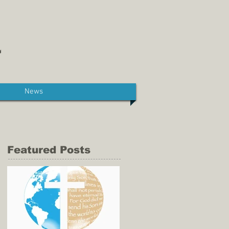
News
Featured Posts