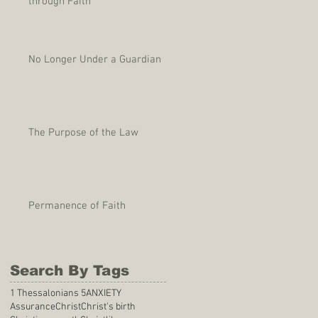
through Faith
No Longer Under a Guardian
The Purpose of the Law
Permanence of Faith
Search By Tags
1 Thessalonians 5
ANXIETY
Assurance
Christ
Christ's birth