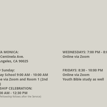
A MONICA:
WEDNESDAYS: 7:00 PM - 8:
 Centinela Ave.
Online via Zoom
Angeles, CA 90025
y Sunday:
FRIDAYS: 8:30 - 10:00 PM
ay School 9:00 AM - 10:00 AM
Online via Zoom
ne via Zoom and Room 1 (2nd
Youth Bible study as well
)
HIP CELEBRATION:
0 AM - 12:30 PM
Fellowship follows after the Service)