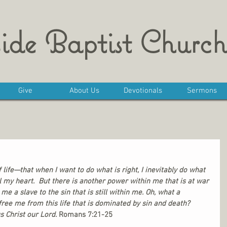
ide Baptist Church
Give
About Us
Devotionals
Sermons
f life—that when I want to do what is right, I inevitably do what 
ll my heart.  But there is another power within me that is at war 
 a slave to the sin that is still within me. Oh, what a 
ree me from this life that is dominated by sin and death? 
 Christ our Lord. 
Romans 7:21-25