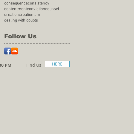
consequence
consistency
contentment
conviction
counsel
creation
creationism
dealing with doubts
Follow Us
HERE
00 PM
Find Us