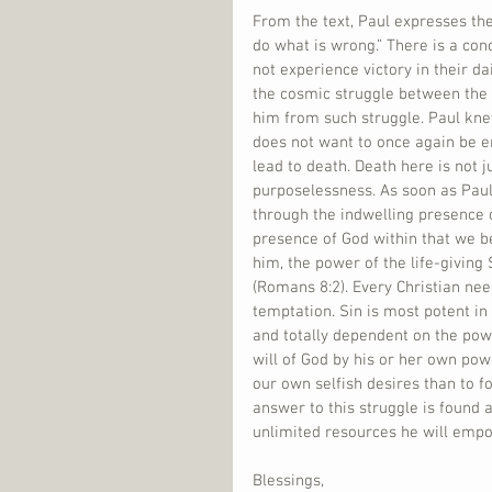
From the text, Paul expresses the 
do what is wrong.” There is a con
not experience victory in their d
the cosmic struggle between the p
him from such struggle. Paul knew
does not want to once again be en
lead to death. Death here is not j
purposelessness. As soon as Paul r
through the indwelling presence of
presence of God within that we b
him, the power of the life-giving 
(Romans 8:2). Every Christian ne
temptation. Sin is most potent in 
and totally dependent on the powe
will of God by his or her own pow
our own selfish desires than to fo
answer to this struggle is found a
unlimited resources he will empow
Blessings,