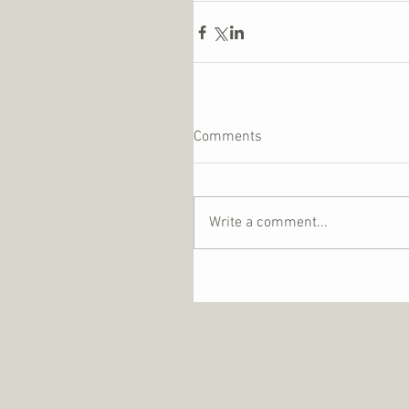
Comments
Write a comment...