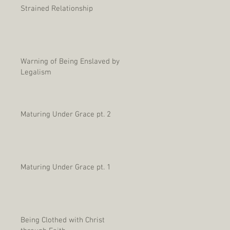
Strained Relationship
Warning of Being Enslaved by
Legalism
Maturing Under Grace pt. 2
Maturing Under Grace pt. 1
Being Clothed with Christ