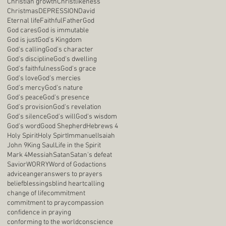
Christian growth
Christlikeness
Christmas
DEPRESSION
David
Eternal life
Faithful
Father
God
God cares
God is immutable
God is just
God's Kingdom
God's calling
God's character
God's discipline
God's dwelling
God's faithfulness
God's grace
God's love
God's mercies
God's mercy
God's nature
God's peace
God's presence
God's provision
God's revelation
God's silence
God's will
God's wisdom
God's word
Good Shepherd
Hebrews 4
Holy Spirit
Holy Spirt
Immanuel
Isaiah
John 9
King Saul
Life in the Spirit
Mark 4
Messiah
Satan
Satan's defeat
Savior
WORRY
Word of God
actions
advice
anger
answers to prayers
belief
blessings
blind heart
calling
change of life
commitment
commitment to pray
compassion
confidence in praying
conforming to the world
conscience