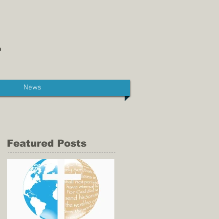
News
Featured Posts