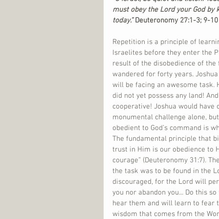
must obey the Lord your God by 
today.”
 Deuteronomy 27:1-3; 9-10 
Repetition is a principle of lear
Israelites before they enter the
result of the disobedience of the
wandered for forty years. Joshua 
will be facing an awesome task. H
did not yet possess any land! An
cooperative! Joshua would have co
monumental challenge alone, but
obedient to God’s command is wha
The fundamental principle that 
trust in Him is our obedience to
courage” (Deuteronomy 31:7). Th
the task was to be found in the L
discouraged, for the Lord will per
you nor abandon you... Do this so
hear them and will learn to fear 
wisdom that comes from the Word 