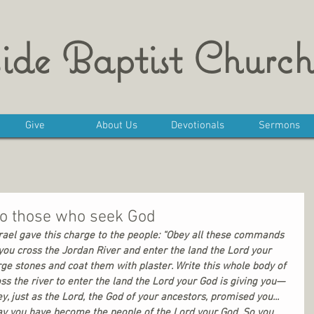
ide Baptist Church
Give
About Us
Devotionals
Sermons
to those who seek God
rael gave this charge to the people: “Obey all these commands 
you cross the Jordan River and enter the land the Lord your 
rge stones and coat them with plaster. Write this whole body of 
s the river to enter the land the Lord your God is giving you—
, just as the Lord, the God of your ancestors, promised you... 
oday you have become the people of the Lord your God. So you 