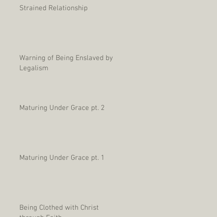
Strained Relationship
Warning of Being Enslaved by
Legalism
Maturing Under Grace pt. 2
Maturing Under Grace pt. 1
Being Clothed with Christ