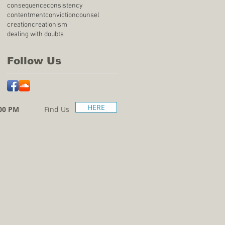
consequence
consistency
contentment
conviction
counsel
creation
creationism
dealing with doubts
Follow Us
HERE
00 PM
Find Us