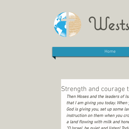
Wests
Home
Strength and courage 
Then Moses and the leaders of Is
that I am giving you today. When 
God is giving you, set up some la
instruction on them when you cros
a land flowing with milk and honey
“O Israel, be quiet and listen! T