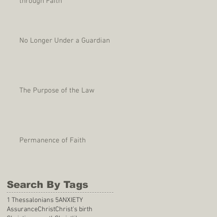
through Faith
No Longer Under a Guardian
The Purpose of the Law
Permanence of Faith
Search By Tags
1 Thessalonians 5
ANXIETY
Assurance
Christ
Christ's birth