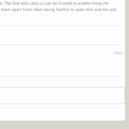
e. The God who calls us can be trusted to enable those He 
r them apart from them being faithful to seek Him and His will.