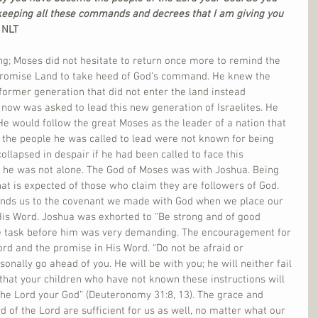
keeping all these commands and decrees that I am giving you 
NLT   
ning; Moses did not hesitate to return once more to remind the 
 Promise Land to take heed of God’s command. He knew the 
 former generation that did not enter the land instead 
now was asked to lead this new generation of Israelites. He 
e would follow the great Moses as the leader of a nation that 
d the people he was called to lead were not known for being 
llapsed in despair if he had been called to face this 
 he was not alone. The God of Moses was with Joshua. Being 
t is expected of those who claim they are followers of God. 
binds us to the covenant we made with God when we place our 
 His Word. Joshua was exhorted to “Be strong and of good 
e task before him was very demanding. The encouragement for 
ord and the promise in His Word. “Do not be afraid or 
sonally go ahead of you. He will be with you; he will neither fail 
 that your children who have not known these instructions will 
the Lord your God” (Deuteronomy 31:8, 13). The grace and 
of the Lord are sufficient for us as well, no matter what our 