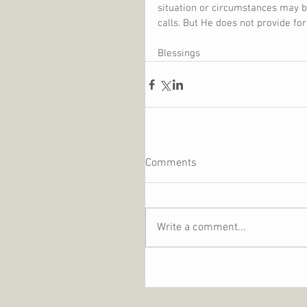
situation or circumstances may b
calls. But He does not provide fo
Blessings
Comments
Write a comment...