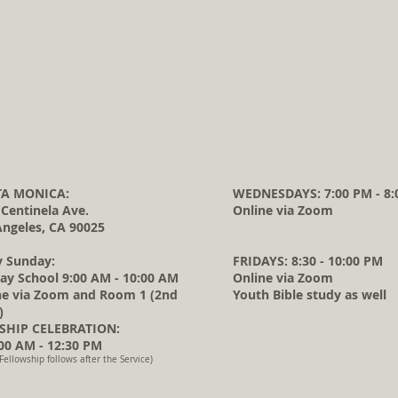
A MONICA:
WEDNESDAYS: 7:00 PM - 8:
 Centinela Ave.
Online via Zoom
Angeles, CA 90025
y Sunday:
FRIDAYS: 8:30 - 10:00 PM
ay School 9:00 AM - 10:00 AM
Online via Zoom
ne via Zoom and Room 1 (2nd
Youth Bible study as well
)
HIP CELEBRATION:
0 AM - 12:30 PM
Fellowship follows after the Service)