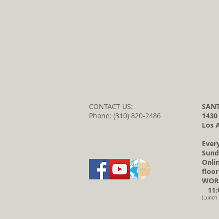
CONTACT US:
SANT
Phone: (310) 820-2486
1430
Los 
Ever
Sund
Onli
floor
WORS
11:0
(Lunch 