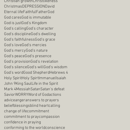
Christian growth
Christlikeness
Christmas
DEPRESSION
David
Eternal life
Faithful
Father
God
God cares
God is immutable
God is just
God's Kingdom
God's calling
God's character
God's discipline
God's dwelling
God's faithfulness
God's grace
God's love
God's mercies
God's mercy
God's nature
God's peace
God's presence
God's provision
God's revelation
God's silence
God's will
God's wisdom
God's word
Good Shepherd
Hebrews 4
Holy Spirit
Holy Spirt
Immanuel
Isaiah
John 9
King Saul
Life in the Spirit
Mark 4
Messiah
Satan
Satan's defeat
Savior
WORRY
Word of God
actions
advice
anger
answers to prayers
belief
blessings
blind heart
calling
change of life
commitment
commitment to pray
compassion
confidence in praying
conforming to the world
conscience