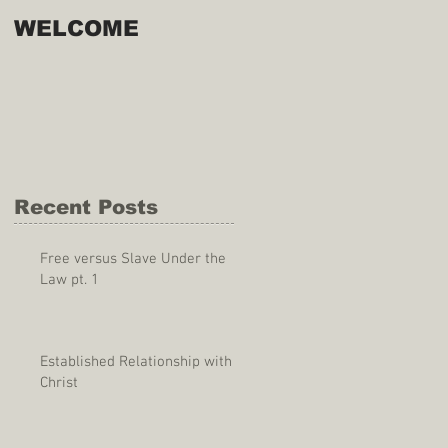
WELCOME
Recent Posts
Free versus Slave Under the
Law pt. 1
Established Relationship with
Christ