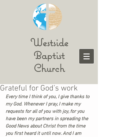
Westside
Baptist
Church
Grateful for God’s work
Every time I think of you, I give thanks to 
my God. Whenever I pray, I make my 
requests for all of you with joy, for you 
have been my partners in spreading the 
Good News about Christ from the time 
you first heard it until now. And I am 