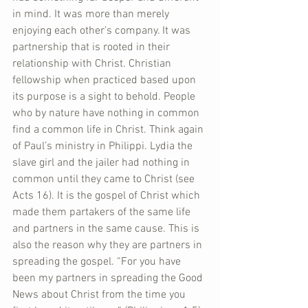
in mind. It was more than merely 
enjoying each other’s company. It was 
partnership that is rooted in their 
relationship with Christ. Christian 
fellowship when practiced based upon 
its purpose is a sight to behold. People 
who by nature have nothing in common 
find a common life in Christ. Think again 
of Paul’s ministry in Philippi. Lydia the 
slave girl and the jailer had nothing in 
common until they came to Christ (see 
Acts 16). It is the gospel of Christ which 
made them partakers of the same life 
and partners in the same cause. This is 
also the reason why they are partners in 
spreading the gospel. “For you have 
been my partners in spreading the Good 
News about Christ from the time you 