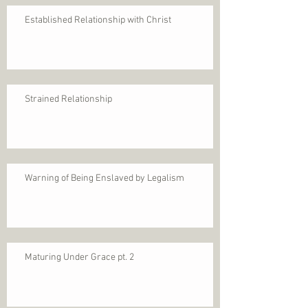
Established Relationship with Christ
Strained Relationship
Warning of Being Enslaved by Legalism
Maturing Under Grace pt. 2