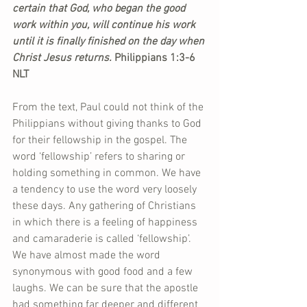
certain that God, who began the good 
work within you, will continue his work 
until it is finally finished on the day when 
Christ Jesus returns. 
Philippians 1:3-6 
NLT  
From the text, Paul could not think of the 
Philippians without giving thanks to God 
for their fellowship in the gospel. The 
word ‘fellowship’ refers to sharing or 
holding something in common. We have 
a tendency to use the word very loosely 
these days. Any gathering of Christians 
in which there is a feeling of happiness 
and camaraderie is called ‘fellowship’. 
We have almost made the word 
synonymous with good food and a few 
laughs. We can be sure that the apostle 
had something far deeper and different 