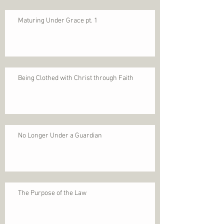
Maturing Under Grace pt. 1
Being Clothed with Christ through Faith
No Longer Under a Guardian
The Purpose of the Law