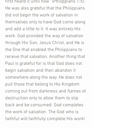
first heard it until now” (Philippians 1:5). 
He was also grateful that the Philippians 
did not begin the work of salvation in 
themselves only to have God come along 
and add a little to it. It was entirely His 
work. God provided the way of salvation 
through His Son, Jesus Christ, and He is 
the One that enabled the Philippians to 
receive that salvation. Another thing that 
Paul is grateful for is that God does not 
begin salvation and then abandon it 
somewhere along the way. He does not 
pull those that belong to His Kingdom 
coming out from darkness and flames of 
destruction only to allow them to slip 
back and be consumed. God completes 
the work of salvation. The God who is 
faithful will faithfully complete His work!