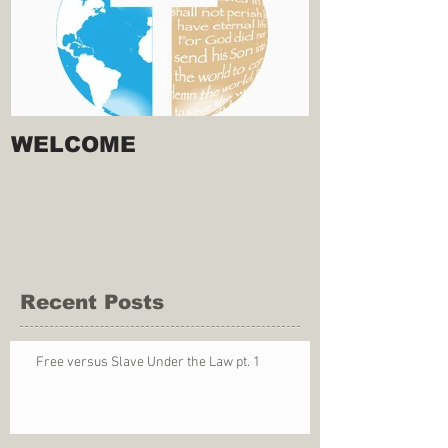
WELCOME
Recent Posts
Free versus Slave Under the Law pt. 1