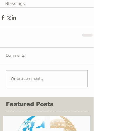
Blessings,
Comments
Write a comment...
Featured Posts