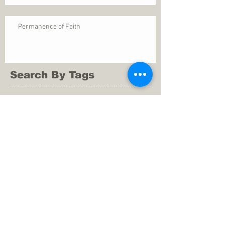
Permanence of Faith
Search By Tags
1 Thessalonians 5
ANXIETY
Assurance
Christ
Christ's birth
Christian growth
Christlikeness
Christmas
DEPRESSION
David
Eternal life
Faithful
Father
God
God cares
God is immutable
God is just
God's Kingdom
God's calling
God's character
God's discipline
God's dwelling
God's faithfulness
God's grace
God's love
God's mercies
God's mercy
God's nature
God's peace
God's presence
God's provision
God's revelation
God's silence
God's will
God's wisdom
God's word
Good Shepherd
Hebrews 4
Holy Spirit
Holy Spirt
Immanuel
Isaiah
John 9
King Saul
Life in the Spirit
Mark 4
Messiah
Satan
Satan's defeat
Savior
WORRY
Word of God
actions
advice
anger
answers to prayers
belief