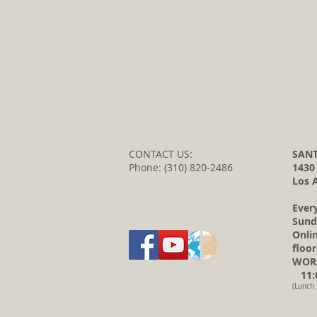
CONTACT US:
SANT
Phone: (310) 820-2486
1430
Los 
Ever
Sund
Onli
floor
WORS
11:0
(Lunch 