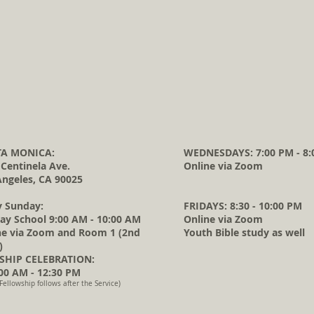
A MONICA:
WEDNESDAYS: 7:00 PM - 8:
 Centinela Ave.
Online via Zoom
Angeles, CA 90025
y Sunday:
FRIDAYS: 8:30 - 10:00 PM
ay School 9:00 AM - 10:00 AM
Online via Zoom
ne via Zoom and Room 1 (2nd
Youth Bible study as well
)
HIP CELEBRATION:
0 AM - 12:30 PM
Fellowship follows after the Service)