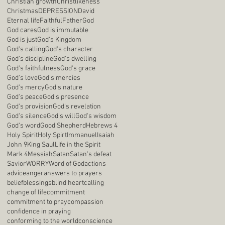
Christian growth
Christlikeness
Christmas
DEPRESSION
David
Eternal life
Faithful
Father
God
God cares
God is immutable
God is just
God's Kingdom
God's calling
God's character
God's discipline
God's dwelling
God's faithfulness
God's grace
God's love
God's mercies
God's mercy
God's nature
God's peace
God's presence
God's provision
God's revelation
God's silence
God's will
God's wisdom
God's word
Good Shepherd
Hebrews 4
Holy Spirit
Holy Spirt
Immanuel
Isaiah
John 9
King Saul
Life in the Spirit
Mark 4
Messiah
Satan
Satan's defeat
Savior
WORRY
Word of God
actions
advice
anger
answers to prayers
belief
blessings
blind heart
calling
change of life
commitment
commitment to pray
compassion
confidence in praying
conforming to the world
conscience