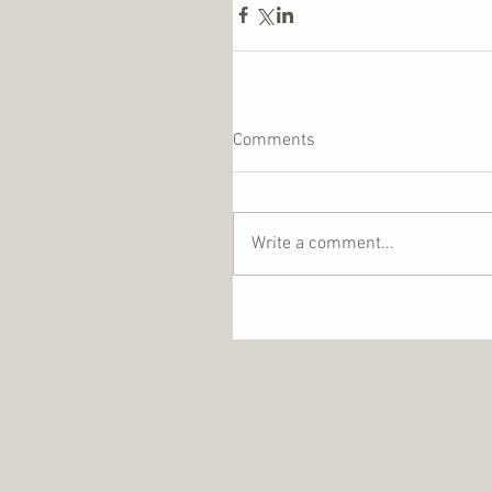
Comments
Write a comment...