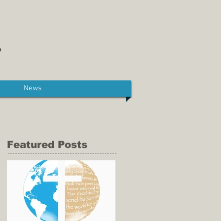
News
Featured Posts