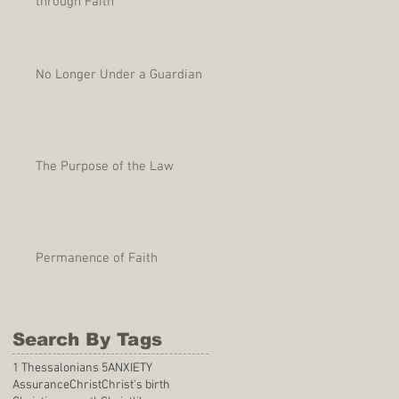
through Faith
No Longer Under a Guardian
The Purpose of the Law
Permanence of Faith
Search By Tags
1 Thessalonians 5
ANXIETY
Assurance
Christ
Christ's birth