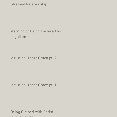
Strained Relationship
Warning of Being Enslaved by
Legalism
Maturing Under Grace pt. 2
Maturing Under Grace pt. 1
Being Clothed with Christ