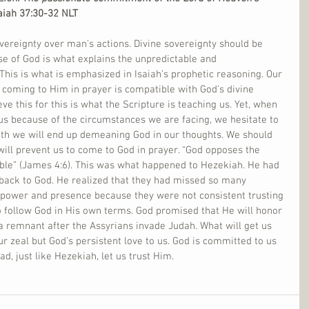
saiah 37:30-32 NLT
vereignty over man’s actions. Divine sovereignty should be 
e of God is what explains the unpredictable and 
This is what is emphasized in Isaiah’s prophetic reasoning. Our 
d coming to Him in prayer is compatible with God’s divine 
ve this for this is what the Scripture is teaching us. Yet, when 
us because of the circumstances we are facing, we hesitate to 
ruth we will end up demeaning God in our thoughts. We should 
 will prevent us to come to God in prayer. “God opposes the 
ble” (James 4:6). This was what happened to Hezekiah. He had 
 back to God. He realized that they had missed so many 
 power and presence because they were not consistent trusting 
 follow God in His own terms. God promised that He will honor 
n a remnant after the Assyrians invade Judah. What will get us 
our zeal but God’s persistent love to us. God is committed to us 
ad, just like Hezekiah, let us trust Him.