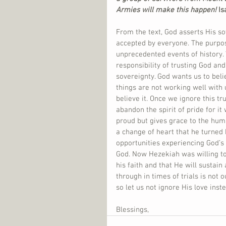
Armies will make this happen!
 I
From the text, God asserts His so
accepted by everyone. The purpos
unprecedented events of history. 
responsibility of trusting God an
sovereignty. God wants us to belie
things are not working well with 
believe it. Once we ignore this t
abandon the spirit of pride for it
proud but gives grace to the hum
a change of heart that he turned
opportunities experiencing God’s
God. Now Hezekiah was willing to
his faith and that He will sustai
through in times of trials is not 
so let us not ignore His love inste
Blessings,