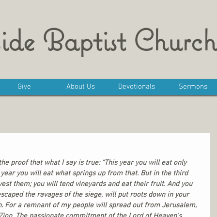
ide Baptist Church
Give
About Us
Devotionals
Sermons
he proof that what I say is true: “This year you will eat only 
year you will eat what springs up from that. But in the third 
est them; you will tend vineyards and eat their fruit. And you 
scaped the ravages of the siege, will put roots down in your 
h. For a remnant of my people will spread out from Jerusalem, 
Zion. The passionate commitment of the Lord of Heaven’s 