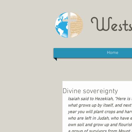
Wests
Home
Divine sovereignty
Isaiah said to Hezekiah, “Here is t
what grows up by itself, and next 
year you will plant crops and harv
who are left in Judah, who have e
own soil and grow up and flouris
a group of survivors from Mount 