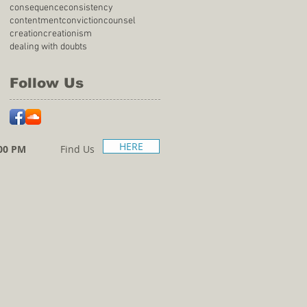
consequence
consistency
contentment
conviction
counsel
creation
creationism
dealing with doubts
Follow Us
HERE
00 PM
Find Us