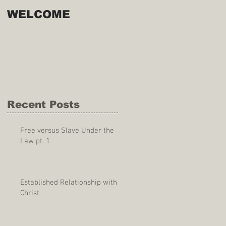
WELCOME
Recent Posts
Free versus Slave Under the
Law pt. 1
Established Relationship with
Christ